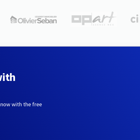
with
 now with the free