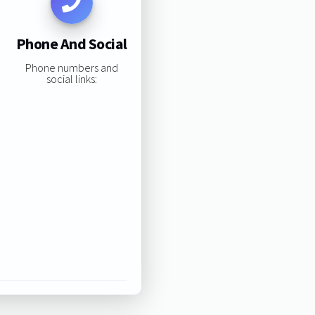
Phone And Social
Phone numbers and
social links: