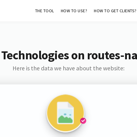
THE TOOL
HOW TO USE?
HOW TO GET CLIENTS?
 Technologies on routes-na
Here is the data we have about the website: