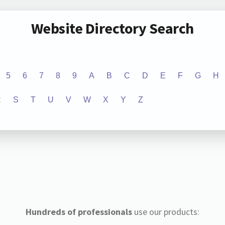
Website Directory Search
5
6
7
8
9
A
B
C
D
E
F
G
H
R
S
T
U
V
W
X
Y
Z
Hundreds of professionals
use our products: