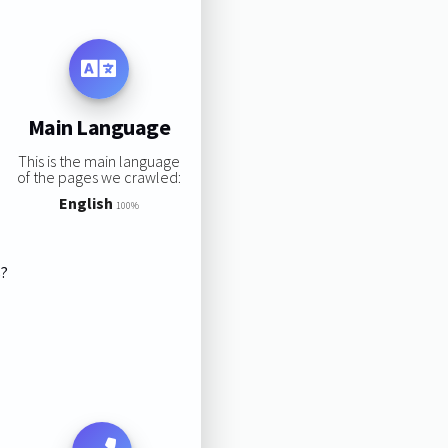
Main Language
This is the main language
of the pages we crawled:
English
100%
s?