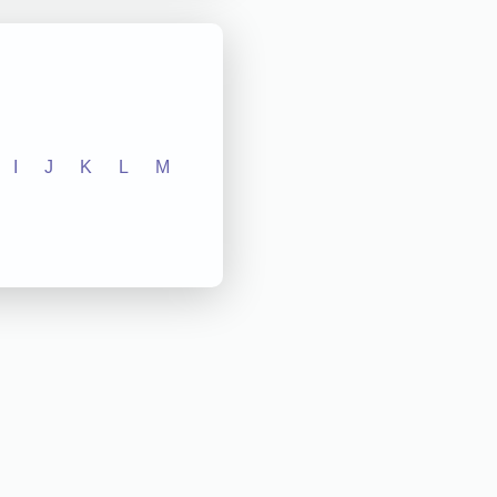
I
J
K
L
M