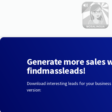
Generate more sales 
findmassleads!
Download interesting leads for your business
version: