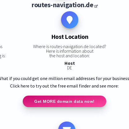
routes-navigation.de
Host Location
ns
Where is routes-navigation.de located?
Here is information about
 is:
the host and location:
Host
DE
hat if you could get one million email addresses for your busines
Click here to try out the free email finder and see more:
Get MORE domain data now!