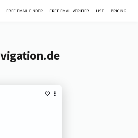
FREE EMAIL FINDER
FREE EMAIL VERIFIER
LIST
PRICING
vigation.de