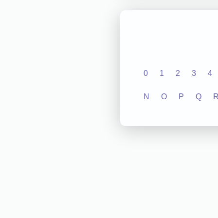
0
1
2
3
4
N
O
P
Q