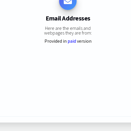
Email Addresses
Here are the emails and
webpages they are from:
Provided in
paid
version