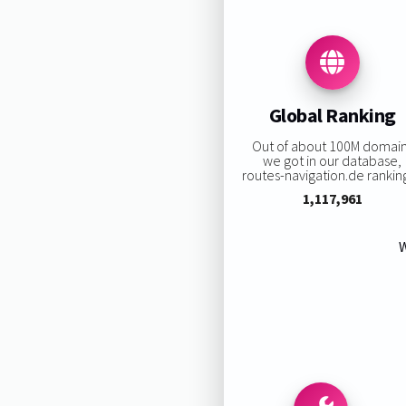
Global Ranking
Out of about 100M domai
we got in our database,
routes-navigation.de ranking
1,117,961
W