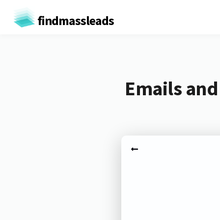
findmassleads
Emails and