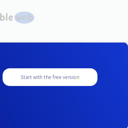
Start with the free version