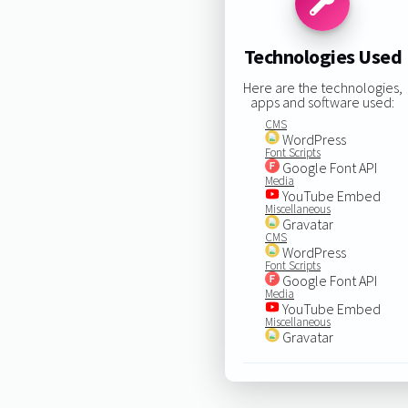
Technologies Used
Here are the technologies,
apps and software used:
CMS
WordPress
Font Scripts
Google Font API
Media
YouTube Embed
Miscellaneous
Gravatar
CMS
WordPress
Font Scripts
Google Font API
Media
YouTube Embed
Miscellaneous
Gravatar