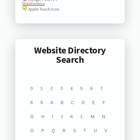
Miscellaneous
Apple Touch Icon
Website Directory
Search
0
1
2
3
4
5
6
7
8
9
A
B
C
D
E
F
G
H
I
J
K
L
M
N
O
P
Q
R
S
T
U
V