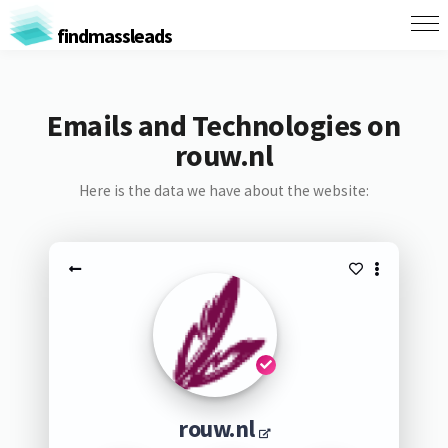
findmassleads
Emails and Technologies on
rouw.nl
Here is the data we have about the website:
rouw.nl