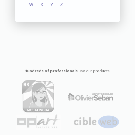
W
X
Y
Z
Hundreds of professionals
use our products: