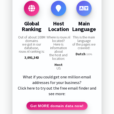
Global
Host
Main
Ranking
Location
Language
Out of about 100M
Where is rouw.nl
This is the main
domains
located?
language
we got in our
Here is
of the pages we
database,
information
crawled:
rouw.nl ranking is:
about
Dutch
the host and
100%
3,091,343
location:
Host
US
What if you could get one million email
addresses for your business?
Click here to try out the free email finder and
see more:
Get MORE domain data now!