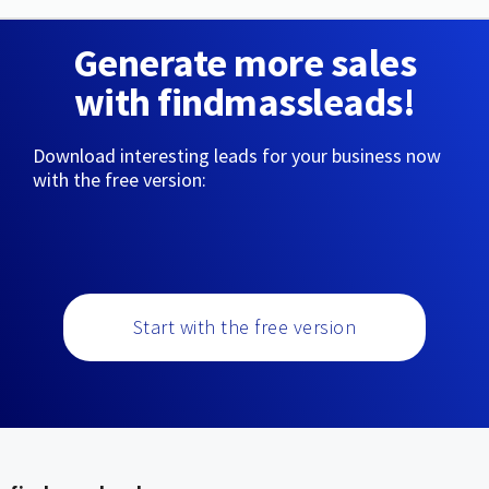
Generate more sales
with findmassleads!
Download interesting leads for your business now
with the free version:
Start with the free version