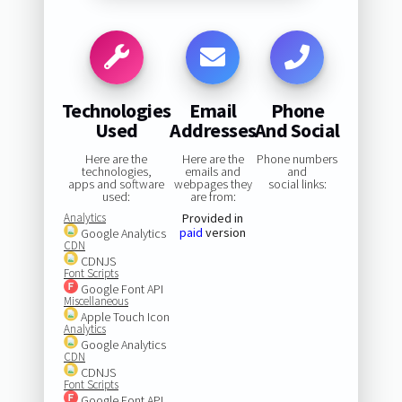
Technologies
Email
Phone
Used
Addresses
And Social
Here are the
Here are the
Phone numbers
technologies,
emails and
and
apps and software
webpages they
social links:
used:
are from:
Analytics
Provided in
paid
version
Google Analytics
CDN
CDNJS
Font Scripts
Google Font API
Miscellaneous
Apple Touch Icon
Analytics
Google Analytics
CDN
CDNJS
Font Scripts
Google Font API