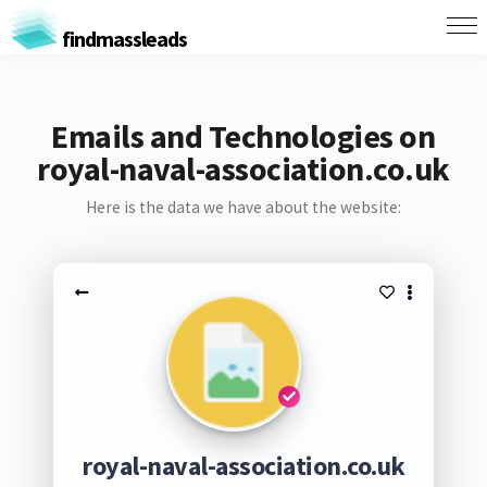
findmassleads
Emails and Technologies on
royal-naval-association.co.uk
Here is the data we have about the website:
royal-naval-association.co.uk