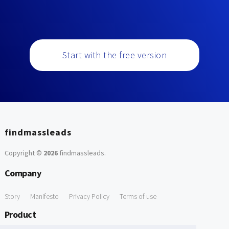
Start with the free version
findmassleads
Copyright ©
2026
findmassleads
.
Company
Story
Manifesto
Privacy Policy
Terms of use
Product