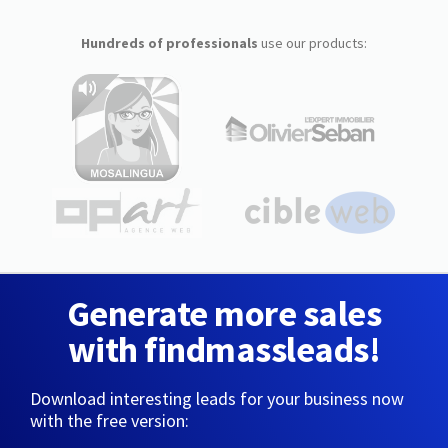
Hundreds of professionals
use our products:
Generate more sales
with findmassleads!
Download interesting leads for your business now
with the free version: