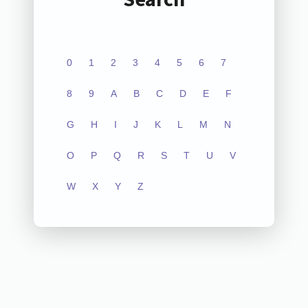
0
1
2
3
4
5
6
7
8
9
A
B
C
D
E
F
G
H
I
J
K
L
M
N
O
P
Q
R
S
T
U
V
W
X
Y
Z