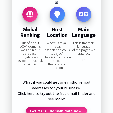
Global
Host
Main
Ranking
Location
Language
Out of about
Where is royal-
This is the main
100M domains
naval-
language
we got in our
association.co.uk
of the pages we
database,
located?
crawled:
royal-naval-
Here is information
association.co.uk
about
0%
ranking is:
the host and
location:
—
What if you could get one million email
addresses for your business?
Click here to try out the free email finder and
see more:
Get MORE domain data now!