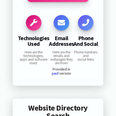
Technologies
Email
Phone
Used
Addresses
And Social
Here are the
Here are the
Phone numbers
technologies,
emails and
and
apps and software
webpages they
social links:
used:
are from:
Provided in
paid
version
Website Directory
Search