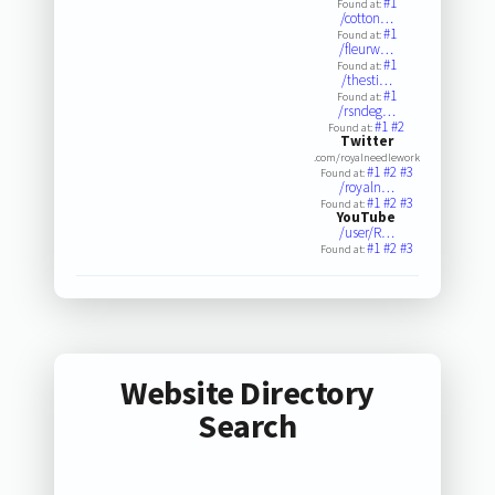
#1
Found at:
/cotton…
#1
Found at:
/fleurw…
#1
Found at:
/thesti…
#1
Found at:
/rsndeg…
#1
#2
Found at:
Twitter
.com/royalneedlework
#1
#2
#3
Found at:
/royaln…
#1
#2
#3
Found at:
YouTube
/user/R…
#1
#2
#3
Found at:
Website Directory
Search