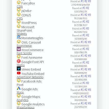
#1
#2
#3
Found at:
FancyBox
27424956524e554
CDN
#1
#2
Found at:
jsDelivr
6165796279
#1
#2
#3
CDNJS
Found at:
CMS
76131807031
#1
#2
Found at:
WordPress
16737867637
Microsoft
#1
#2
Found at:
SharePoint
46232837332
Widgets
#1
#2
Found at:
MonsterInsights
5155495249
#1
#2
#3
OWL Carousel
Found at:
Ecommerce
+442031666935
#1
#2
Found at:
WooCommerce
6064786378
Font Scripts
#1
#2
#3
Found at:
Font Awesome
9195899289
Google Font API
#1
#2
Found at:
Media
8084988398
Vimeo Embed
#1
#2
#3
Found at:
8185998299
YouTube Embed
#1
#2
#3
Found at:
Advertising Networks
1014081308
Facebook Ads
#1
#2
Found at:
Pixel
1115091209
Google Ads
#1
#2
#3
Found at:
Maps
+442031666932
Google Maps
#1
#2
#3
Found at:
Analytics
2024382338
#1
#2
#3
Google Analytics
Found at:
Miscellaneous
2125392239