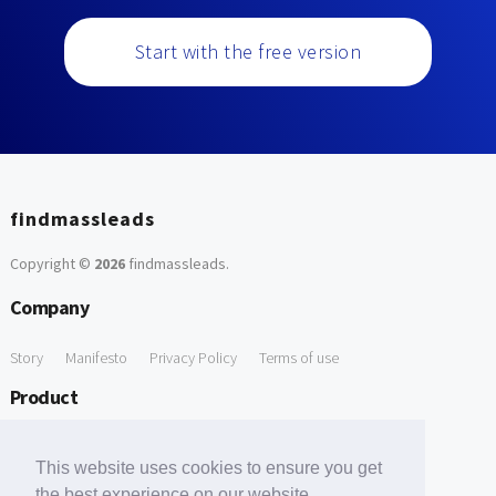
Start with the free version
findmassleads
Copyright ©
2026
findmassleads
.
Company
Story
Manifesto
Privacy Policy
Terms of use
Product
How it works
Website directory
Explore data
Pricing
This website uses cookies to ensure you get
Free Tools
the best experience on our website.