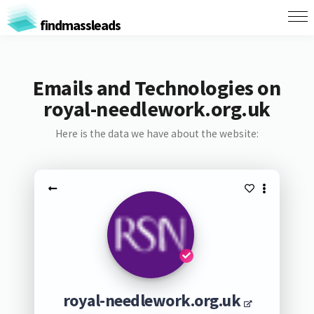
findmassleads
Emails and Technologies on
royal-needlework.org.uk
Here is the data we have about the website:
royal-needlework.org.uk