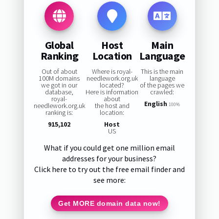
Global
Host
Main
Ranking
Location
Language
Out of about
Where is royal-
This is the main
100M domains
needlework.org.uk
language
we got in our
located?
of the pages we
database,
Here is information
crawled:
royal-
about
English
needlework.org.uk
the host and
100%
ranking is:
location:
915,102
Host
US
What if you could get one million email
addresses for your business?
Click here to try out the free email finder and
see more:
Get MORE domain data now!