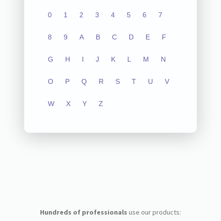
0
1
2
3
4
5
6
7
8
9
A
B
C
D
E
F
G
H
I
J
K
L
M
N
O
P
Q
R
S
T
U
V
W
X
Y
Z
Hundreds of professionals
use our products: