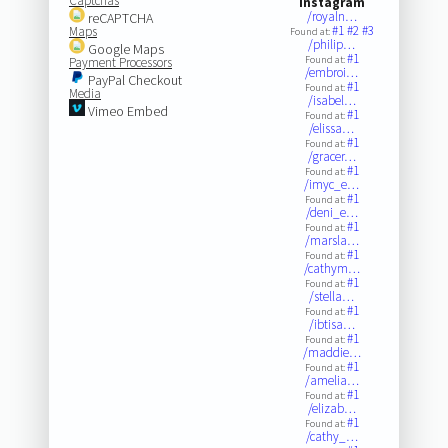
Captchas
Instagram
/royaln…
reCAPTCHA
#1
#2
#3
Maps
Found at:
/philip…
Google Maps
#1
Found at:
Payment Processors
/embroi…
PayPal Checkout
#1
Found at:
Media
/isabel…
Vimeo Embed
#1
Found at:
/elissa…
#1
Found at:
/gracer…
#1
Found at:
/imyc_e…
#1
Found at:
/deni_e…
#1
Found at:
/marsla…
#1
Found at:
/cathym…
#1
Found at:
/stella…
#1
Found at:
/ibtisa…
#1
Found at:
/maddie…
#1
Found at:
/amelia…
#1
Found at:
/elizab…
#1
Found at:
/cathy_…