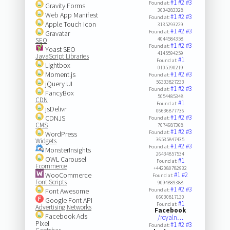
#1
#2
#3
Found at:
Gravity Forms
3034283328
Web App Manifest
#1
#2
#3
Found at:
Apple Touch Icon
3135293229
#1
#2
#3
Found at:
Gravatar
4044584358
SEO
#1
#2
#3
Found at:
Yoast SEO
4145594259
JavaScript Libraries
#1
Found at:
Lightbox
0105190219
Moment.js
#1
#2
#3
Found at:
56333827233
jQuery UI
#1
#2
#3
Found at:
FancyBox
5054485348
CDN
#1
Found at:
jsDelivr
06636877736
#1
#2
#3
CDNJS
Found at:
CMS
7074687368
#1
#2
#3
Found at:
WordPress
36535847435
Widgets
#1
#2
#3
Found at:
MonsterInsights
26434857534
OWL Carousel
#1
Found at:
Ecommerce
+442080782932
WooCommerce
#1
#2
Found at:
Font Scripts
9094889388
#1
#2
#3
Font Awesome
Found at:
66030817130
Google Font API
#1
Found at:
Advertising Networks
Facebook
Facebook Ads
/royaln…
Pixel
#1
#2
#3
Found at: