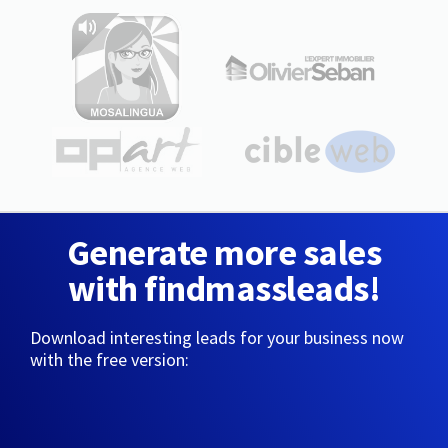
Generate more sales
with findmassleads!
Download interesting leads for your business now
with the free version: