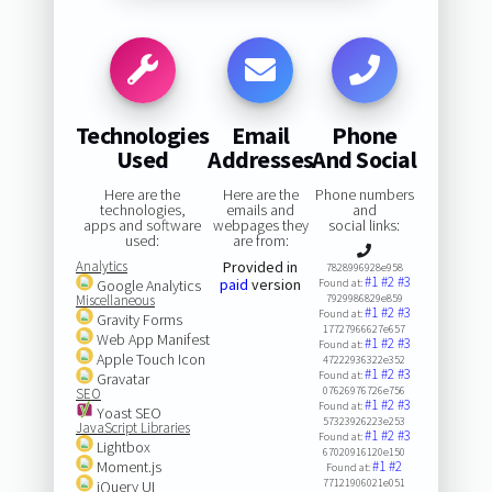
Technologies
Email
Phone
Used
Addresses
And Social
Here are the
Here are the
Phone numbers
technologies,
emails and
and
apps and software
webpages they
social links:
used:
are from:
Analytics
Provided in
7828996928e958
#1
#2
#3
paid
version
Google Analytics
Found at:
Miscellaneous
7929986829e859
#1
#2
#3
Found at:
Gravity Forms
17727966627e657
Web App Manifest
#1
#2
#3
Found at:
Apple Touch Icon
47222936322e352
#1
#2
#3
Found at:
Gravatar
07626976726e756
SEO
#1
#2
#3
Found at:
Yoast SEO
57323926223e253
JavaScript Libraries
#1
#2
#3
Found at:
Lightbox
67020916120e150
Moment.js
#1
#2
Found at:
77121906021e051
jQuery UI