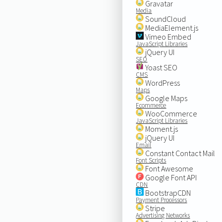
Gravatar
Media
SoundCloud
MediaElement.js
Vimeo Embed
JavaScript Libraries
jQuery UI
SEO
Yoast SEO
CMS
WordPress
Maps
Google Maps
Ecommerce
WooCommerce
JavaScript Libraries
Moment.js
jQuery UI
Email
Constant Contact Mail
Font Scripts
Font Awesome
Google Font API
CDN
BootstrapCDN
Payment Processors
Stripe
Advertising Networks