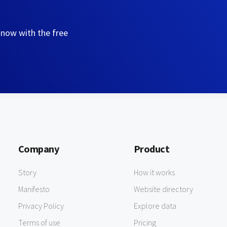
 now with the free
Company
Product
Story
How it works
Manifesto
Website directory
Privacy Policy
Explore data
Terms of use
Pricing