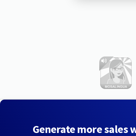
Generate more sales 