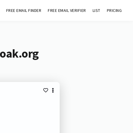
FREE EMAIL FINDER
FREE EMAIL VERIFIER
LIST
PRICING
-oak.org