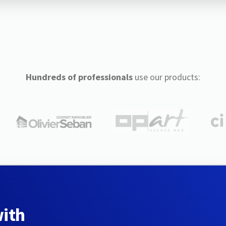
Hundreds of professionals
use our products:
with