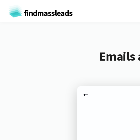
findmassleads
Emails 