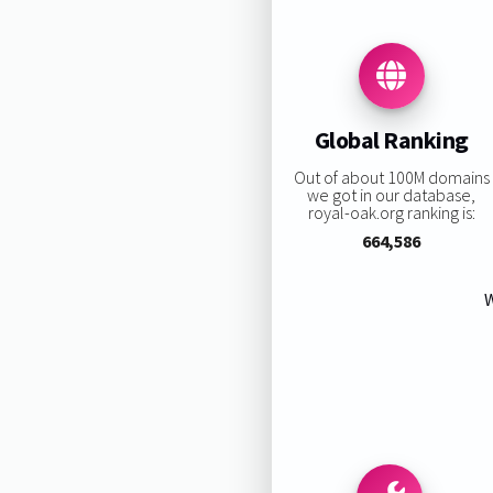
Global Ranking
Out of about 100M domains
we got in our database,
royal-oak.org ranking is:
664,586
W