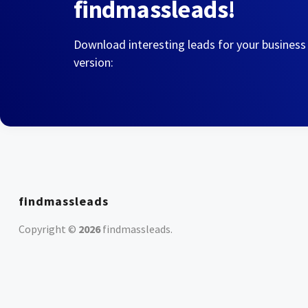
findmassleads!
Download interesting leads for your business
version:
findmassleads
Copyright ©
2026
findmassleads
.