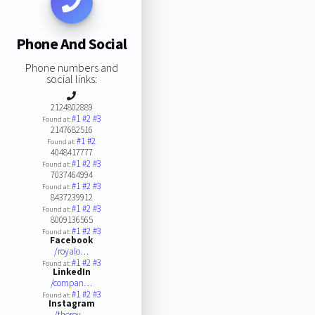
Phone And Social
Phone numbers and
social links:
2124802889
#1
#2
#3
Found at:
2147682516
#1
#2
Found at:
4048417777
#1
#2
#3
Found at:
7037464994
#1
#2
#3
Found at:
8437239912
#1
#2
#3
Found at:
8009136565
#1
#2
#3
Found at:
Facebook
/royalo…
#1
#2
#3
Found at:
LinkedIn
/compan…
#1
#2
#3
Found at:
Instagram
/theroy…