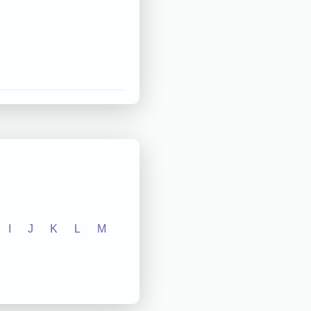
I
J
K
L
M