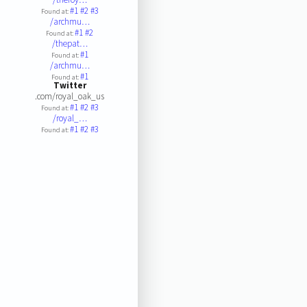
#1
#2
#3
Found at:
/archmu…
#1
#2
Found at:
/thepat…
#1
Found at:
/archmu…
#1
Found at:
Twitter
.com/royal_oak_us
#1
#2
#3
Found at:
/royal_…
#1
#2
#3
Found at: