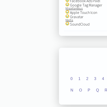
Facebook Ads Pixel
Google Tag Manager
Miscellaneous
Apple Touch Icon
Gravatar
Media
SoundCloud
0
1
2
3
4
N
O
P
Q