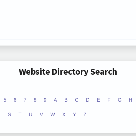
Website Directory Search
5
6
7
8
9
A
B
C
D
E
F
G
H
R
S
T
U
V
W
X
Y
Z