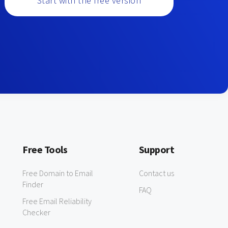
Start with the free version
Free Tools
Support
Free Domain to Email
Contact us
Finder
FAQ
Free Email Reliability
Checker