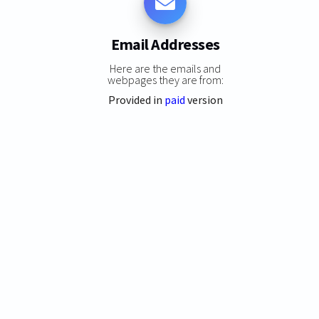
Email Addresses
Here are the emails and
webpages they are from:
Provided in
paid
version