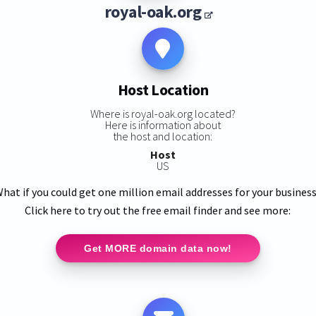
royal-oak.org
Host Location
Where is royal-oak.org located?
Here is information about
the host and location:
Host
US
hat if you could get one million email addresses for your busines
Click here to try out the free email finder and see more:
Get MORE domain data now!