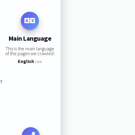
Main Language
This is the main language
of the pages we crawled:
English
100%
s?