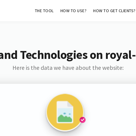
THE TOOL
HOW TO USE?
HOW TO GET CLIENTS?
and Technologies on royal
Here is the data we have about the website: