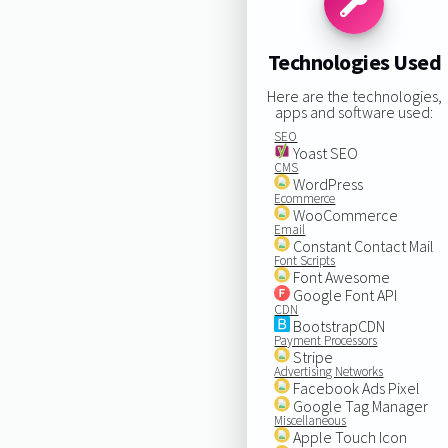
Technologies Used
Here are the technologies,
apps and software used:
SEO
Yoast SEO
CMS
WordPress
Ecommerce
WooCommerce
Email
Constant Contact Mail
Font Scripts
Font Awesome
Google Font API
CDN
BootstrapCDN
Payment Processors
Stripe
Advertising Networks
Facebook Ads Pixel
Google Tag Manager
Miscellaneous
Apple Touch Icon