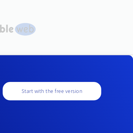
Start with the free version