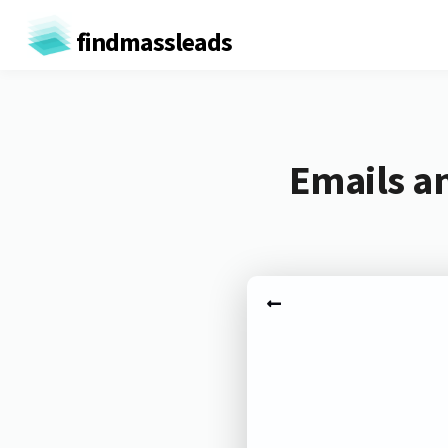
findmassleads
Emails a