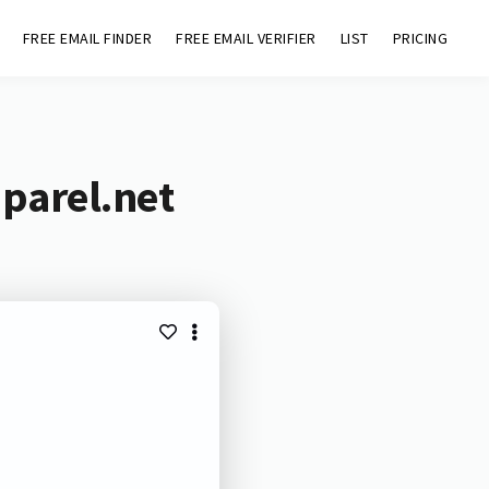
FREE EMAIL FINDER
FREE EMAIL VERIFIER
LIST
PRICING
parel.net