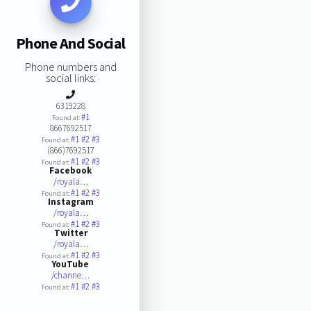
Phone And Social
Phone numbers and
social links:
6319228
#1
Found at:
8667692517
#1
#2
#3
Found at:
(866)7692517
#1
#2
#3
Found at:
Facebook
/royala…
#1
#2
#3
Found at:
Instagram
/royala…
#1
#2
#3
Found at:
Twitter
/royala…
#1
#2
#3
Found at:
YouTube
/channe…
#1
#2
#3
Found at: