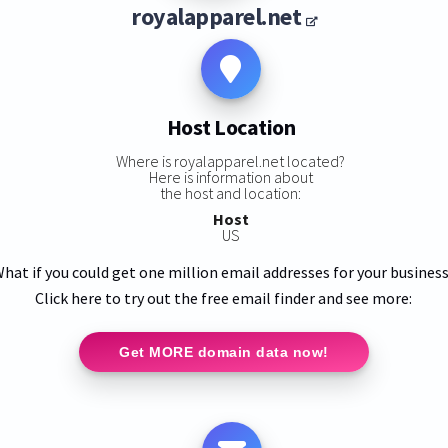
royalapparel.net
Host Location
Where is royalapparel.net located?
Here is information about
the host and location:
Host
US
hat if you could get one million email addresses for your busines
Click here to try out the free email finder and see more:
Get MORE domain data now!