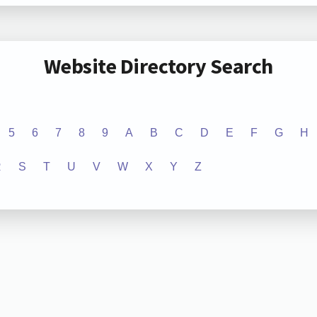
Website Directory Search
5
6
7
8
9
A
B
C
D
E
F
G
H
R
S
T
U
V
W
X
Y
Z