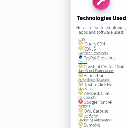
Technologies Used
Here are the technologies,
apps and software used:
CDN
jQuery CDN
CDNJS
Payment Processors
PayPal Checkout
Email
Constant Contact Mail
JavaScript Frameworks
Handlebars
Advertising Networks
DoubleClick.Net
Live Chat
Zendesk Chat
Font Scripts
Google Font API
Widgets
OWL Carousel
Jotform
Marketing Automation
SumoMe