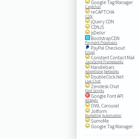
Google Tag Manager
Captchas
reCAPTCHA
CDN
jQuery CDN
CDNJS
jsDelivr
BootstrapCDN
Payment Processors
PayPal Checkout
Email
Constant Contact Mail
JavaScript Frameworks
Handlebars
Advertising Networks
DoubleClick.Net
Live Chat
Zendesk Chat
Font Scripts
Google Font API
Widgets
OWL Carousel
Jotform
Marketing Automation
SumoMe
Google Tag Manager