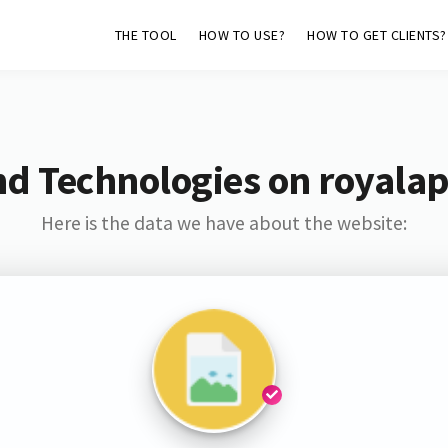
THE TOOL
HOW TO USE?
HOW TO GET CLIENTS?
nd Technologies on royalap
Here is the data we have about the website: