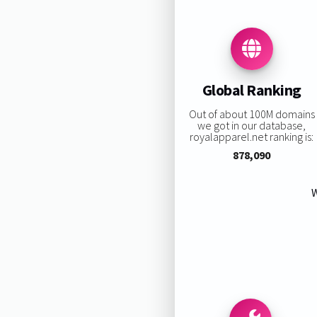
Global Ranking
Out of about 100M domains
we got in our database,
royalapparel.net ranking is:
878,090
W