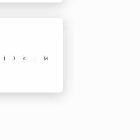
I
J
K
L
M