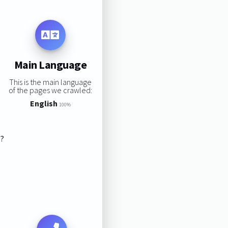
Main Language
This is the main language
of the pages we crawled:
English
100%
s?