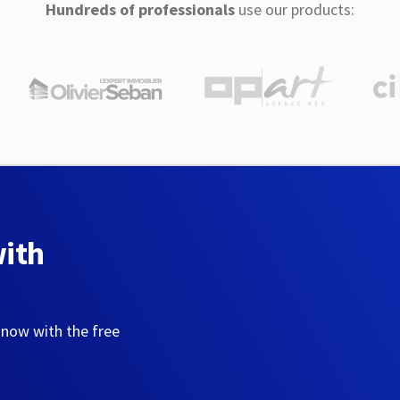
Hundreds of professionals
use our products:
with
 now with the free