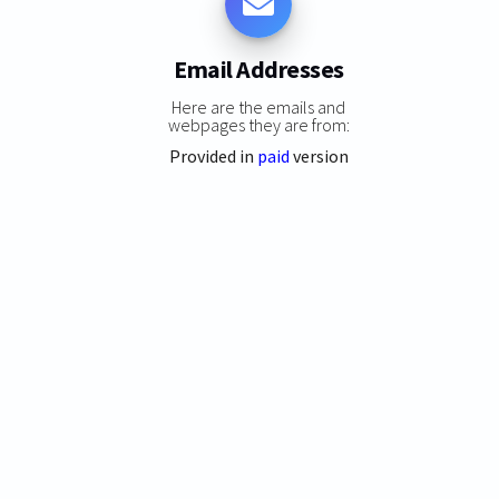
Email Addresses
Here are the emails and
webpages they are from:
Provided in
paid
version