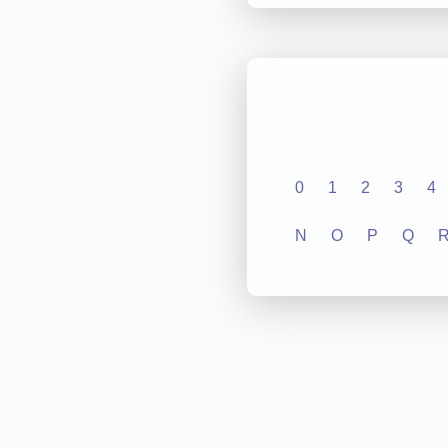
0
1
2
3
4
N
O
P
Q