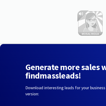
Generate more sales 
findmassleads!
Download interesting leads for your business
version: