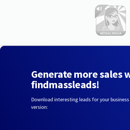
Generate more sales 
findmassleads!
Download interesting leads for your business
version: