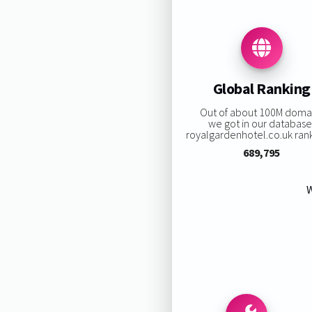
Global Ranking
Out of about 100M doma
we got in our database
royalgardenhotel.co.uk ranki
689,795
W