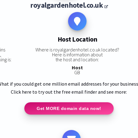
royalgardenhotel.co.uk
Host Location
ins
Where is royalgardenhotel.co.uk located?
,
Here is information about
ng is:
the host and location:
Host
GB
hat if you could get one million email addresses for your busines
Click here to try out the free email finder and see more:
Get MORE domain data now!