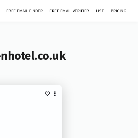
FREE EMAIL FINDER
FREE EMAIL VERIFIER
LIST
PRICING
nhotel.co.uk