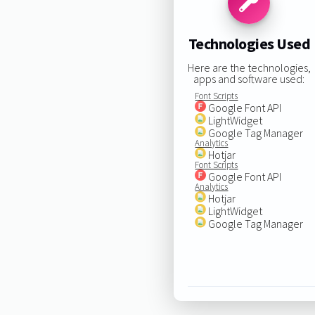
Technologies Used
Here are the technologies,
apps and software used:
Font Scripts
Google Font API
LightWidget
Google Tag Manager
Analytics
Hotjar
Font Scripts
Google Font API
Analytics
Hotjar
LightWidget
Google Tag Manager