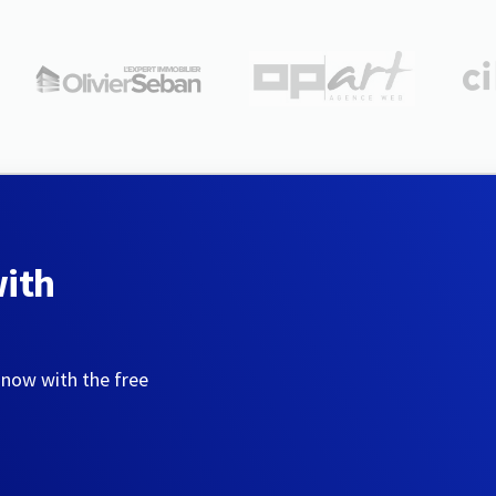
with
 now with the free