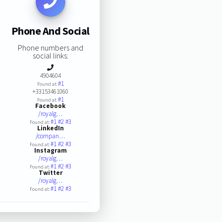
Phone And Social
Phone numbers and
social links:
4904604
#1
Found at:
+33153461060
#1
Found at:
Facebook
/royalg…
#1
#2
#3
Found at:
LinkedIn
/compan…
#1
#2
#3
Found at:
Instagram
/royalg…
#1
#2
#3
Found at:
Twitter
/royalg…
#1
#2
#3
Found at: