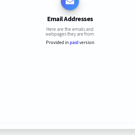
Email Addresses
Here are the emails and
webpages they are from:
Provided in
paid
version