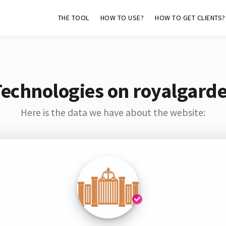
THE TOOL
HOW TO USE?
HOW TO GET CLIENTS?
Technologies on royalgarde
Here is the data we have about the website: