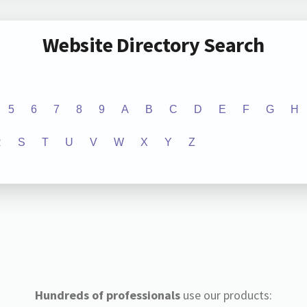
Website Directory Search
5
6
7
8
9
A
B
C
D
E
F
G
H
R
S
T
U
V
W
X
Y
Z
Hundreds of professionals
use our products: