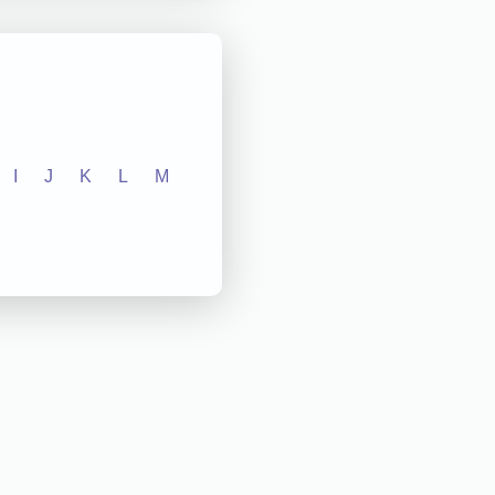
I
J
K
L
M