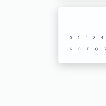
0
1
2
3
4
N
O
P
Q