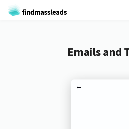
findmassleads
Emails and 