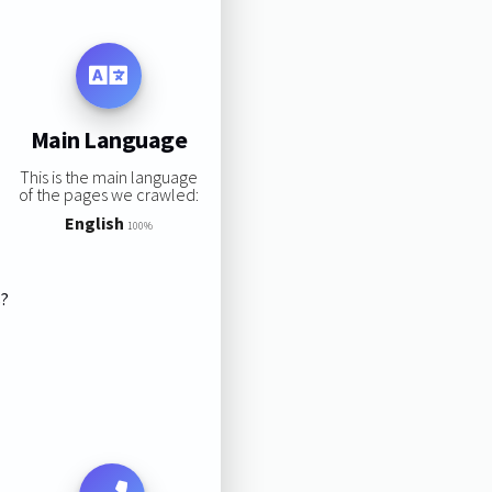
Main Language
This is the main language
of the pages we crawled:
English
100%
s?