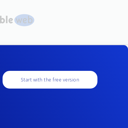
Start with the free version