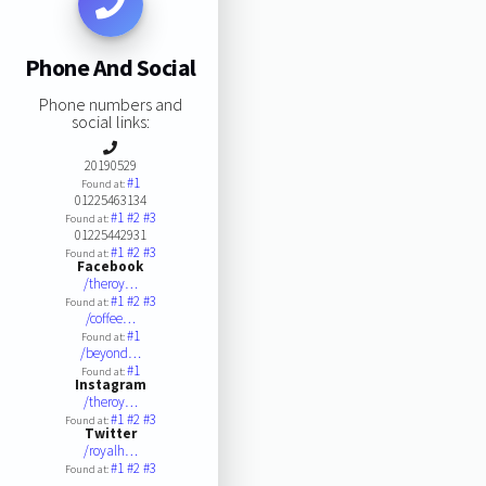
Phone And Social
Phone numbers and
social links:
20190529
#1
Found at:
01225463134
#1
#2
#3
Found at:
01225442931
#1
#2
#3
Found at:
Facebook
/theroy…
#1
#2
#3
Found at:
/coffee…
#1
Found at:
/beyond…
#1
Found at:
Instagram
/theroy…
#1
#2
#3
Found at:
Twitter
/royalh…
#1
#2
#3
Found at: