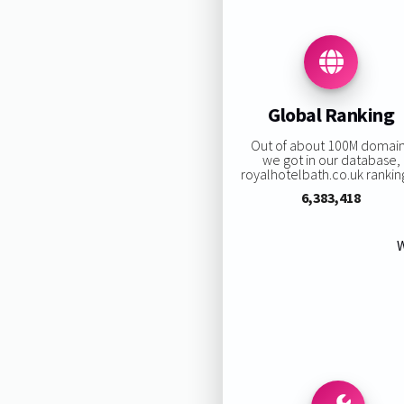
Global Ranking
Out of about 100M domai
we got in our database,
royalhotelbath.co.uk ranking
6,383,418
W