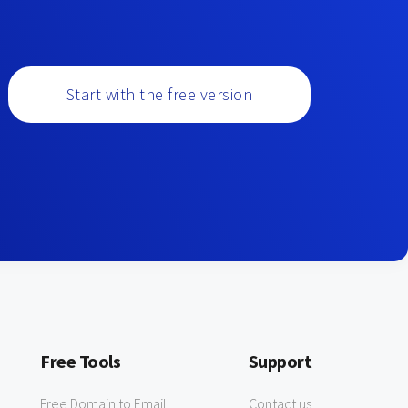
Start with the free version
Free Tools
Support
Free Domain to Email
Contact us