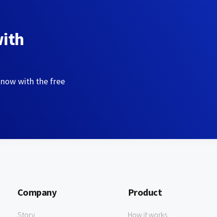
with
 now with the free
Company
Product
Story
How it works