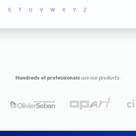
R
S
T
U
V
W
X
Y
Z
Hundreds of professionals
use our products: