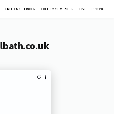
FREE EMAIL FINDER
FREE EMAIL VERIFIER
LIST
PRICING
lbath.co.uk