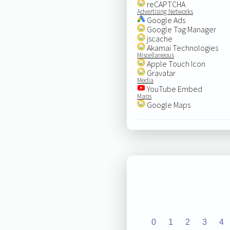
reCAPTCHA
Advertising Networks
Google Ads
Google Tag Manager
jscache
Akamai Technologies
Miscellaneous
Apple Touch Icon
Gravatar
Media
YouTube Embed
Maps
Google Maps
0
1
2
3
4