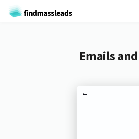
findmassleads
Emails and