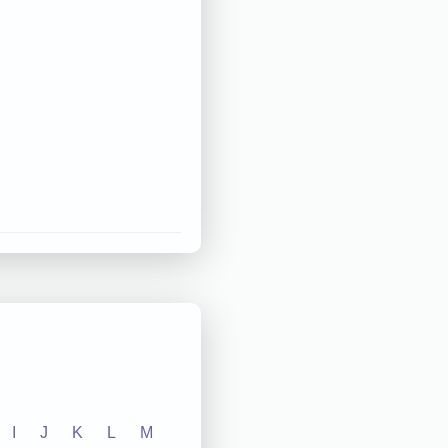
I
J
K
L
M