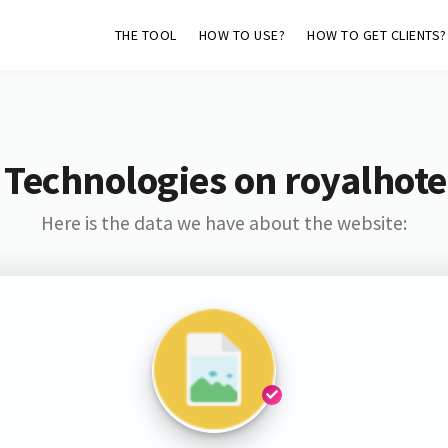
THE TOOL
HOW TO USE?
HOW TO GET CLIENTS?
 Technologies on royalhote
Here is the data we have about the website: