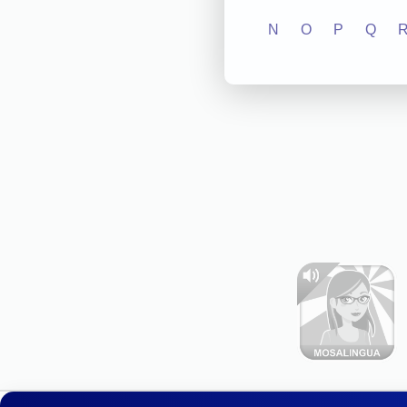
N
O
P
Q