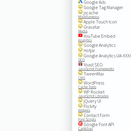
Google Ads
Google Tag Manager
jscache
Miscellaneous
Apple Touch Icon
Gravatar
Media
YouTube Embed
Analytics
Google Analytics
Hotjar
Google Analytics UA-XX
SEO
Yoast SEO
JavaScript Frameworks
TweenMax
CMS
WordPress
Cache Tools
WP Rocket
JavaScript Libraries
jQuery UI
Flickity
Widgets
Contact Form
Font Scripts
Google Font API
Captchas