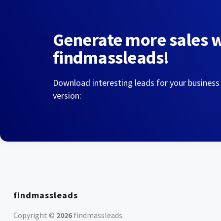
Generate more sales 
findmassleads!
Download interesting leads for your business
version:
findmassleads
Copyright ©
2026
findmassleads
.