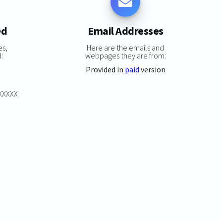
ed
Email Addresses
es,
Here are the emails and
:
webpages they are from:
Provided in
paid
version
XXXXXX