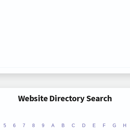
Website Directory Search
5
6
7
8
9
A
B
C
D
E
F
G
H