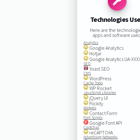
Technologies Us
Here are the technologi
apps and software used
Analytics
Google Analytics
Hotjar
Google Analytics UA-XX
SEO
Yoast SEO
CMS
WordPress
Cache Tools
WP Rocket
JavaScript Libraries
jQuery UI
Flickity
Widgets
Contact Form
Font Scripts
Google Font API
Captchas
reCAPTCHA
Advertising Networks