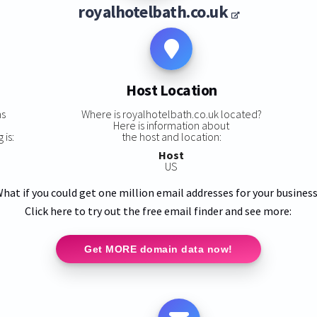
royalhotelbath.co.uk
Host Location
ns
Where is royalhotelbath.co.uk located?
Here is information about
 is:
the host and location:
Host
US
hat if you could get one million email addresses for your busines
Click here to try out the free email finder and see more:
Get MORE domain data now!