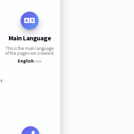
Main Language
This is the main language
of the pages we crawled:
English
100%
s?