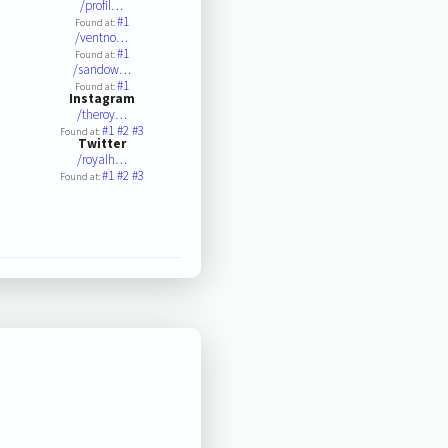
/profil…
#1
Found at:
/ventno…
#1
Found at:
/sandow…
#1
Found at:
Instagram
/theroy…
#1
#2
#3
Found at:
Twitter
/royalh…
#1
#2
#3
Found at: