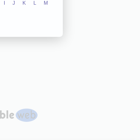
I
J
K
L
M