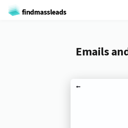
findmassleads
Emails and