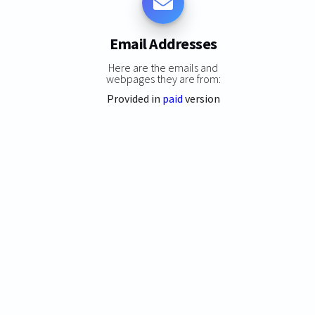
Email Addresses
Here are the emails and
webpages they are from:
Provided in
paid
version