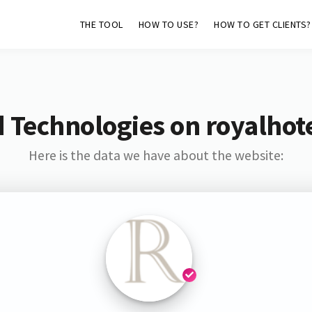
THE TOOL
HOW TO USE?
HOW TO GET CLIENTS?
 Technologies on royalhot
Here is the data we have about the website: