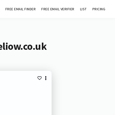
FREE EMAIL FINDER
FREE EMAIL VERIFIER
LIST
PRICING
eliow.co.uk