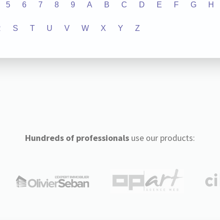
5
6
7
8
9
A
B
C
D
E
F
G
H
R
S
T
U
V
W
X
Y
Z
Hundreds of professionals
use our products: