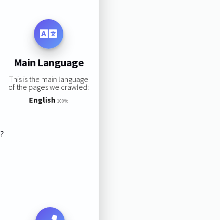
Main Language
This is the main language
of the pages we crawled:
English
100%
s?