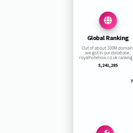
Global Ranking
Out of about 100M domain
we got in our database,
royalhoteliow.co.uk ranking 
5,241,285
W