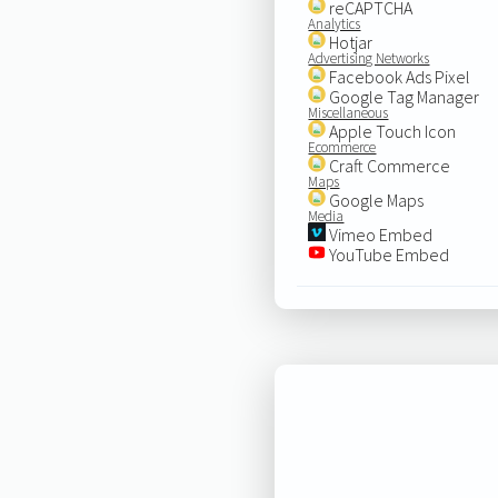
reCAPTCHA
Analytics
Hotjar
Advertising Networks
Facebook Ads Pixel
Google Tag Manager
Miscellaneous
Apple Touch Icon
Ecommerce
Craft Commerce
Maps
Google Maps
Media
Vimeo Embed
YouTube Embed