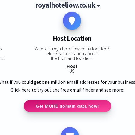
royalhoteliow.co.uk
Host Location
s
Where is royalhoteliow.co.uk located?
Here is information about
is:
the host and location:
Host
US
hat if you could get one million email addresses for your busines
Click here to try out the free email finder and see more:
Get MORE domain data now!