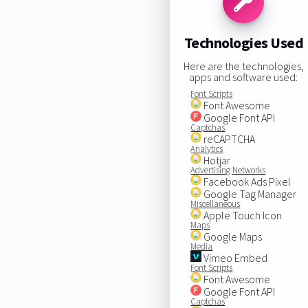
Technologies Used
Here are the technologies,
apps and software used:
Font Scripts
Font Awesome
Google Font API
Captchas
reCAPTCHA
Analytics
Hotjar
Advertising Networks
Facebook Ads Pixel
Google Tag Manager
Miscellaneous
Apple Touch Icon
Maps
Google Maps
Media
Vimeo Embed
Font Scripts
Font Awesome
Google Font API
Captchas