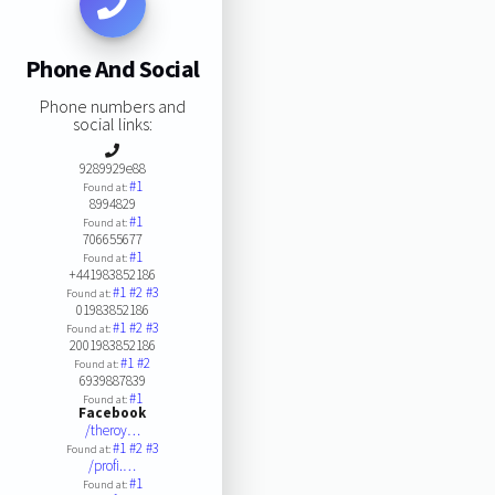
Phone And Social
Phone numbers and
social links:
9289929e88
#1
Found at:
8994829
#1
Found at:
706655677
#1
Found at:
+441983852186
#1
#2
#3
Found at:
01983852186
#1
#2
#3
Found at:
2001983852186
#1
#2
Found at:
6939887839
#1
Found at:
Facebook
/theroy…
#1
#2
#3
Found at:
/profi.…
#1
Found at: