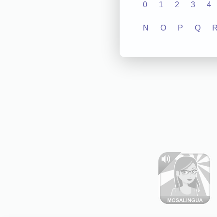
0
1
2
3
4
N
O
P
Q