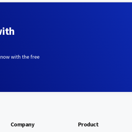
with
 now with the free
Company
Product