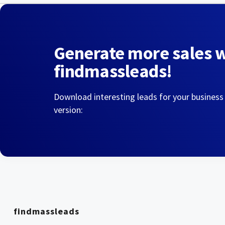
Generate more sales 
findmassleads!
Download interesting leads for your business
version:
findmassleads