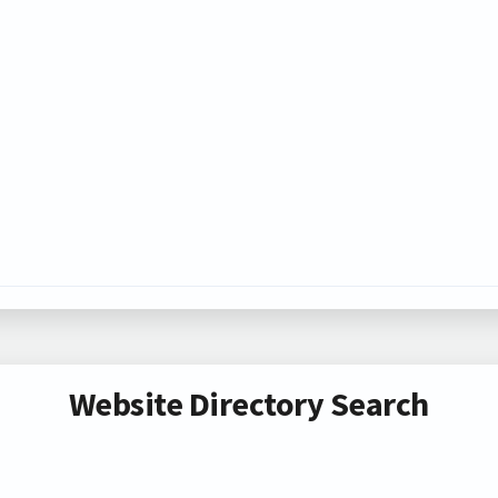
Website Directory Search