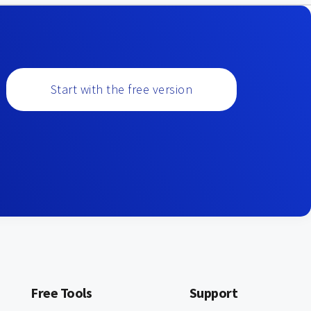
Start with the free version
Free Tools
Support