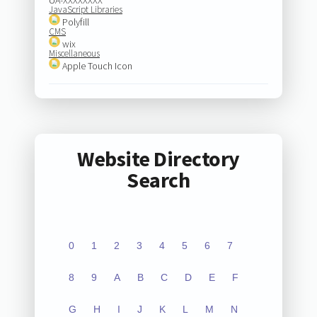
JavaScript Libraries
Polyfill
CMS
wix
Miscellaneous
Apple Touch Icon
Website Directory
Search
0
1
2
3
4
5
6
7
8
9
A
B
C
D
E
F
G
H
I
J
K
L
M
N