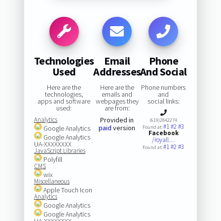
Technologies
Email
Phone
Used
Addresses
And Social
Here are the
Here are the
Phone numbers
technologies,
emails and
and
apps and software
webpages they
social links:
used:
are from:
Analytics
Provided in
(619)2842274
#1
#2
#3
paid
version
Google Analytics
Found at:
Facebook
Google Analytics
/royall…
UA-XXXXXXXX
#1
#2
#3
Found at:
JavaScript Libraries
Polyfill
CMS
wix
Miscellaneous
Apple Touch Icon
Analytics
Google Analytics
Google Analytics
UA-XXXXXXXX