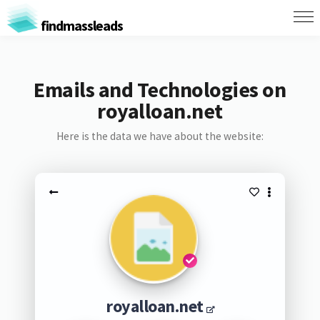
findmassleads
Emails and Technologies on
royalloan.net
Here is the data we have about the website:
royalloan.net