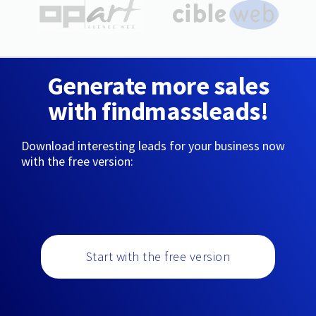
Generate more sales
with findmassleads!
Download interesting leads for your business now
with the free version:
Start with the free version