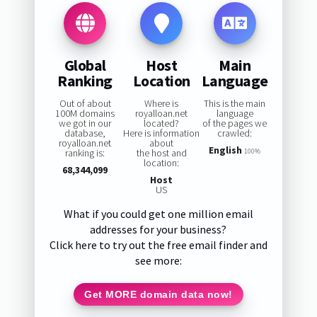
Global
Host
Main
Ranking
Location
Language
Out of about
Where is
This is the main
100M domains
royalloan.net
language
we got in our
located?
of the pages we
database,
Here is information
crawled:
royalloan.net
about
English
ranking is:
the host and
100%
location:
68,344,099
Host
US
What if you could get one million email
addresses for your business?
Click here to try out the free email finder and
see more:
Get MORE domain data now!