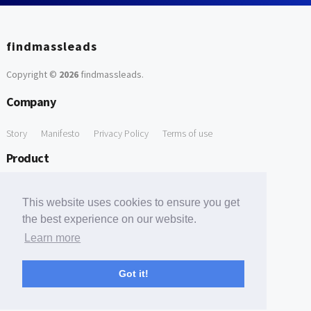
findmassleads
Copyright ©
2026
findmassleads
.
Company
Story
Manifesto
Privacy Policy
Terms of use
Product
How it works
Website directory
Explore data
Pricing
This website uses cookies to ensure you get
Free Tools
the best experience on our website.
Learn more
Free Domain to Email Finder
Free Email Reliability Checker
Support
Got it!
Contact us
FAQ