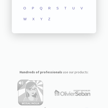
O
P
Q
R
S
T
U
V
W
X
Y
Z
Hundreds of professionals
use our products: