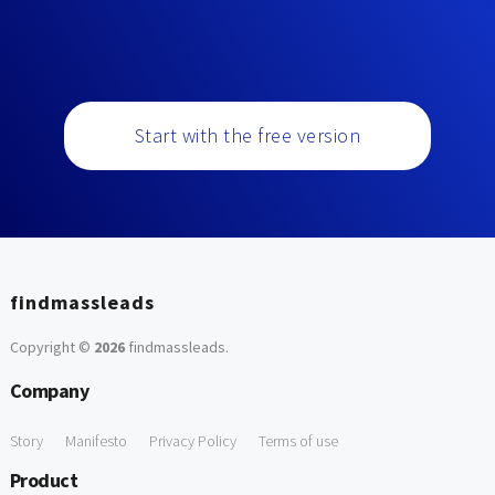
Start with the free version
findmassleads
Copyright ©
2026
findmassleads
.
Company
Story
Manifesto
Privacy Policy
Terms of use
Product