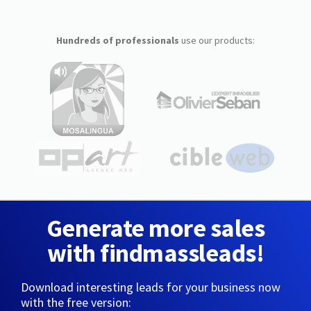
Hundreds of professionals
use our products:
Generate more sales
with findmassleads!
Download interesting leads for your business now
with the free version: