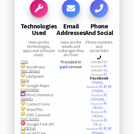
Technologies
Email
Phone
Used
Addresses
And Social
Here are the
Here are the
Phone numbers
technologies,
emails and
and
apps and software
webpages they
social links:
used:
are from:
CMS
Provided in
01962887765
#1
paid
version
WordPress
Found at:
Web Servers
01962887785
#1
Found at:
LiteSpeed
Facebook
Maps
/theroy…
Google Maps
#1
#2
#3
Found at:
Ecommerce
/rhqthe…
WooCommerce
#1
Found at:
Widgets
/armyeq…
#1
Contact Form
Found at:
/rlcrun…
ShareThis
#1
Found at:
OWL Carousel
/rlcbas…
Font Scripts
#1
Found at:
Google Font API
/rlc.si…
Captchas
#1
#2
#3
Found at:
/groups…
reCAPTCHA