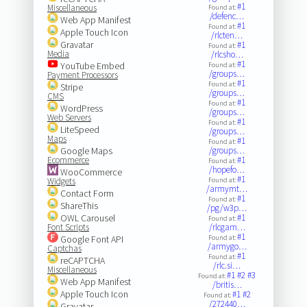
#1
Miscellaneous
Found at:
/defenc…
Web App Manifest
#1
Found at:
Apple Touch Icon
/rlcten…
Gravatar
#1
Found at:
Media
/rlcsho…
#1
YouTube Embed
Found at:
/groups…
Payment Processors
#1
Found at:
Stripe
/groups…
CMS
#1
Found at:
WordPress
/groups…
Web Servers
#1
Found at:
LiteSpeed
/groups…
Maps
#1
Found at:
Google Maps
/groups…
Ecommerce
#1
Found at:
/hopefo…
WooCommerce
#1
Widgets
Found at:
/armymt…
Contact Form
#1
Found at:
ShareThis
/pg/w3p…
OWL Carousel
#1
Found at:
Font Scripts
/rlcgam…
#1
Google Font API
Found at:
/armygo…
Captchas
#1
Found at:
reCAPTCHA
/rlc.si…
Miscellaneous
#1
#2
#3
Found at:
Web App Manifest
/britis…
Apple Touch Icon
#1
#2
Found at:
/272440…
Gravatar