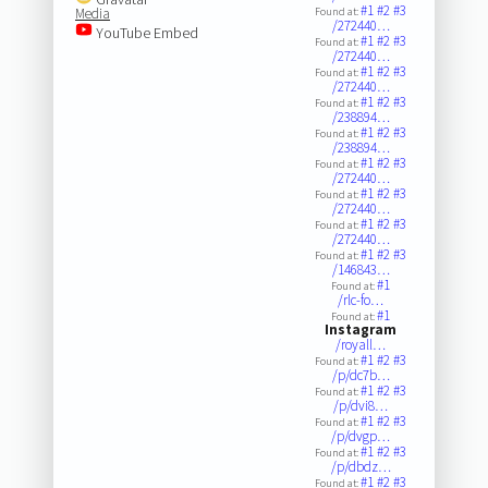
#1
#2
#3
Media
Found at:
/272440…
YouTube Embed
#1
#2
#3
Found at:
/272440…
#1
#2
#3
Found at:
/272440…
#1
#2
#3
Found at:
/238894…
#1
#2
#3
Found at:
/238894…
#1
#2
#3
Found at:
/272440…
#1
#2
#3
Found at:
/272440…
#1
#2
#3
Found at:
/272440…
#1
#2
#3
Found at:
/146843…
#1
Found at:
/rlc-fo…
#1
Found at:
Instagram
/royall…
#1
#2
#3
Found at:
/p/dc7b…
#1
#2
#3
Found at:
/p/dvi8…
#1
#2
#3
Found at:
/p/dvgp…
#1
#2
#3
Found at:
/p/dbdz…
#1
#2
#3
Found at: