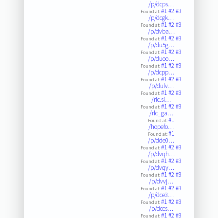
/p/dcps…
#1
#2
#3
Found at:
/p/dcgk…
#1
#2
#3
Found at:
/p/dvba…
#1
#2
#3
Found at:
/p/du5g…
#1
#2
#3
Found at:
/p/duoo…
#1
#2
#3
Found at:
/p/dcpp…
#1
#2
#3
Found at:
/p/dulv…
#1
#2
#3
Found at:
/rlc.si…
#1
#2
#3
Found at:
/rlc_ga…
#1
Found at:
/hopefo…
#1
Found at:
/p/dde0…
#1
#2
#3
Found at:
/p/dvqh…
#1
#2
#3
Found at:
/p/dvqy…
#1
#2
#3
Found at:
/p/dvvj…
#1
#2
#3
Found at:
/p/dce3…
#1
#2
#3
Found at:
/p/dccs…
#1
#2
#3
Found at: