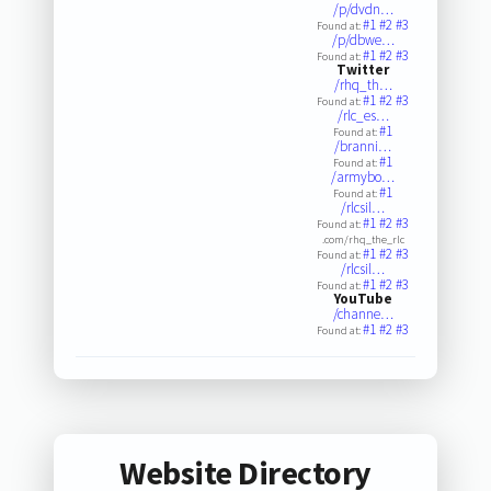
/p/dvdn…
#1
#2
#3
Found at:
/p/dbwe…
#1
#2
#3
Found at:
Twitter
/rhq_th…
#1
#2
#3
Found at:
/rlc_es…
#1
Found at:
/branni…
#1
Found at:
/armybo…
#1
Found at:
/rlcsil…
#1
#2
#3
Found at:
.com/rhq_the_rlc
#1
#2
#3
Found at:
/rlcsil…
#1
#2
#3
Found at:
YouTube
/channe…
#1
#2
#3
Found at:
Website Directory