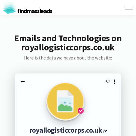
findmassleads
Emails and Technologies on
royallogisticcorps.co.uk
Here is the data we have about the website:
royallogisticcorps.co.uk