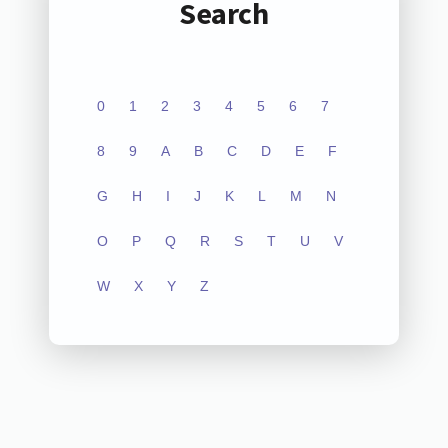
Search
0
1
2
3
4
5
6
7
8
9
A
B
C
D
E
F
G
H
I
J
K
L
M
N
O
P
Q
R
S
T
U
V
W
X
Y
Z