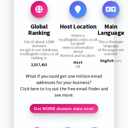
Global
Host Location
Main
Ranking
Language
Where is
royallogisticcorps.co.uk
Out of about 100M
This is the main
located?
domains
language
Here is information
we got in our database,
of the pages we
about
royallogisticcorps.co.uk
crawled:
the host and location:
ranking is:
English
100%
Host
2,517,413
GB
What if you could get one million email
addresses for your business?
Click here to try out the free email finder and
see more:
Get MORE domain data now!