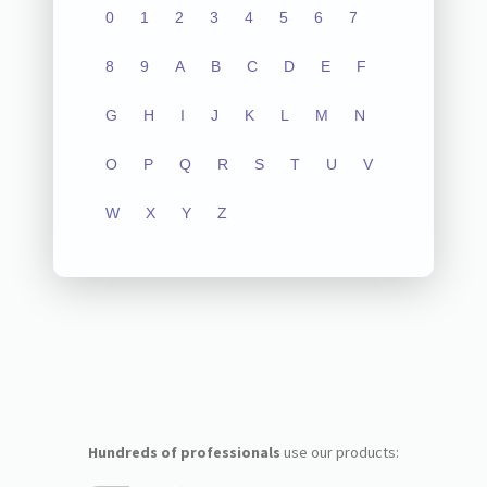
0
1
2
3
4
5
6
7
8
9
A
B
C
D
E
F
G
H
I
J
K
L
M
N
O
P
Q
R
S
T
U
V
W
X
Y
Z
Hundreds of professionals
use our products: