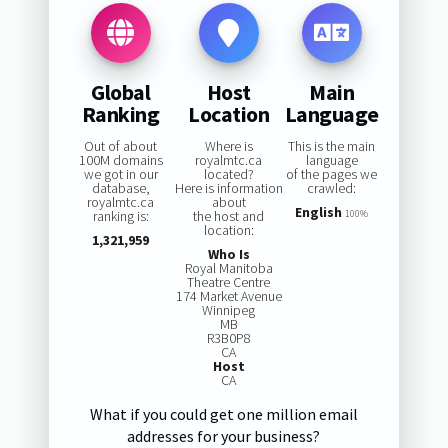
Global
Host
Main
Ranking
Location
Language
Out of about
Where is
This is the main
100M domains
royalmtc.ca
language
we got in our
located?
of the pages we
database,
Here is information
crawled:
royalmtc.ca
about
English
ranking is:
the host and
100%
location:
1,321,959
Who Is
Royal Manitoba
Theatre Centre
174 Market Avenue
Winnipeg
MB
R3B0P8
CA
Host
CA
What if you could get one million email
addresses for your business?