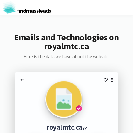
findmassleads
Emails and Technologies on
royalmtc.ca
Here is the data we have about the website:
royalmtc.ca