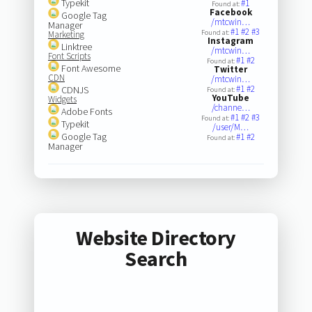
Typekit
#1
Found at:
Facebook
Google Tag
/mtcwin…
Manager
#1
#2
#3
Found at:
Marketing
Instagram
Linktree
/mtcwin…
Font Scripts
#1
#2
Found at:
Font Awesome
Twitter
CDN
/mtcwin…
#1
#2
CDNJS
Found at:
YouTube
Widgets
/channe…
Adobe Fonts
#1
#2
#3
Found at:
Typekit
/user/M…
Google Tag
#1
#2
Found at:
Manager
Website Directory
Search