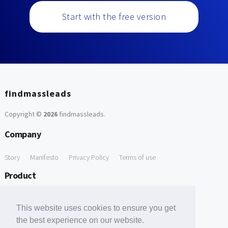
Start with the free version
findmassleads
Copyright ©
2026
findmassleads
.
Company
Story
Manifesto
Privacy Policy
Terms of use
Product
How it works
Website directory
Explore data
Pricing
This website uses cookies to ensure you get
Free Tools
the best experience on our website.