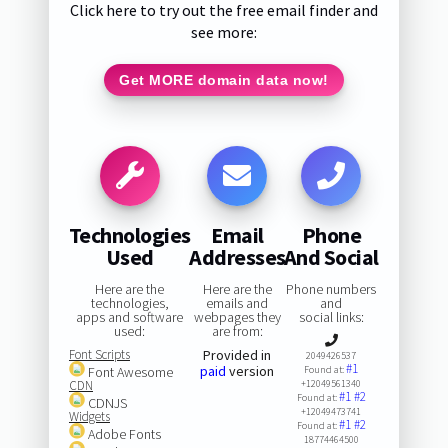
Click here to try out the free email finder and
see more:
Get MORE domain data now!
Technologies
Email
Phone
Used
Addresses
And Social
Here are the
Here are the
Phone numbers
technologies,
emails and
and
apps and software
webpages they
social links:
used:
are from:
Font Scripts
Provided in
2049426537
#1
paid
version
Font Awesome
Found at:
CDN
+12049561340
#1
#2
Found at:
CDNJS
+12049473741
Widgets
#1
#2
Found at:
Adobe Fonts
18774464500