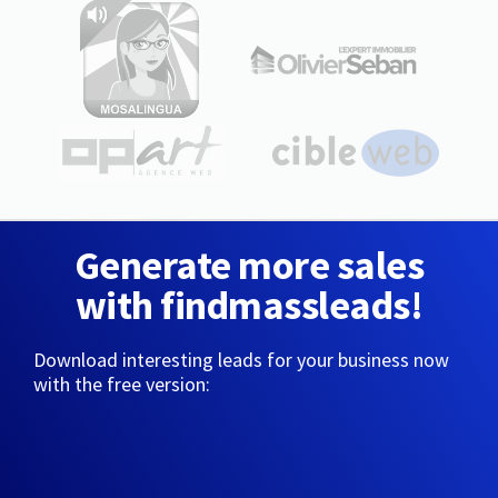
Generate more sales
with findmassleads!
Download interesting leads for your business now
with the free version: