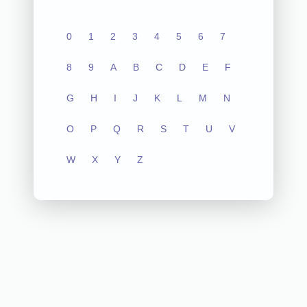
0
1
2
3
4
5
6
7
8
9
A
B
C
D
E
F
G
H
I
J
K
L
M
N
O
P
Q
R
S
T
U
V
W
X
Y
Z