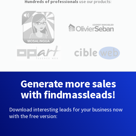
Hundreds of professionals
use our products:
Generate more sales
with findmassleads!
Download interesting leads for your business now
with the free version: