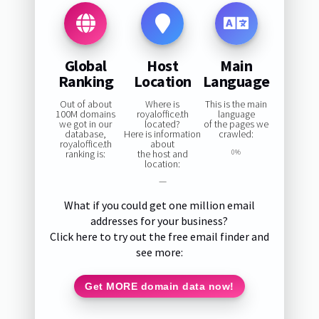
Global
Host
Main
Ranking
Location
Language
Out of about
Where is
This is the main
100M domains
royaloffice.th
language
we got in our
located?
of the pages we
database,
Here is information
crawled:
royaloffice.th
about
ranking is:
the host and
0%
location:
—
What if you could get one million email
addresses for your business?
Click here to try out the free email finder and
see more:
Get MORE domain data now!