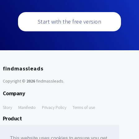
Start with the free version
findmassleads
Copyright ©
2026
findmassleads
.
Company
Story
Manifesto
Privacy Policy
Terms of use
Product
How it works
Website directory
Explore data
Pricing
This website uses cookies to ensure you get