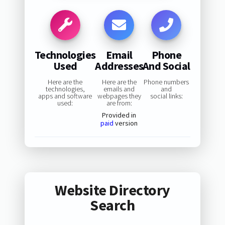
Technologies
Email
Phone
Used
Addresses
And Social
Here are the
Here are the
Phone numbers
technologies,
emails and
and
apps and software
webpages they
social links:
used:
are from:
Provided in
paid
version
Website Directory
Search