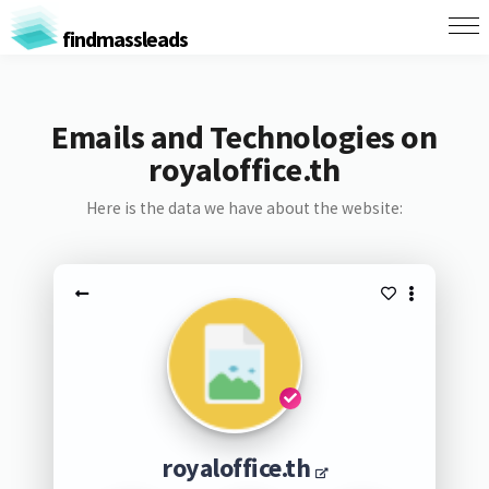
findmassleads
Emails and Technologies on
royaloffice.th
Here is the data we have about the website:
royaloffice.th