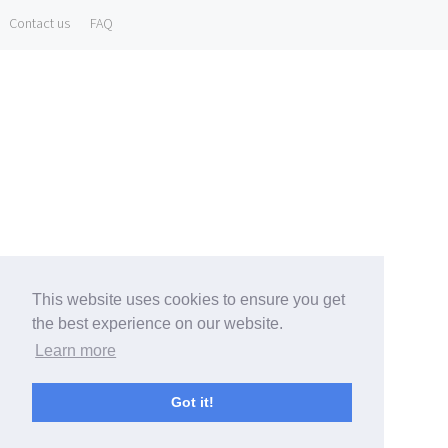
Contact us
FAQ
This website uses cookies to ensure you get
the best experience on our website.
Learn more
Got it!