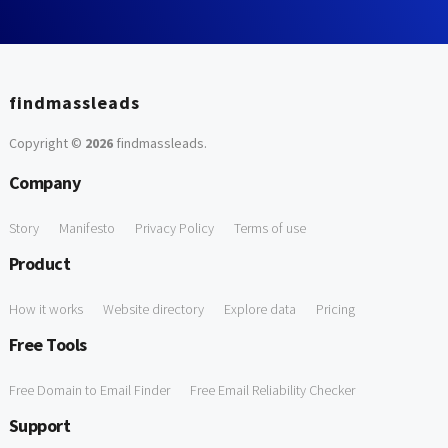
findmassleads
Copyright ©
2026
findmassleads
.
Company
Story
Manifesto
Privacy Policy
Terms of use
Product
How it works
Website directory
Explore data
Pricing
Free Tools
Free Domain to Email Finder
Free Email Reliability Checker
Support