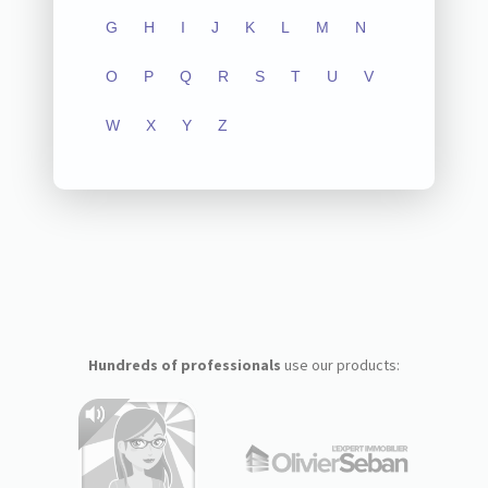
G
H
I
J
K
L
M
N
O
P
Q
R
S
T
U
V
W
X
Y
Z
Hundreds of professionals
use our products: