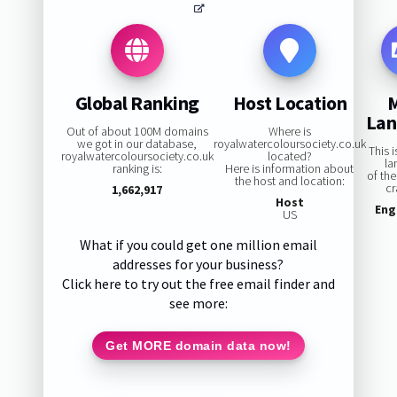
Global Ranking
Host Location
La
Out of about 100M domains
Where is
we got in our database,
royalwatercoloursociety.co.uk
This 
royalwatercoloursociety.co.uk
located?
la
ranking is:
Here is information about
of th
the host and location:
cr
1,662,917
Host
Eng
US
What if you could get one million email
addresses for your business?
Click here to try out the free email finder and
see more:
Get MORE domain data now!