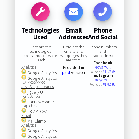
Technologies
Email
Phone
Used
Addresses
And Social
Here are the
Here are the
Phone numbers
technologies,
emails and
and
apps and software
webpages they
social links:
used:
are from:
Facebook
Analytics
Provided in
/royalw…
#1
#2
#3
paid
version
Google Analytics
Found at:
Instagram
Google Analytics
/royalw…
UA-XXXXXXXX
#1
#2
#3
Found at:
JavaScript Libraries
jQuery UI
Font Scripts
Font Awesome
Captchas
reCAPTCHA
Email
MailChimp
Analytics
Google Analytics
Google Analytics