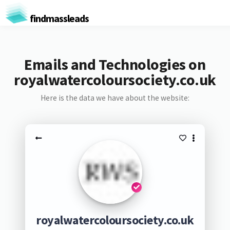
findmassleads
Emails and Technologies on
royalwatercoloursociety.co.uk
Here is the data we have about the website:
royalwatercoloursociety.co.uk