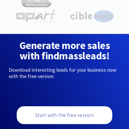
Generate more sales
with findmassleads!
Download interesting leads for your business now
with the free version:
Start with the free version