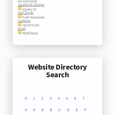
UA-XXXXXXXX
JavaScript Libraries
jQuery UI
Font Scripts
Font Awesome
Captchas
reCAPTCHA
Email
MailChimp
Website Directory
Search
0
1
2
3
4
5
6
7
8
9
A
B
C
D
E
F