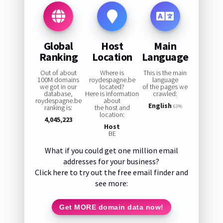
Global
Host
Main
Ranking
Location
Language
Out of about
Where is
This is the main
100M domains
roydespagne.be
language
we got in our
located?
of the pages we
database,
Here is information
crawled:
roydespagne.be
about
English
ranking is:
the host and
63%
location:
4,045,223
Host
BE
What if you could get one million email
addresses for your business?
Click here to try out the free email finder and
see more:
Get MORE domain data now!