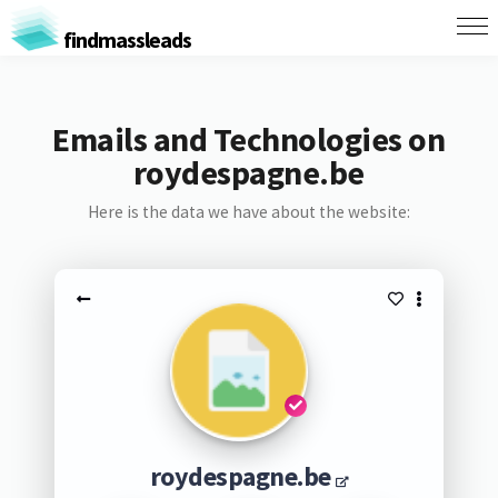
findmassleads
Emails and Technologies on
roydespagne.be
Here is the data we have about the website:
roydespagne.be