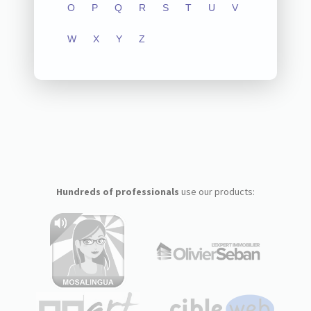
O
P
Q
R
S
T
U
V
W
X
Y
Z
Hundreds of professionals
use our products: