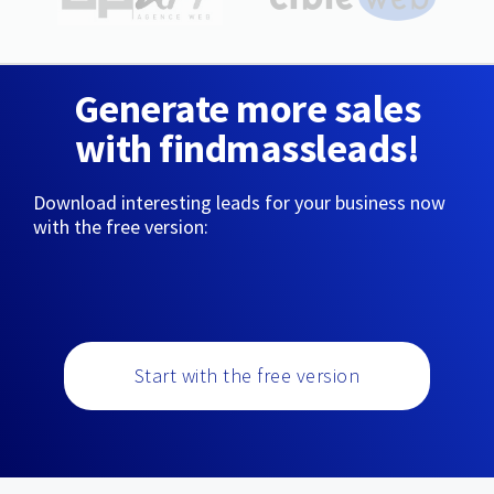
Generate more sales
with findmassleads!
Download interesting leads for your business now
with the free version:
Start with the free version