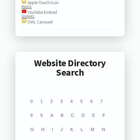
Apple Touch Icon
Media
YouTube Embed
Widgets
OWL Carousel
Website Directory
Search
0
1
2
3
4
5
6
7
8
9
A
B
C
D
E
F
G
H
I
J
K
L
M
N