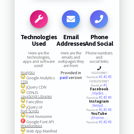
Technologies
Email
Phone
Used
Addresses
And Social
Here are the
Here are the
Phone numbers
technologies,
emails and
and
apps and software
webpages they
social links:
used:
are from:
Analytics
Provided in
+3225130807
#1
#2
#3
paid
version
Google Analytics
Found at:
CDN
+32(0)25130807
#1
Found at:
jQuery CDN
Facebook
CDNJS
/roydes…
JavaScript Libraries
#1
#2
#3
Found at:
Instagram
FancyBox
/leroyd…
jQuery UI
#1
#2
#3
Found at:
Font Scripts
YouTube
Font Awesome
/channe…
Google Font API
#1
#2
#3
Found at:
Miscellaneous
Web App Manifest