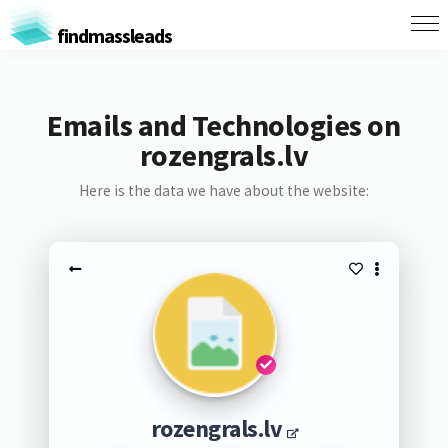
findmassleads
Emails and Technologies on
rozengrals.lv
Here is the data we have about the website:
rozengrals.lv