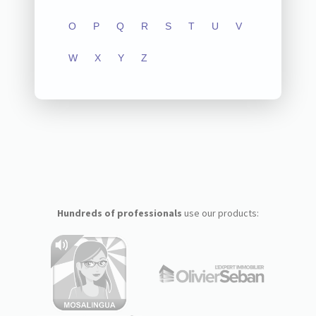
O
P
Q
R
S
T
U
V
W
X
Y
Z
Hundreds of professionals
use our products: