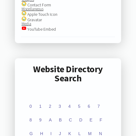
Contact Form
Miscellaneous
Apple Touch Icon
Gravatar
Media
YouTube Embed
Website Directory
Search
0
1
2
3
4
5
6
7
8
9
A
B
C
D
E
F
G
H
I
J
K
L
M
N