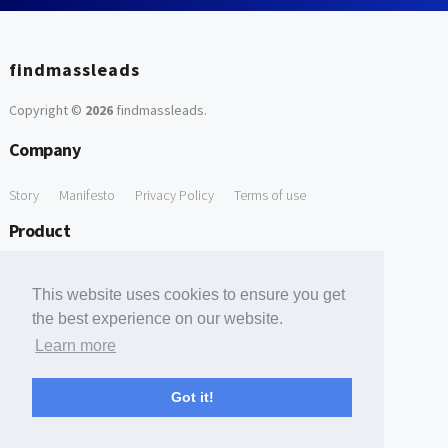
findmassleads
Copyright ©
2026
findmassleads
.
Company
Story
Manifesto
Privacy Policy
Terms of use
Product
How it works
Website directory
Explore data
Pricing
This website uses cookies to ensure you get
Free Tools
the best experience on our website.
Learn more
Free Domain to Email Finder
Free Email Reliability Checker
Support
Got it!
Contact us
FAQ