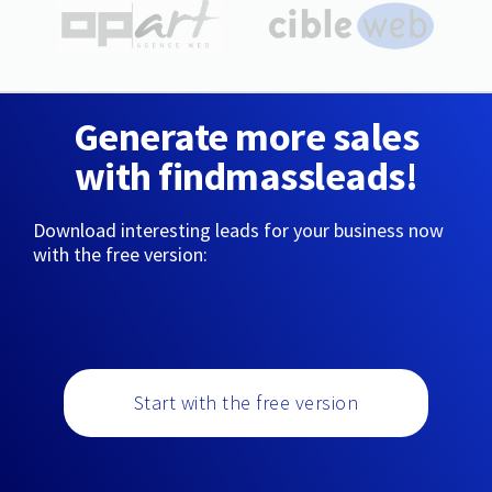
Generate more sales
with findmassleads!
Download interesting leads for your business now
with the free version:
Start with the free version