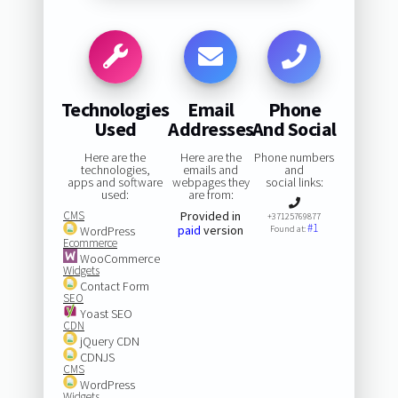
Technologies
Email
Phone
Used
Addresses
And Social
Here are the
Here are the
Phone numbers
technologies,
emails and
and
apps and software
webpages they
social links:
used:
are from:
CMS
Provided in
+37125769877
#1
paid
version
WordPress
Found at:
Ecommerce
WooCommerce
Widgets
Contact Form
SEO
Yoast SEO
CDN
jQuery CDN
CDNJS
CMS
WordPress
Widgets