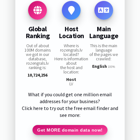
Global
Host
Main
Ranking
Location
Language
Out of about
Where is
This is the main
100M domains
rozengrals.lv
language
we got in our
located?
of the pages we
database,
Here is information
crawled:
rozengrals.lv
about
English
ranking is:
the host and
100%
location:
10,724,256
Host
LV
What if you could get one million email
addresses for your business?
Click here to try out the free email finder and
see more:
Get MORE domain data now!