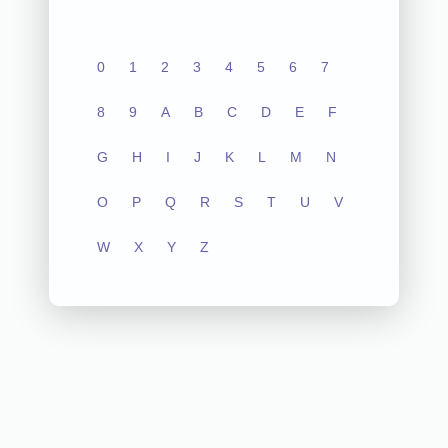
0
1
2
3
4
5
6
7
8
9
A
B
C
D
E
F
G
H
I
J
K
L
M
N
O
P
Q
R
S
T
U
V
W
X
Y
Z