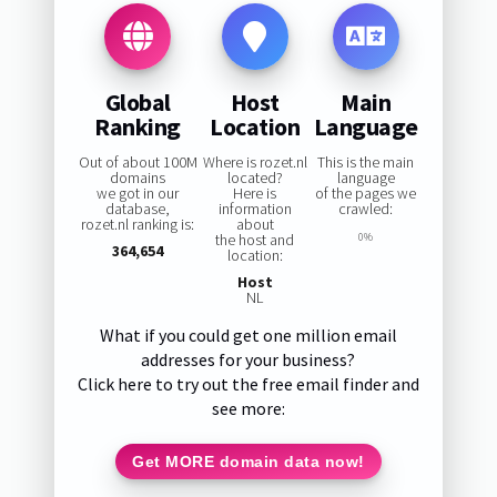
Global
Host
Main
Ranking
Location
Language
Out of about 100M
Where is rozet.nl
This is the main
domains
located?
language
we got in our
Here is
of the pages we
database,
information
crawled:
rozet.nl ranking is:
about
the host and
0%
364,654
location:
Host
NL
What if you could get one million email
addresses for your business?
Click here to try out the free email finder and
see more:
Get MORE domain data now!