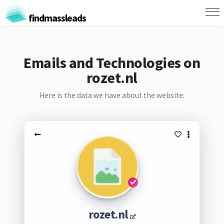
findmassleads
Emails and Technologies on
rozet.nl
Here is the data we have about the website:
rozet.nl