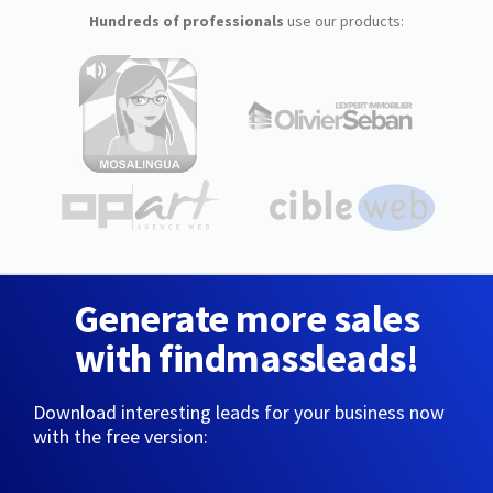
Hundreds of professionals
use our products:
Generate more sales
with findmassleads!
Download interesting leads for your business now
with the free version: