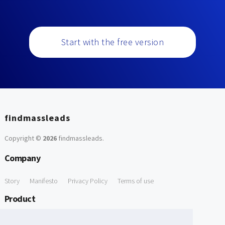
Start with the free version
findmassleads
Copyright ©
2026
findmassleads
.
Company
Story
Manifesto
Privacy Policy
Terms of use
Product
How it works
Website directory
Explore data
Pricing