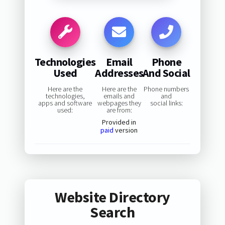
Technologies
Email
Phone
Used
Addresses
And Social
Here are the
Here are the
Phone numbers
technologies,
emails and
and
apps and software
webpages they
social links:
used:
are from:
Provided in
paid
version
Website Directory
Search