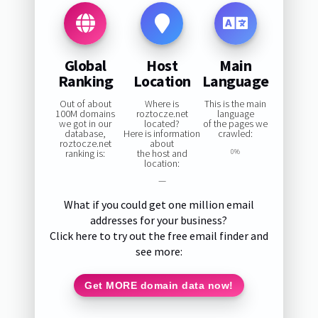
Global
Host
Main
Ranking
Location
Language
Out of about
Where is
This is the main
100M domains
roztocze.net
language
we got in our
located?
of the pages we
database,
Here is information
crawled:
roztocze.net
about
ranking is:
the host and
0%
location:
—
What if you could get one million email
addresses for your business?
Click here to try out the free email finder and
see more:
Get MORE domain data now!