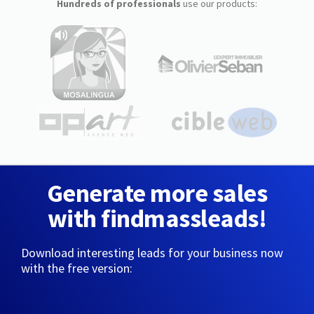
Hundreds of professionals
use our products:
Generate more sales
with findmassleads!
Download interesting leads for your business now
with the free version: