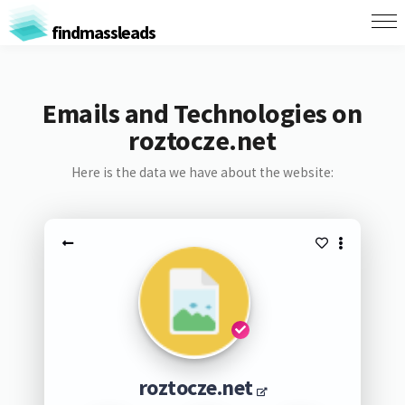
findmassleads
Emails and Technologies on
roztocze.net
Here is the data we have about the website:
roztocze.net