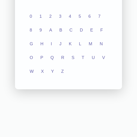
0
1
2
3
4
5
6
7
8
9
A
B
C
D
E
F
G
H
I
J
K
L
M
N
O
P
Q
R
S
T
U
V
W
X
Y
Z