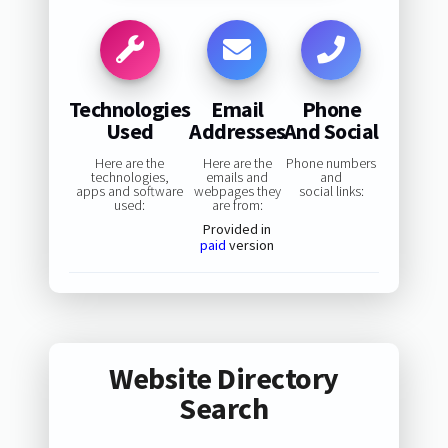
Technologies
Email
Phone
Used
Addresses
And Social
Here are the
Here are the
Phone numbers
technologies,
emails and
and
apps and software
webpages they
social links:
used:
are from:
Provided in
paid
version
Website Directory
Search