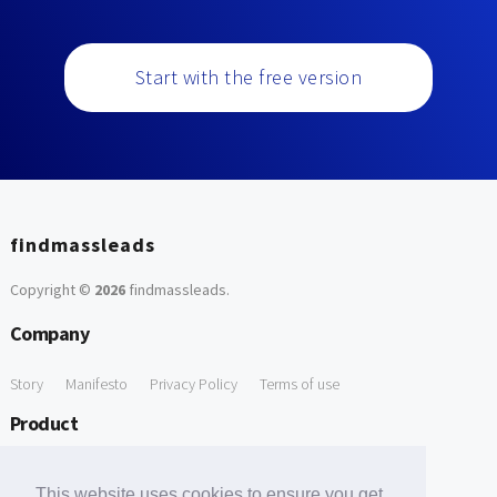
Start with the free version
findmassleads
Copyright ©
2026
findmassleads
.
Company
Story
Manifesto
Privacy Policy
Terms of use
Product
How it works
Website directory
Explore data
Pricing
This website uses cookies to ensure you get