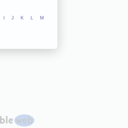
I
J
K
L
M