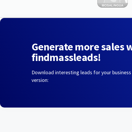
Generate more sales 
findmassleads!
Download interesting leads for your business
version: