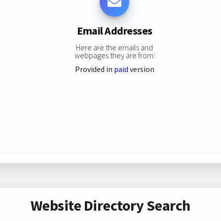
Email Addresses
Here are the emails and
webpages they are from:
Provided in
paid
version
Website Directory Search