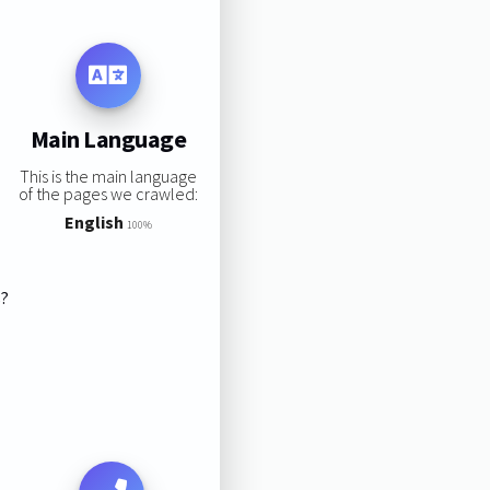
Main Language
This is the main language
of the pages we crawled:
English
100%
s?