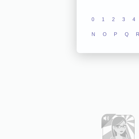
0
1
2
3
4
N
O
P
Q