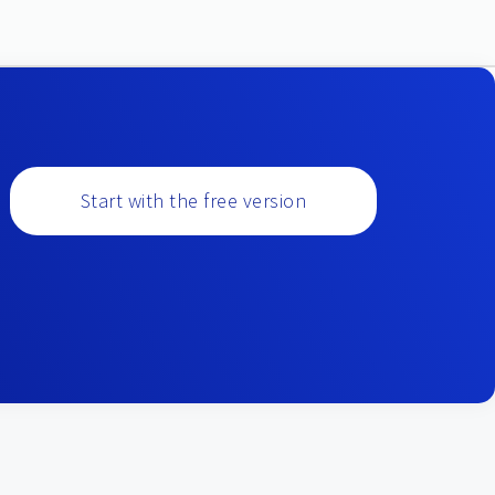
Start with the free version