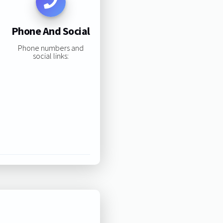
Phone And Social
Phone numbers and
social links: