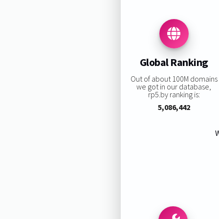
Global Ranking
Out of about 100M domains
we got in our database,
rp5.by ranking is:
5,086,442
W