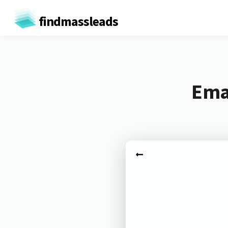
findmassleads
Emai