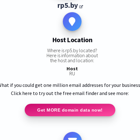
rp5.by
Host Location
Where is rp5.by located?
Here is information about
the host and location:
Host
RU
hat if you could get one million email addresses for your busines
Click here to try out the free email finder and see more:
Get MORE domain data now!