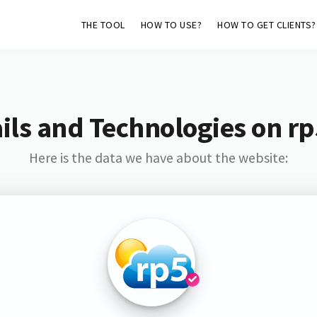
THE TOOL
HOW TO USE?
HOW TO GET CLIENTS?
ls and Technologies on r
Here is the data we have about the website: