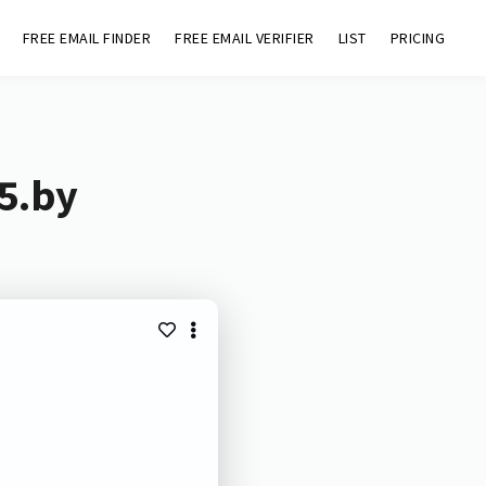
FREE EMAIL FINDER
FREE EMAIL VERIFIER
LIST
PRICING
p5.by