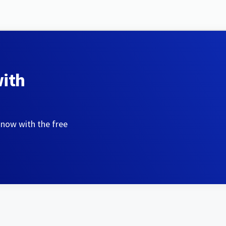
with
 now with the free