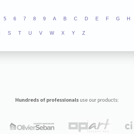
5
6
7
8
9
A
B
C
D
E
F
G
H
R
S
T
U
V
W
X
Y
Z
Hundreds of professionals
use our products: