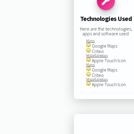
Technologies Used
Here are the technologies,
apps and software used:
Maps
Google Maps
Criteo
Miscellaneous
Apple Touch Icon
Maps
Google Maps
Criteo
Miscellaneous
Apple Touch Icon