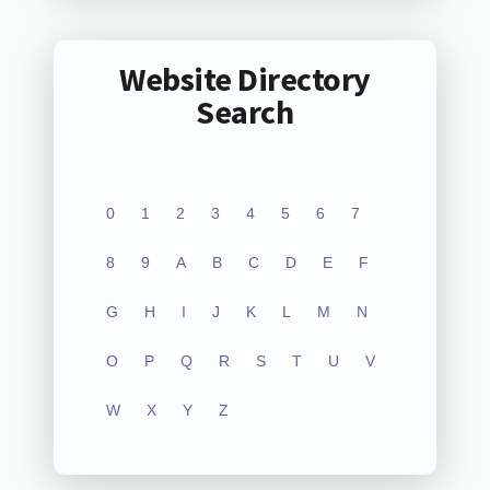
Website Directory
Search
0
1
2
3
4
5
6
7
8
9
A
B
C
D
E
F
G
H
I
J
K
L
M
N
O
P
Q
R
S
T
U
V
W
X
Y
Z