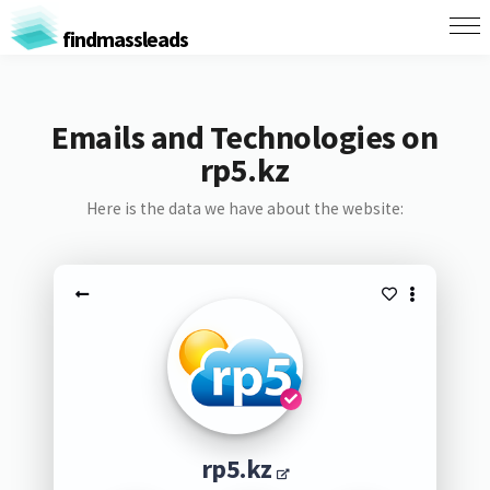
findmassleads
Emails and Technologies on
rp5.kz
Here is the data we have about the website:
rp5.kz