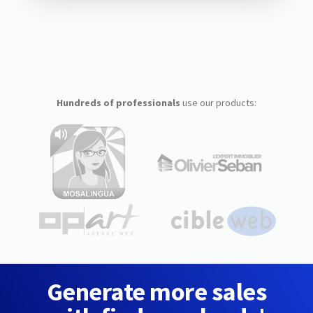
Hundreds of professionals
use our products:
Generate more sales