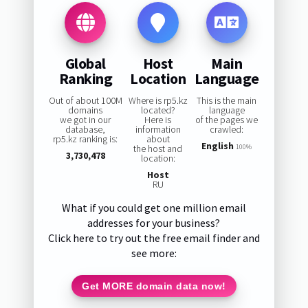
Global
Host
Main
Ranking
Location
Language
Out of about 100M
Where is rp5.kz
This is the main
domains
located?
language
we got in our
Here is
of the pages we
database,
information
crawled:
rp5.kz ranking is:
about
English
the host and
100%
3,730,478
location:
Host
RU
What if you could get one million email
addresses for your business?
Click here to try out the free email finder and
see more:
Get MORE domain data now!