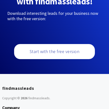
with findmassleads!
Download interesting leads for your business now
with the free version:
Start with the free version
findmassleads
Copyright ©
2026
findmassleads
.
Company