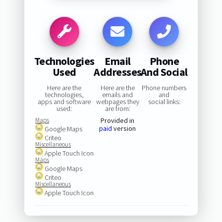
Technologies
Email
Phone
Used
Addresses
And Social
Here are the
Here are the
Phone numbers
technologies,
emails and
and
apps and software
webpages they
social links:
used:
are from:
Maps
Provided in
paid
version
Google Maps
Criteo
Miscellaneous
Apple Touch Icon
Maps
Google Maps
Criteo
Miscellaneous
Apple Touch Icon