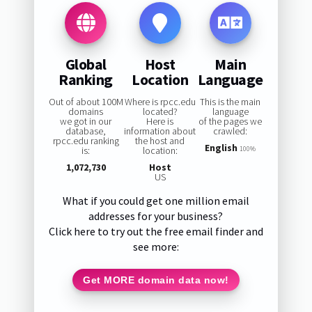
Global
Host
Main
Ranking
Location
Language
Out of about 100M
Where is rpcc.edu
This is the main
domains
located?
language
we got in our
Here is
of the pages we
database,
information about
crawled:
rpcc.edu ranking
the host and
English
is:
location:
100%
1,072,730
Host
US
What if you could get one million email
addresses for your business?
Click here to try out the free email finder and
see more:
Get MORE domain data now!