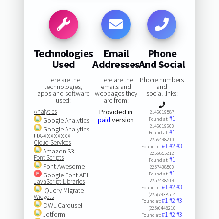
Technologies
Email
Phone
Used
Addresses
And Social
Here are the
Here are the
Phone numbers
technologies,
emails and
and
apps and software
webpages they
social links:
used:
are from:
Analytics
Provided in
2146619587
#1
paid
version
Google Analytics
Found at:
2146619600
Google Analytics
#1
Found at:
UA-XXXXXXXX
2256448210
Cloud Services
#1
#2
#3
Found at:
Amazon S3
2256855212
Font Scripts
#1
Found at:
Font Awesome
2257438500
#1
Google Font API
Found at:
JavaScript Libraries
2257438514
#1
#2
#3
Found at:
jQuery Migrate
(225)7438514
Widgets
#1
#2
#3
Found at:
OWL Carousel
(225)6448210
Jotform
#1
#2
#3
Found at: