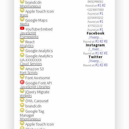
brandcdn
(985)2488501
#1
#2
Miscellaneous
Found at:
+12256875500
Apple Touch Icon
#1
Found at:
Maps
(225)6855212
Google Maps
#1
Found at:
Media
8775212172
YouTube Embed
#1
Found at:
JavaScript
Facebook
Frameworks
/riverp…
#1
#2
#3
React
Found at:
Instagram
Analytics
/_river…
Google Analytics
#1
#2
#3
Found at:
Google Analytics
Twitter
UA-XXXXXXXX
/riverp…
Cloud Services
#1
#2
#3
Found at:
Amazon S3
Font Scripts
Font Awesome
Google Font API
JavaScript Libraries
jQuery Migrate
Widgets
OWL Carousel
brandcdn
Google Tag
Manager
Miscellaneous
Apple Touch Icon