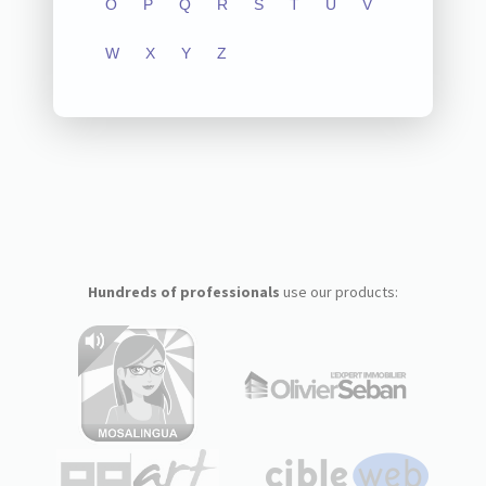
O
P
Q
R
S
T
U
V
W
X
Y
Z
Hundreds of professionals
use our products: