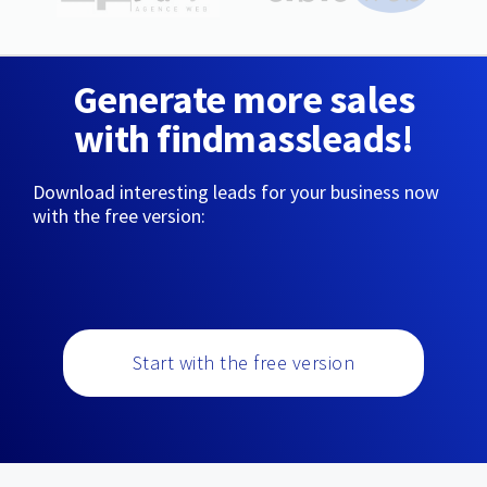
Generate more sales
with findmassleads!
Download interesting leads for your business now
with the free version:
Start with the free version