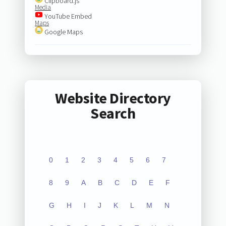
Clipboard.js
Media
YouTube Embed
Maps
Google Maps
Website Directory
Search
0
1
2
3
4
5
6
7
8
9
A
B
C
D
E
F
G
H
I
J
K
L
M
N