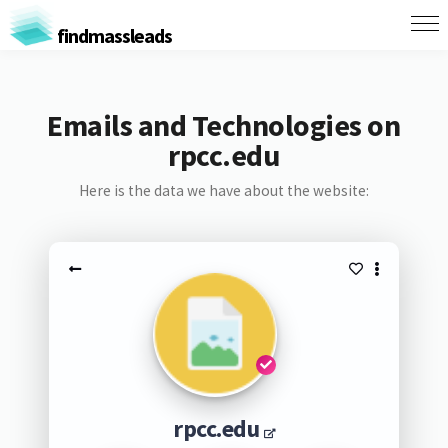
findmassleads
Emails and Technologies on
rpcc.edu
Here is the data we have about the website:
rpcc.edu