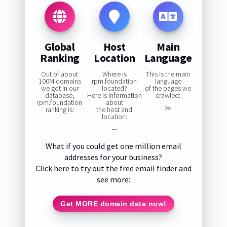
Global
Host
Main
Ranking
Location
Language
Out of about
Where is
This is the main
100M domains
rpm.foundation
language
we got in our
located?
of the pages we
database,
Here is information
crawled:
rpm.foundation
about
ranking is:
the host and
0%
location:
—
What if you could get one million email
addresses for your business?
Click here to try out the free email finder and
see more:
Get MORE domain data now!