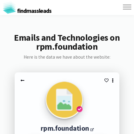
findmassleads
Emails and Technologies on
rpm.foundation
Here is the data we have about the website:
rpm.foundation