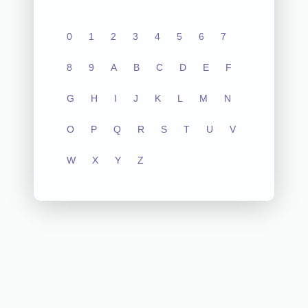
0
1
2
3
4
5
6
7
8
9
A
B
C
D
E
F
G
H
I
J
K
L
M
N
O
P
Q
R
S
T
U
V
W
X
Y
Z