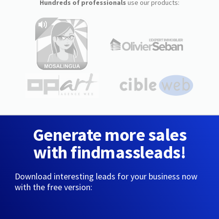
Hundreds of professionals
use our products:
Generate more sales
with findmassleads!
Download interesting leads for your business now
with the free version: