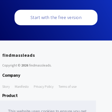
Start with the free version
findmassleads
Copyright ©
2026
findmassleads
.
Company
Story
Manifesto
Privacy Policy
Terms of use
Product
How it works
Website directory
Explore data
Pricing
This website uses cookies to ensure you get