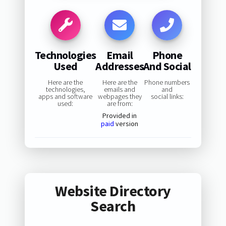
Technologies
Email
Phone
Used
Addresses
And Social
Here are the
Here are the
Phone numbers
technologies,
emails and
and
apps and software
webpages they
social links:
used:
are from:
Provided in
paid
version
Website Directory
Search