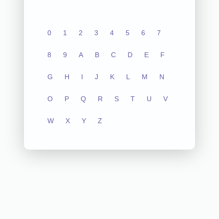
0
1
2
3
4
5
6
7
8
9
A
B
C
D
E
F
G
H
I
J
K
L
M
N
O
P
Q
R
S
T
U
V
W
X
Y
Z