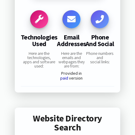
Technologies
Email
Phone
Used
Addresses
And Social
Here are the
Here are the
Phone numbers
technologies,
emails and
and
apps and software
webpages they
social links:
used:
are from:
Provided in
paid
version
Website Directory
Search