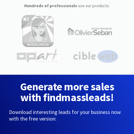
Hundreds of professionals
use our products:
Generate more sales
with findmassleads!
Download interesting leads for your business now
with the free version: