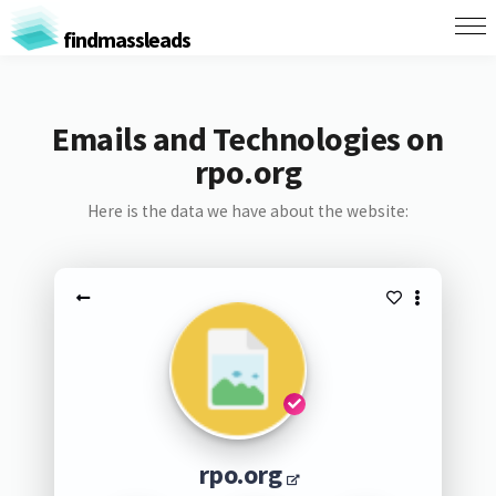
findmassleads
Emails and Technologies on
rpo.org
Here is the data we have about the website:
rpo.org