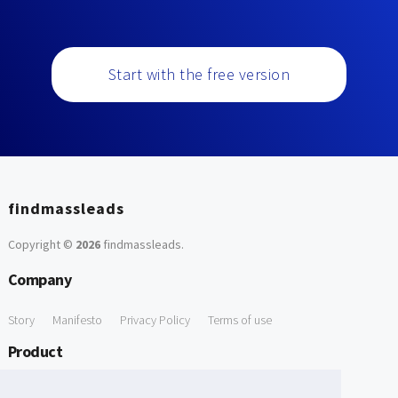
Start with the free version
findmassleads
Copyright ©
2026
findmassleads
.
Company
Story
Manifesto
Privacy Policy
Terms of use
Product
How it works
Website directory
Explore data
Pricing