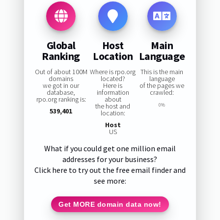
Global
Host
Main
Ranking
Location
Language
Out of about 100M
Where is rpo.org
This is the main
domains
located?
language
we got in our
Here is
of the pages we
database,
information
crawled:
rpo.org ranking is:
about
the host and
0%
539,401
location:
Host
US
What if you could get one million email
addresses for your business?
Click here to try out the free email finder and
see more:
Get MORE domain data now!