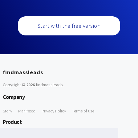
Start with the free version
findmassleads
Copyright ©
2026
findmassleads
.
Company
Story
Manifesto
Privacy Policy
Terms of use
Product
How it works
Website directory
Explore data
Pricing