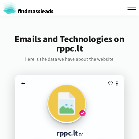
findmassleads
Emails and Technologies on
rppc.lt
Here is the data we have about the website:
rppc.lt