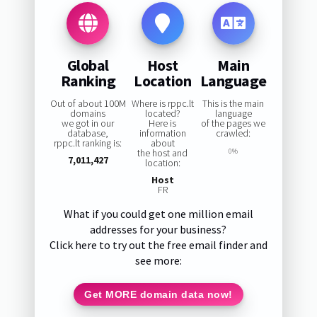
Global
Host
Main
Ranking
Location
Language
Out of about 100M
Where is rppc.lt
This is the main
domains
located?
language
we got in our
Here is
of the pages we
database,
information
crawled:
rppc.lt ranking is:
about
the host and
0%
7,011,427
location:
Host
FR
What if you could get one million email
addresses for your business?
Click here to try out the free email finder and
see more:
Get MORE domain data now!