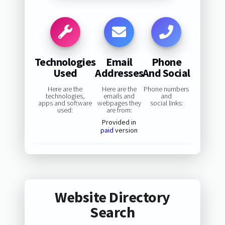
Technologies
Email
Phone
Used
Addresses
And Social
Here are the
Here are the
Phone numbers
technologies,
emails and
and
apps and software
webpages they
social links:
used:
are from:
Provided in
paid
version
Website Directory
Search