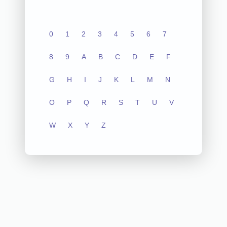
0
1
2
3
4
5
6
7
8
9
A
B
C
D
E
F
G
H
I
J
K
L
M
N
O
P
Q
R
S
T
U
V
W
X
Y
Z