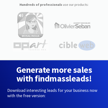
Hundreds of professionals
use our products:
Generate more sales
with findmassleads!
Download interesting leads for your business now
with the free version: