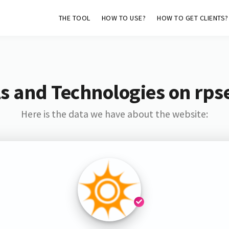
THE TOOL
HOW TO USE?
HOW TO GET CLIENTS?
s and Technologies on rps
Here is the data we have about the website: