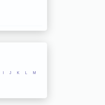
I
J
K
L
M