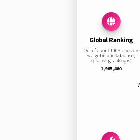
Global Ranking
Out of about 100M domains
we got in our database,
rpsea.org ranking is:
1,965,460
W