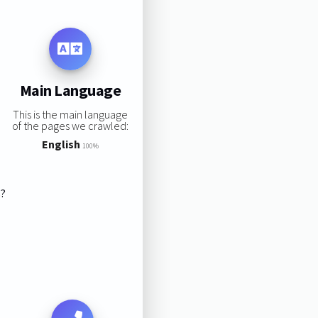
Main Language
This is the main language
of the pages we crawled:
English
100%
s?