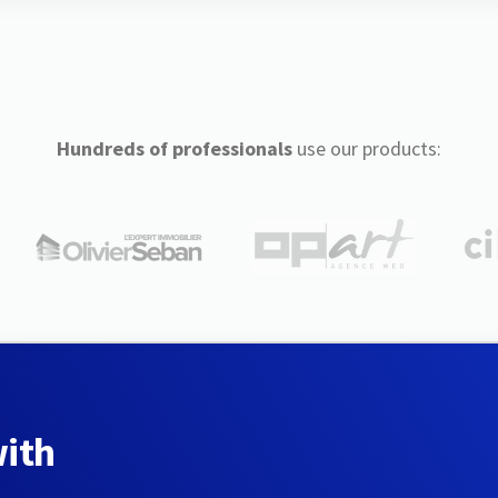
Hundreds of professionals
use our products:
with