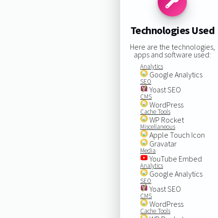
Technologies Used
Here are the technologies,
apps and software used:
Analytics
Google Analytics
SEO
Yoast SEO
CMS
WordPress
Cache Tools
WP Rocket
Miscellaneous
Apple Touch Icon
Gravatar
Media
YouTube Embed
Analytics
Google Analytics
SEO
Yoast SEO
CMS
WordPress
Cache Tools