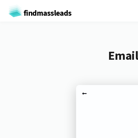
findmassleads
Email