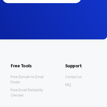
Free Tools
Support
Free Domain to Email
Contact us
Finder
FAQ
Free Email Reliability
Checker