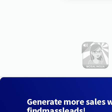
Generate more sales 
findmassleads!