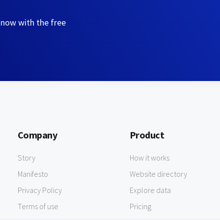
 now with the free
Company
Product
Story
How it works
Manifesto
Website directory
Privacy Policy
Explore data
Terms of use
Pricing