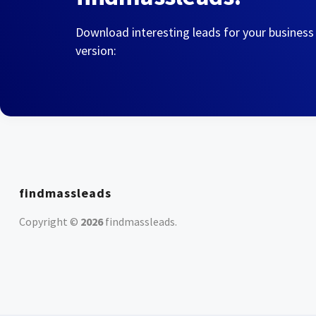
Download interesting leads for your business
version:
findmassleads
Copyright ©
2026
findmassleads
.