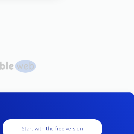
Start with the free version