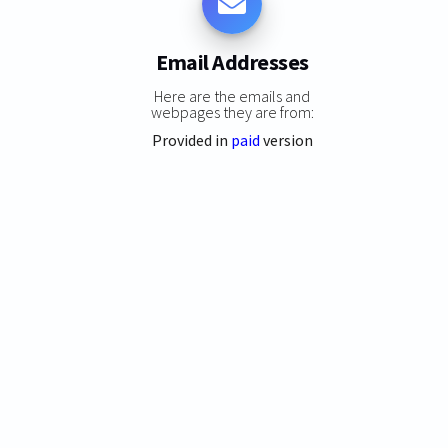
Email Addresses
Here are the emails and
webpages they are from:
Provided in
paid
version