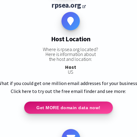
rpsea.org
Host Location
Where is rpsea.org located?
Here is information about
the host and location:
Host
US
hat if you could get one million email addresses for your busines
Click here to try out the free email finder and see more:
Get MORE domain data now!