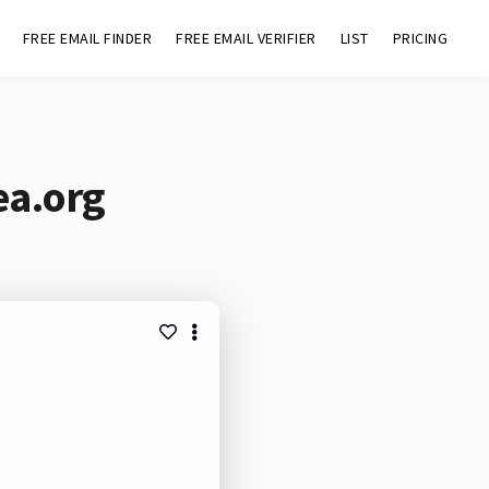
FREE EMAIL FINDER
FREE EMAIL VERIFIER
LIST
PRICING
ea.org