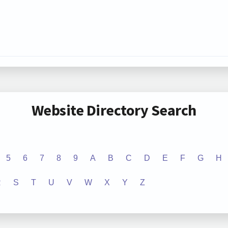
Website Directory Search
5
6
7
8
9
A
B
C
D
E
F
G
H
R
S
T
U
V
W
X
Y
Z