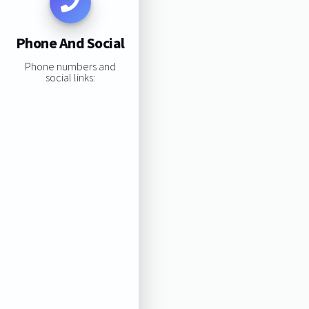
Phone And Social
Phone numbers and
social links: