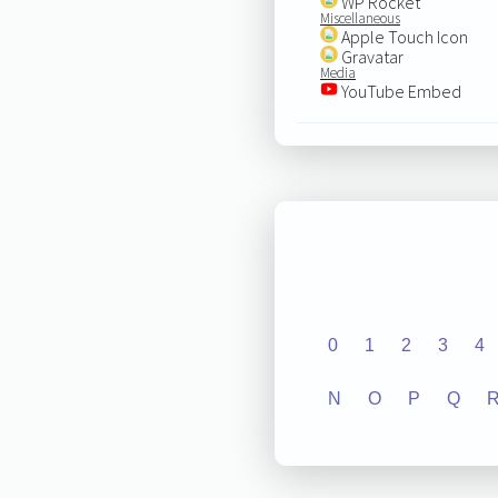
WP Rocket
Miscellaneous
Apple Touch Icon
Gravatar
Media
YouTube Embed
0
1
2
3
4
N
O
P
Q