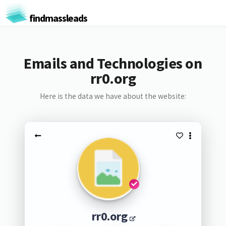
findmassleads
Emails and Technologies on
rr0.org
Here is the data we have about the website:
rr0.org