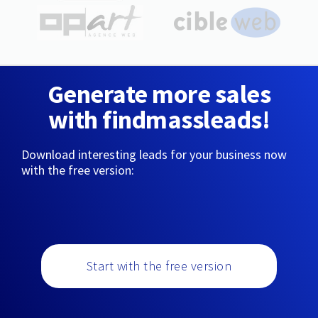
Generate more sales
with findmassleads!
Download interesting leads for your business now
with the free version:
Start with the free version