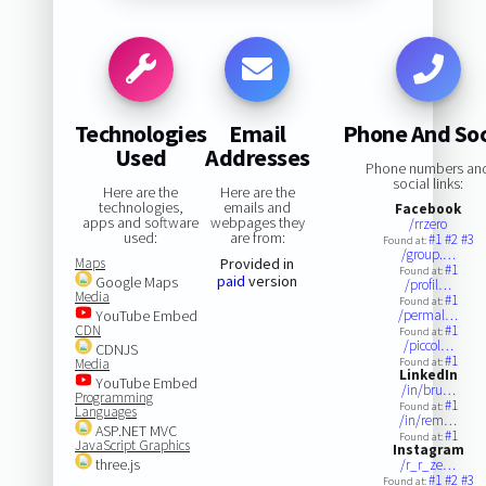
Technologies
Email
Phone And Soc
Used
Addresses
Phone numbers an
social links:
Here are the
Here are the
technologies,
emails and
Facebook
apps and software
webpages they
/rrzero
used:
are from:
#1
#2
#3
Found at:
/group.…
Maps
Provided in
#1
Found at:
paid
version
Google Maps
/profil…
Media
#1
Found at:
YouTube Embed
/permal…
CDN
#1
Found at:
/piccol…
CDNJS
#1
Media
Found at:
LinkedIn
YouTube Embed
/in/bru…
Programming
#1
Found at:
Languages
/in/rem…
ASP.NET MVC
#1
Found at:
JavaScript Graphics
Instagram
three.js
/r_r_ze…
#1
#2
#3
Found at: