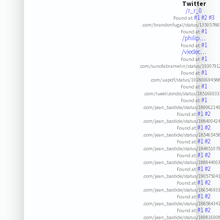
Twitter
/r_r_0
#1
#2
#3
Found at:
.com/brandonfugal/status/13505788
#1
Found at:
/philip…
#1
Found at:
/viedec…
#1
Found at:
.com/sunofabramelin/status/193079
#1
Found at:
.com/uapdf/status/19180069458
#1
Found at:
.com/lueelizondo/status/18516603
#1
Found at:
.com/jean_bastide/status/18996214
#1
#2
Found at:
.com/jean_bastide/status/18840042
#1
#2
Found at:
.com/jean_bastide/status/18546545
#1
#2
Found at:
.com/jean_bastide/status/18485107
#1
#2
Found at:
.com/jean_bastide/status/18894400
#1
#2
Found at:
.com/jean_bastide/status/19057504
#1
#2
Found at:
.com/jean_bastide/status/18654693
#1
#2
Found at:
.com/jean_bastide/status/18858434
#1
#2
Found at:
.com/jean_bastide/status/18981600