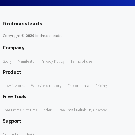
findmassleads
Copyright ©
2026
findmassleads
.
Company
Story
Manifesto
Privacy Policy
Terms of use
Product
How it works
Website directory
Explore data
Pricing
Free Tools
Free Domain to Email Finder
Free Email Reliability Checker
Support
Contact us
FAQ