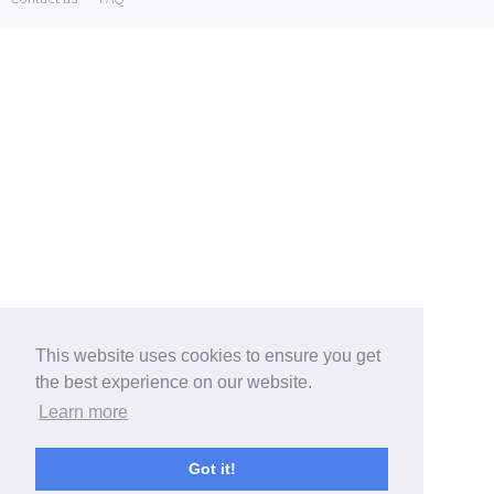
This website uses cookies to ensure you get
the best experience on our website.
Learn more
Got it!