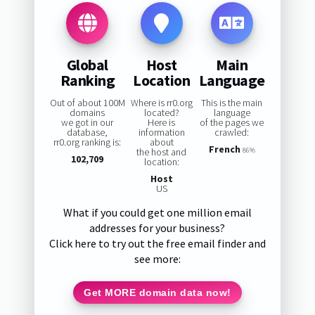
Global
Host
Main
Ranking
Location
Language
Out of about 100M
Where is rr0.org
This is the main
domains
located?
language
we got in our
Here is
of the pages we
database,
information
crawled:
rr0.org ranking is:
about
French
the host and
86%
102,709
location:
Host
US
What if you could get one million email
addresses for your business?
Click here to try out the free email finder and
see more:
Get MORE domain data now!