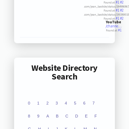
#1
#2
Found at:
.com/jean_bastide/status/18498686
#1
#2
Found at:
.com/jean_bastide/status/19038901
#1
#2
Found at:
YouTube
/channe…
#1
Found at:
Website Directory
Search
0
1
2
3
4
5
6
7
8
9
A
B
C
D
E
F