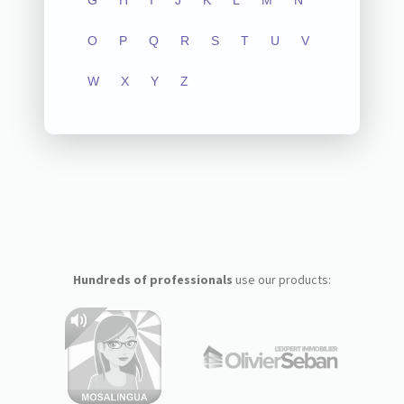
G
H
I
J
K
L
M
N
O
P
Q
R
S
T
U
V
W
X
Y
Z
Hundreds of professionals
use our products: