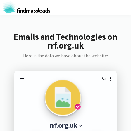
findmassleads
Emails and Technologies on
rrf.org.uk
Here is the data we have about the website:
rrf.org.uk