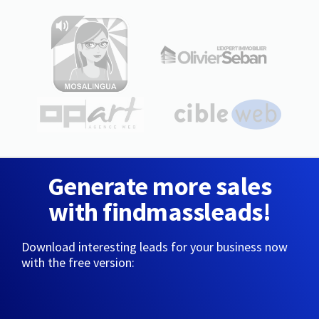
Generate more sales
with findmassleads!
Download interesting leads for your business now
with the free version: