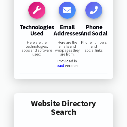
Technologies
Email
Phone
Used
Addresses
And Social
Here are the
Here are the
Phone numbers
technologies,
emails and
and
apps and software
webpages they
social links:
used:
are from:
Provided in
paid
version
Website Directory
Search