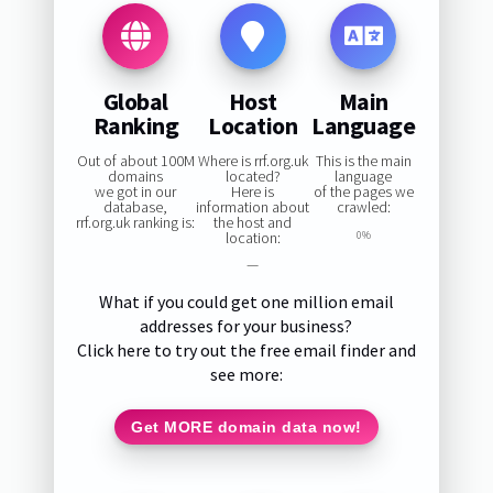
Global
Host
Main
Ranking
Location
Language
Out of about 100M
Where is rrf.org.uk
This is the main
domains
located?
language
we got in our
Here is
of the pages we
database,
information about
crawled:
rrf.org.uk ranking is:
the host and
location:
0%
—
What if you could get one million email
addresses for your business?
Click here to try out the free email finder and
see more:
Get MORE domain data now!