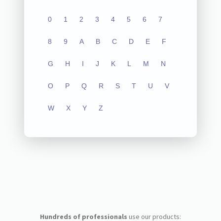
0
1
2
3
4
5
6
7
8
9
A
B
C
D
E
F
G
H
I
J
K
L
M
N
O
P
Q
R
S
T
U
V
W
X
Y
Z
Hundreds of professionals
use our products: