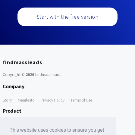
Start with the free version
findmassleads
Copyright ©
2026
findmassleads
.
Company
Story
Manifesto
Privacy Policy
Terms of use
Product
How it works
Website directory
Explore data
Pricing
This website uses cookies to ensure you get