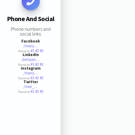
Phone And Social
Phone numbers and
social links:
Facebook
/rivera…
#1
#2
#3
Found at:
LinkedIn
/compan…
#1
#2
#3
Found at:
Instagram
/rivera…
#1
#2
#3
Found at:
Twitter
/river_…
#1
#2
#3
Found at: