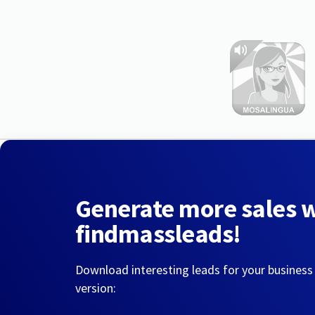
Generate more sales 
findmassleads!
Download interesting leads for your business
version: