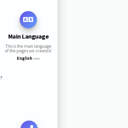
Main Language
This is the main language
of the pages we crawled:
English
100%
s?