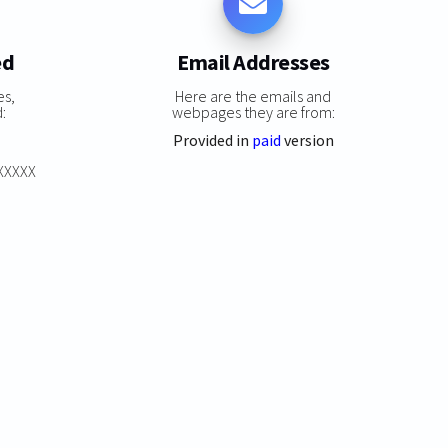
ed
Email Addresses
es,
Here are the emails and
:
webpages they are from:
Provided in
paid
version
XXXXXX