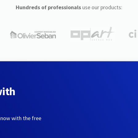
Hundreds of professionals
use our products:
with
 now with the free