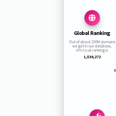
Global Ranking
Out of about 100M domains
we got in our database,
rrm.co.uk ranking is:
1,539,272
W