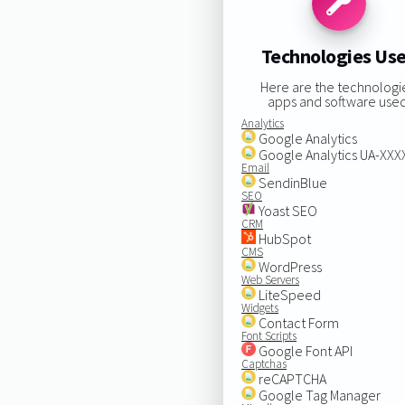
Technologies Us
Here are the technologi
apps and software used
Analytics
Google Analytics
Google Analytics UA-XX
Email
SendinBlue
SEO
Yoast SEO
CRM
HubSpot
CMS
WordPress
Web Servers
LiteSpeed
Widgets
Contact Form
Font Scripts
Google Font API
Captchas
reCAPTCHA
Google Tag Manager