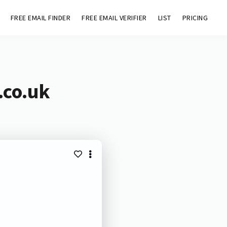
FREE EMAIL FINDER
FREE EMAIL VERIFIER
LIST
PRICING
.co.uk