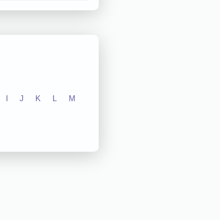
I
J
K
L
M