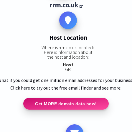
rrm.co.uk
Host Location
Where is rrm.co.uk located?
Here is information about
the host and location:
Host
GB
hat if you could get one million email addresses for your busines
Click here to try out the free email finder and see more:
Get MORE domain data now!