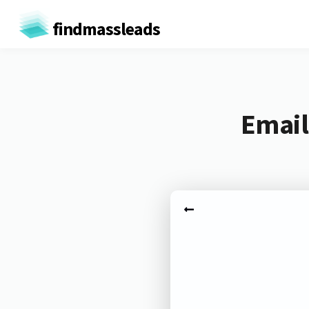
findmassleads
Email