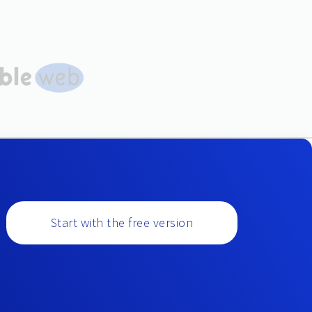
Start with the free version