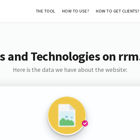
THE TOOL
HOW TO USE?
HOW TO GET CLIENTS?
s and Technologies on rrm
Here is the data we have about the website: