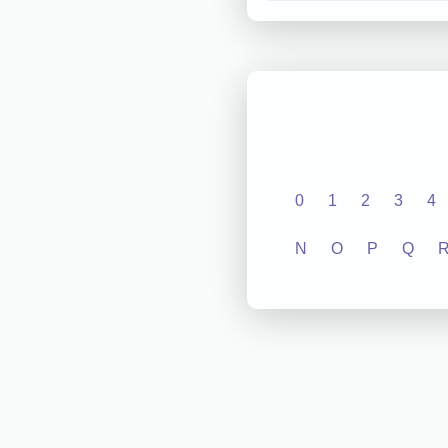
0
1
2
3
4
N
O
P
Q