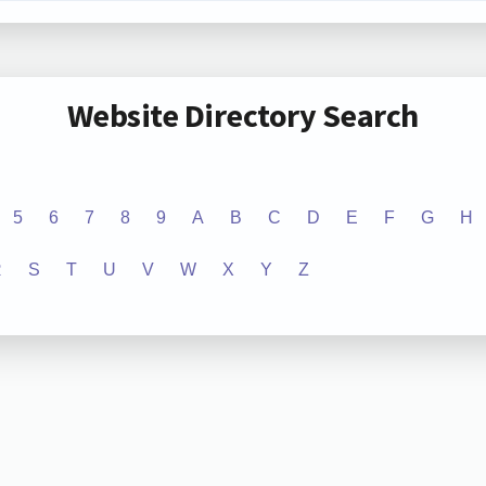
Website Directory Search
5
6
7
8
9
A
B
C
D
E
F
G
H
R
S
T
U
V
W
X
Y
Z