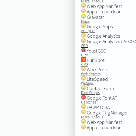
Miscellaneous
Web App Manifest
Apple Touch Icon
Gravatar
Maps
Google Maps
Analytics
Google Analytics
Google Analytics UA-XX
SEO
Yoast SEO
CRM
HubSpot
CMS
WordPress
Web Servers
LiteSpeed
Widgets
Contact Form
Font Scripts
Google Font API
Captchas
reCAPTCHA
Google Tag Manager
Miscellaneous
Web App Manifest
Apple Touch Icon