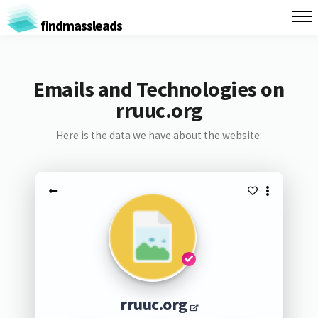
findmassleads
Emails and Technologies on
rruuc.org
Here is the data we have about the website:
rruuc.org