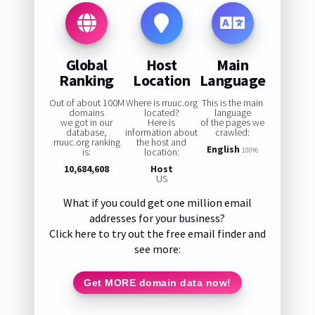
Global
Host
Main
Ranking
Location
Language
Out of about 100M
Where is rruuc.org
This is the main
domains
located?
language
we got in our
Here is
of the pages we
database,
information about
crawled:
rruuc.org ranking
the host and
English
is:
location:
100%
10,684,608
Host
US
What if you could get one million email
addresses for your business?
Click here to try out the free email finder and
see more:
Get MORE domain data now!