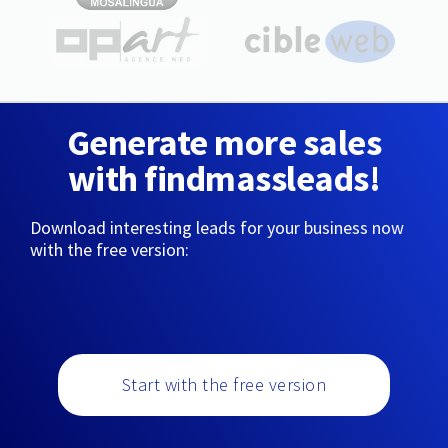
Generate more sales
with findmassleads!
Download interesting leads for your business now
with the free version:
Start with the free version