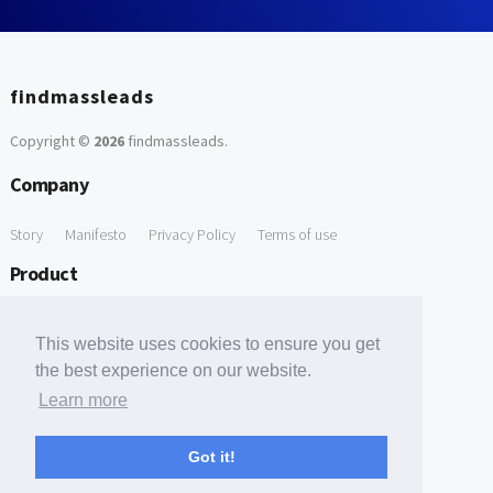
findmassleads
Copyright ©
2026
findmassleads
.
Company
Story
Manifesto
Privacy Policy
Terms of use
Product
How it works
Website directory
Explore data
Pricing
This website uses cookies to ensure you get
Free Tools
the best experience on our website.
Learn more
Free Domain to Email Finder
Free Email Reliability Checker
Support
Got it!