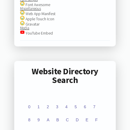
Font Awesome
Miscellaneous
Web App Manifest
Apple Touch Icon
Gravatar
Media
YouTube Embed
Website Directory
Search
0
1
2
3
4
5
6
7
8
9
A
B
C
D
E
F