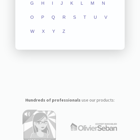
G
H
I
J
K
L
M
N
O
P
Q
R
S
T
U
V
W
X
Y
Z
Hundreds of professionals
use our products: