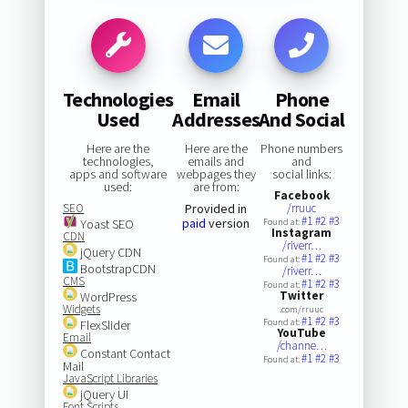
Technologies
Email
Phone
Used
Addresses
And Social
Here are the
Here are the
Phone numbers
technologies,
emails and
and
apps and software
webpages they
social links:
used:
are from:
Facebook
SEO
Provided in
/rruuc
#1
#2
#3
paid
version
Yoast SEO
Found at:
Instagram
CDN
/riverr…
jQuery CDN
#1
#2
#3
Found at:
BootstrapCDN
/riverr…
CMS
#1
#2
#3
Found at:
Twitter
WordPress
Widgets
.com/rruuc
#1
#2
#3
Found at:
FlexSlider
YouTube
Email
/channe…
Constant Contact
#1
#2
#3
Found at:
Mail
JavaScript Libraries
jQuery UI
Font Scripts