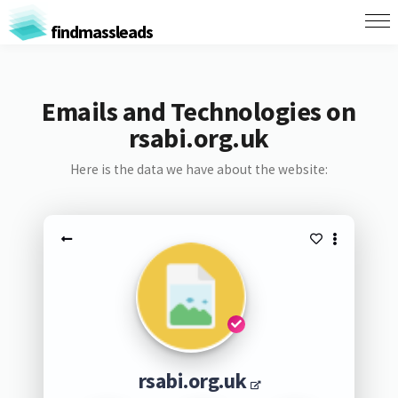
findmassleads
Emails and Technologies on
rsabi.org.uk
Here is the data we have about the website:
rsabi.org.uk