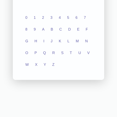
0
1
2
3
4
5
6
7
8
9
A
B
C
D
E
F
G
H
I
J
K
L
M
N
O
P
Q
R
S
T
U
V
W
X
Y
Z