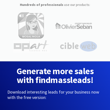
Hundreds of professionals
use our products:
Generate more sales
with findmassleads!
Download interesting leads for your business now
with the free version: