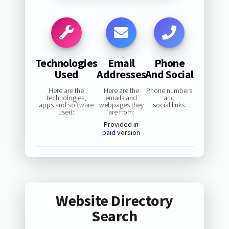
Technologies
Email
Phone
Used
Addresses
And Social
Here are the
Here are the
Phone numbers
technologies,
emails and
and
apps and software
webpages they
social links:
used:
are from:
Provided in
paid
version
Website Directory
Search