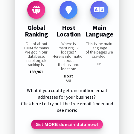
Global
Host
Main
Ranking
Location
Language
Out of about
Where is
This is the main
100M domains
rsabi.org.uk
language
we got in our
located?
of the pages we
database,
Here is information
crawled:
rsabi.org.uk
about
ranking is:
the host and
0%
location:
189,961
Host
GB
What if you could get one million email
addresses for your business?
Click here to try out the free email finder and
see more:
Get MORE domain data now!