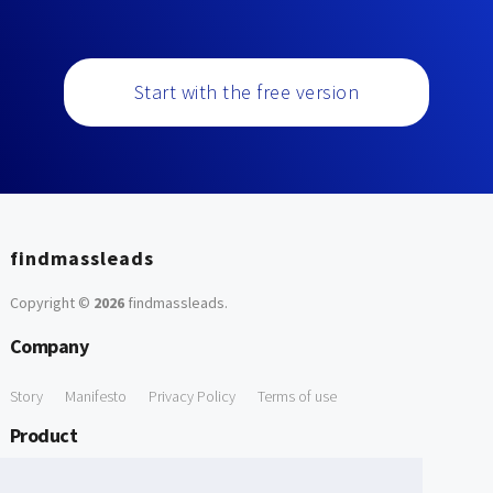
Start with the free version
findmassleads
Copyright ©
2026
findmassleads
.
Company
Story
Manifesto
Privacy Policy
Terms of use
Product
How it works
Website directory
Explore data
Pricing