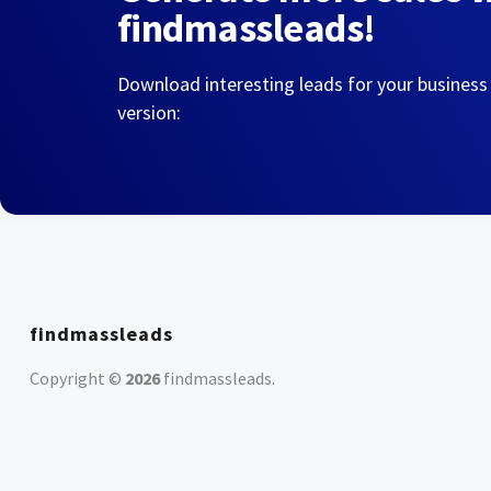
findmassleads!
Download interesting leads for your business
version:
findmassleads
Copyright ©
2026
findmassleads
.