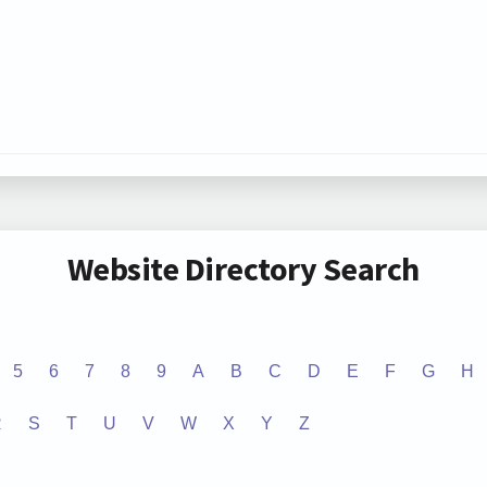
Website Directory Search
5
6
7
8
9
A
B
C
D
E
F
G
H
R
S
T
U
V
W
X
Y
Z