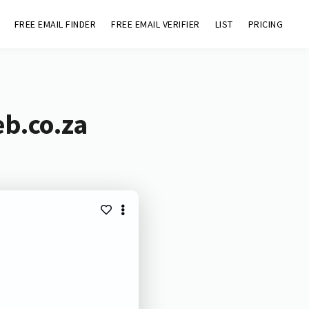
FREE EMAIL FINDER
FREE EMAIL VERIFIER
LIST
PRICING
eb.co.za