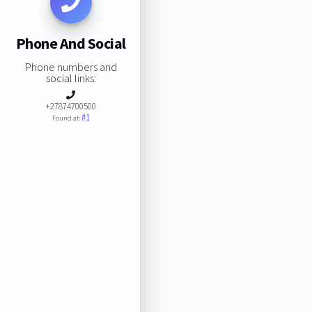
Phone And Social
Phone numbers and
social links:
+27874700500
#1
Found at: