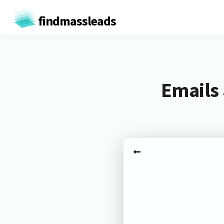
findmassleads
Emails 