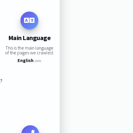
Main Language
This is the main language
of the pages we crawled:
English
100%
s?