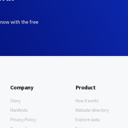
 now with the free
Company
Product
Story
How it works
Manifesto
Website directory
Privacy Policy
Explore data