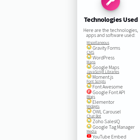
Technologies Used
Here are the technologies,
apps and software used:
Miscellaneous
Gravity Forms
CMS
WordPress
Maps
Google Maps
JavaScript Libraries
Moment.js
Font Scripts
Font Awesome
Google Font API
Blogs
Elementor
Widgets
OWL Carousel
Chat Bot
Zoho SalesIQ
Google Tag Manager
Media
YouTube Embed