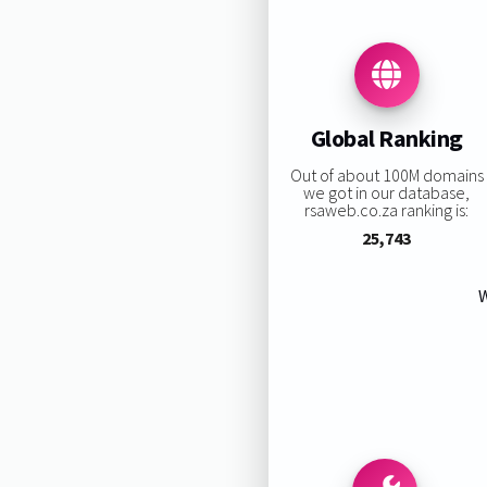
Global Ranking
Out of about 100M domains
we got in our database,
rsaweb.co.za ranking is:
25,743
W