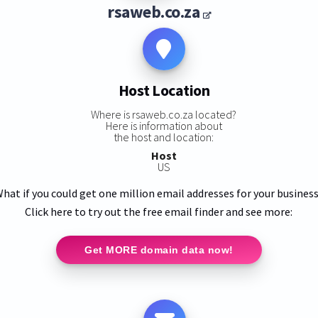
rsaweb.co.za
Host Location
Where is rsaweb.co.za located?
Here is information about
the host and location:
Host
US
hat if you could get one million email addresses for your busines
Click here to try out the free email finder and see more:
Get MORE domain data now!