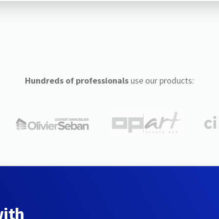
Hundreds of professionals
use our products:
with