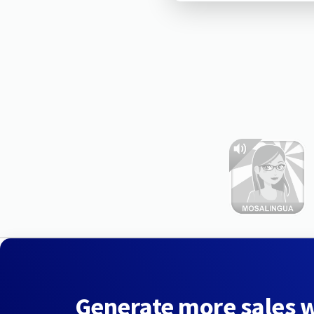
Generate more sales 