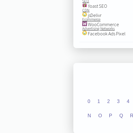
SEO
Yoast SEO
CDN
jsDelivr
Ecommerce
WooCommerce
Advertising Networks
Facebook Ads Pixel
0
1
2
3
4
N
O
P
Q