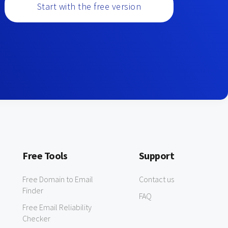
Start with the free version
Free Tools
Support
Free Domain to Email
Contact us
Finder
FAQ
Free Email Reliability
Checker