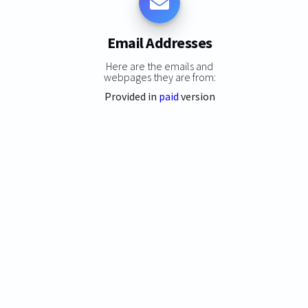
Email Addresses
Here are the emails and
webpages they are from:
Provided in
paid
version