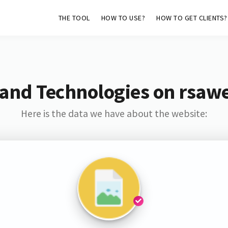
THE TOOL
HOW TO USE?
HOW TO GET CLIENTS?
and Technologies on rsaw
Here is the data we have about the website: