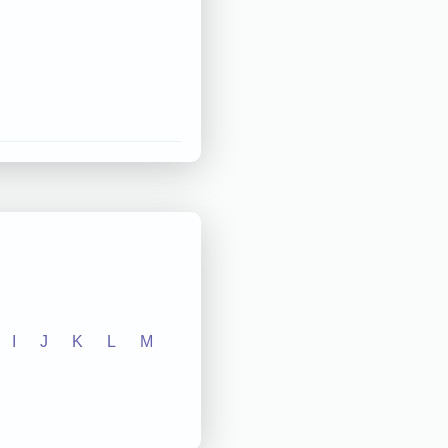
I
J
K
L
M