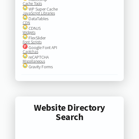
Cache Tools
WP Super Cache
JavaScript Libraries
DataTables
CDN
CDNJS
Widgets
FlexSlider
Font Scripts
Google Font API
Captchas
reCAPTCHA
Miscellaneous
Gravity Forms
Website Directory
Search