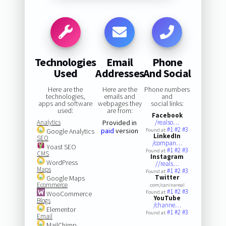
Technologies
Email
Phone
Used
Addresses
And Social
Here are the
Here are the
Phone numbers
technologies,
emails and
and
apps and software
webpages they
social links:
used:
are from:
Facebook
Analytics
Provided in
/realso…
#1
#2
#3
paid
version
Google Analytics
Found at:
LinkedIn
SEO
/compan…
Yoast SEO
#1
#2
#3
Found at:
CMS
Instagram
WordPress
//reals…
Maps
#1
#2
#3
Found at:
Twitter
Google Maps
Ecommerce
.com/caninareal
#1
#2
#3
Found at:
WooCommerce
YouTube
Blogs
/channe…
Elementor
#1
#2
#3
Found at:
Email
MailChimp