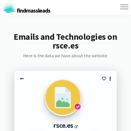
findmassleads
Emails and Technologies on
rsce.es
Here is the data we have about the website:
rsce.es