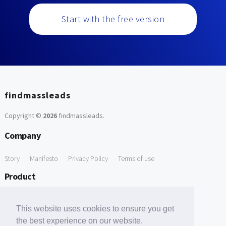
Start with the free version
findmassleads
Copyright ©
2026
findmassleads
.
Company
Story
Manifesto
Privacy Policy
Terms of use
Product
How it works
Website directory
Explore data
Pricing
This website uses cookies to ensure you get
Free Tools
the best experience on our website.