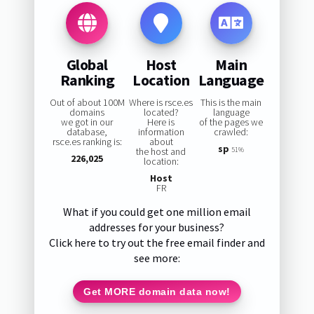
Global
Host
Main
Ranking
Location
Language
Out of about 100M
Where is rsce.es
This is the main
domains
located?
language
we got in our
Here is
of the pages we
database,
information
crawled:
rsce.es ranking is:
about
sp
the host and
51%
226,025
location:
Host
FR
What if you could get one million email
addresses for your business?
Click here to try out the free email finder and
see more:
Get MORE domain data now!