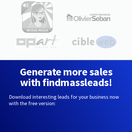
Generate more sales
with findmassleads!
Download interesting leads for your business now
with the free version: