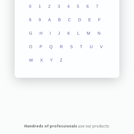
0
1
2
3
4
5
6
7
8
9
A
B
C
D
E
F
G
H
I
J
K
L
M
N
O
P
Q
R
S
T
U
V
W
X
Y
Z
Hundreds of professionals
use our products: