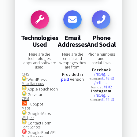
Technologies
Email
Phone
Used
Addresses
And Social
Here are the
Here are the
Phone numbers
technologies,
emails and
and
apps and software
webpages they
social links:
used:
are from:
Facebook
CMS
Provided in
/rscveg…
#1
#2
#3
paid
version
WordPress
Found at:
/settin…
Miscellaneous
#1
#2
Found at:
Apple Touch Icon
Instagram
Gravatar
/rscveg…
CRM
#1
#2
#3
Found at:
HubSpot
Maps
Google Maps
Widgets
Contact Form
Font Scripts
Google Font API
Miscellaneous