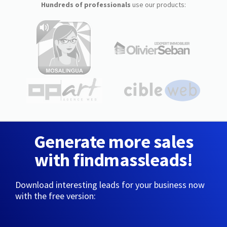
Hundreds of professionals
use our products:
Generate more sales
with findmassleads!
Download interesting leads for your business now
with the free version: