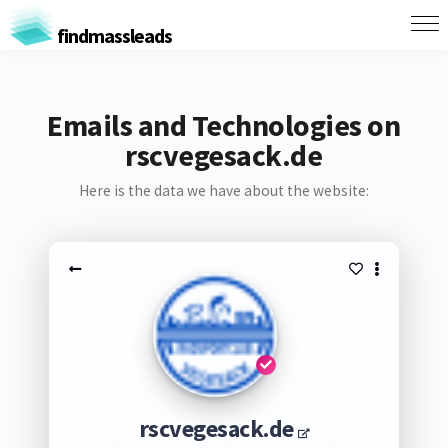
findmassleads
Emails and Technologies on
rscvegesack.de
Here is the data we have about the website:
rscvegesack.de