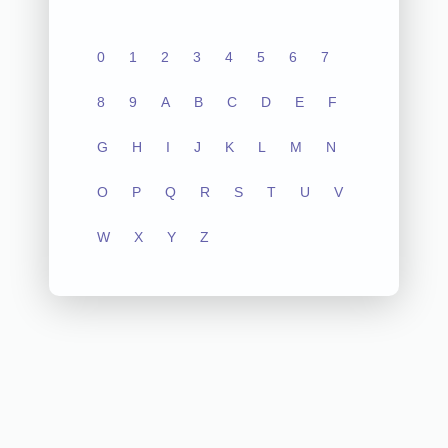
0
1
2
3
4
5
6
7
8
9
A
B
C
D
E
F
G
H
I
J
K
L
M
N
O
P
Q
R
S
T
U
V
W
X
Y
Z