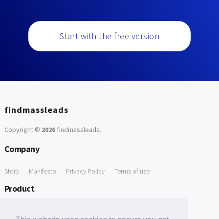
Start with the free version
findmassleads
Copyright ©
2026
findmassleads
.
Company
Story
Manifesto
Privacy Policy
Terms of use
Product
How it works
Website directory
Explore data
Pricing