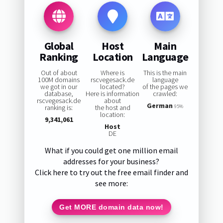
Global
Host
Main
Ranking
Location
Language
Out of about
Where is
This is the main
100M domains
rscvegesack.de
language
we got in our
located?
of the pages we
database,
Here is information
crawled:
rscvegesack.de
about
German
ranking is:
the host and
95%
location:
9,341,061
Host
DE
What if you could get one million email
addresses for your business?
Click here to try out the free email finder and
see more:
Get MORE domain data now!