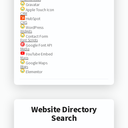
Gravatar
Apple Touch Icon
CRM
HubSpot
CMS
WordPress
Widgets
Contact Form
Font Scripts
Google Font API
Media
YouTube Embed
Maps
Google Maps
Blogs
Elementor
Website Directory
Search