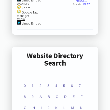
Vimeo Embed
/rsfedf…
Webinars
#1
#2
Found at:
Zoom
Google Tag
Manager
Media
Vimeo Embed
Website Directory
Search
0
1
2
3
4
5
6
7
8
9
A
B
C
D
E
F
G
H
I
J
K
L
M
N