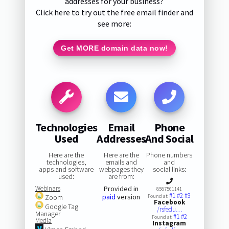
addresses for your business?
Click here to try out the free email finder and
see more:
Get MORE domain data now!
Technologies
Email
Phone
Used
Addresses
And Social
Here are the
Here are the
Phone numbers
technologies,
emails and
and
apps and software
webpages they
social links:
used:
are from:
Webinars
Provided in
8587561141
#1
#2
#3
paid
version
Zoom
Found at:
Facebook
Google Tag
/rsfedu…
Manager
#1
#2
Found at:
Media
Instagram