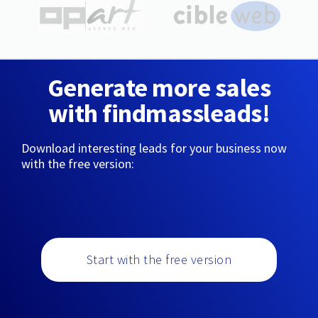
Generate more sales
with findmassleads!
Download interesting leads for your business now
with the free version:
Start with the free version