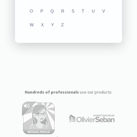
O
P
Q
R
S
T
U
V
W
X
Y
Z
Hundreds of professionals
use our products: