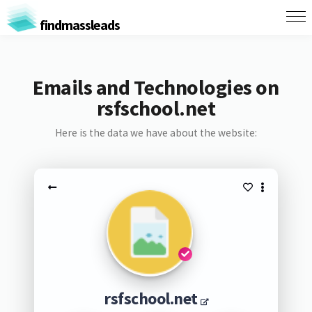
findmassleads
Emails and Technologies on
rsfschool.net
Here is the data we have about the website:
rsfschool.net