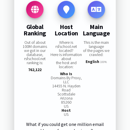
Global
Host
Main
Ranking
Location
Language
Out of about
Where is
This is the main
100M domains
rsfschool.net
language
we got in our
located?
of the pages we
database,
Here is information
crawled:
rsfschool.net
about
English
ranking is:
the host and
100%
location:
762,122
Who Is
Domains By Proxy,
LLC
14455 N. Hayden
Road
Scottsdale
Arizona
85260
US
Host
US
What if you could get one million email