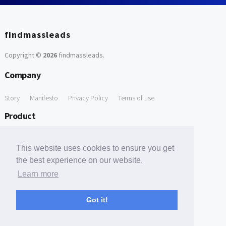
findmassleads
Copyright ©
2026
findmassleads
.
Company
Story
Manifesto
Privacy Policy
Terms of use
Product
How it works
Website directory
Explore data
Pricing
This website uses cookies to ensure you get
Free Tools
the best experience on our website.
Learn more
Free Domain to Email Finder
Free Email Reliability Checker
Support
Got it!
Contact us
FAQ