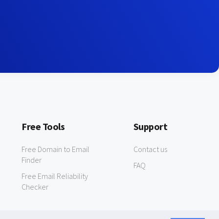
Free Tools
Support
Free Domain to Email
Contact us
Finder
FAQ
Free Email Reliability
Checker