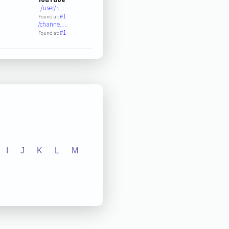
/user/r…
#1
Found at:
/channe…
#1
Found at:
I
J
K
L
M