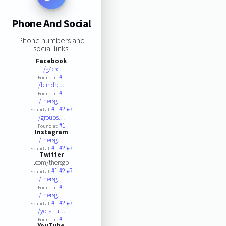
Phone And Social
Phone numbers and
social links:
Facebook
/g4crc
#1
Found at:
/blindb…
#1
Found at:
/thersg…
#1
#2
#3
Found at:
/groups…
#1
Found at:
Instagram
/thersg…
#1
#2
#3
Found at:
Twitter
.com/thersgb
#1
#2
#3
Found at:
/thersg…
#1
Found at:
/thersg…
#1
#2
#3
Found at:
/yota_u…
#1
Found at:
YouTube