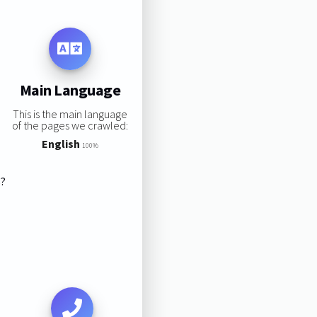
Main Language
This is the main language
of the pages we crawled:
English
100%
s?