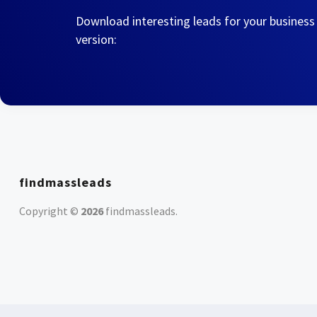
Download interesting leads for your business
version:
findmassleads
Copyright ©
2026
findmassleads
.