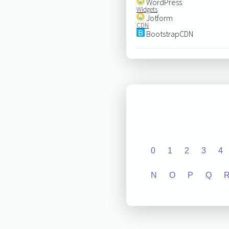
WordPress
Widgets
Jotform
CDN
BootstrapCDN
0
1
2
3
4
N
O
P
Q