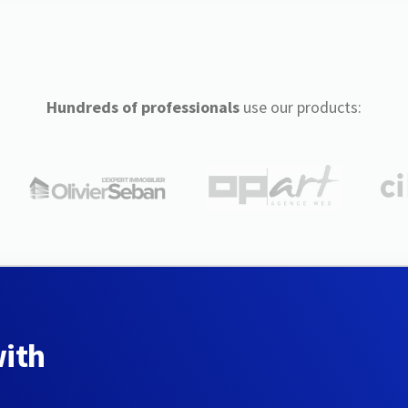
Hundreds of professionals
use our products:
with