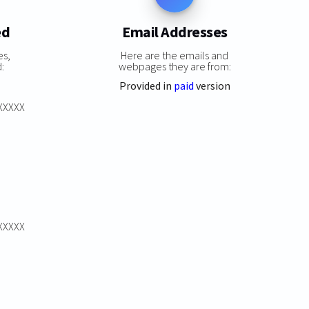
ed
Email Addresses
es,
Here are the emails and
:
webpages they are from:
Provided in
paid
version
XXXXXX
XXXXXX