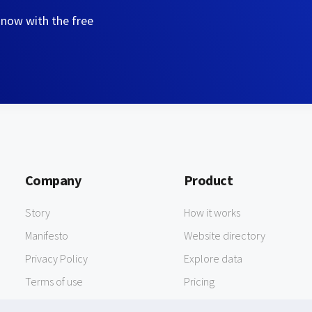
 now with the free
Company
Product
Story
How it works
Manifesto
Website directory
Privacy Policy
Explore data
Terms of use
Pricing