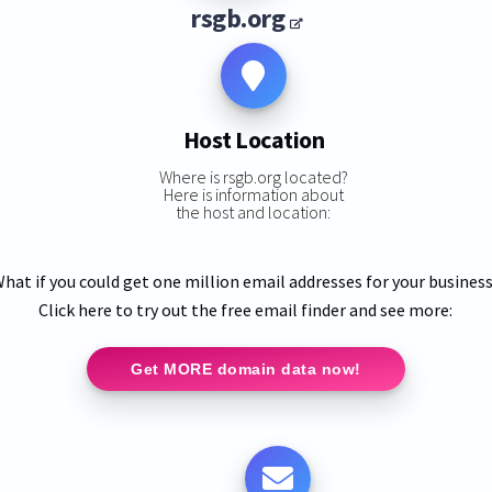
rsgb.org
Host Location
Where is rsgb.org located?
Here is information about
the host and location:
hat if you could get one million email addresses for your busines
Click here to try out the free email finder and see more:
Get MORE domain data now!