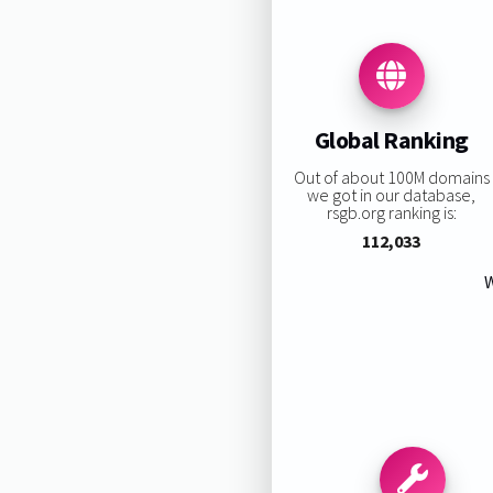
Global Ranking
Out of about 100M domains
we got in our database,
rsgb.org ranking is:
112,033
W