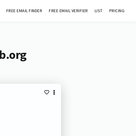
FREE EMAIL FINDER
FREE EMAIL VERIFIER
LIST
PRICING
b.org