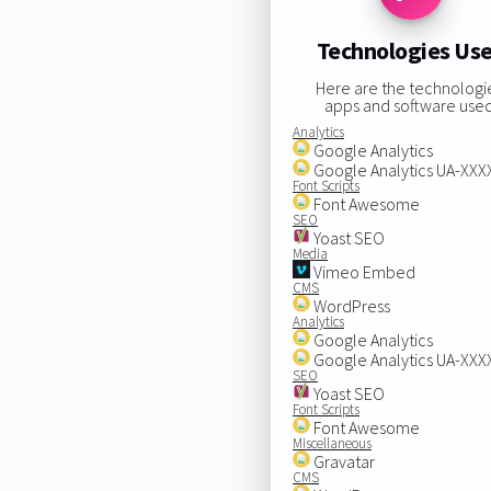
Technologies Us
Here are the technologi
apps and software used
Analytics
Google Analytics
Google Analytics UA-XX
Font Scripts
Font Awesome
SEO
Yoast SEO
Media
Vimeo Embed
CMS
WordPress
Analytics
Google Analytics
Google Analytics UA-XX
SEO
Yoast SEO
Font Scripts
Font Awesome
Miscellaneous
Gravatar
CMS