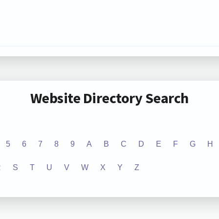
Website Directory Search
5
6
7
8
9
A
B
C
D
E
F
G
H
R
S
T
U
V
W
X
Y
Z