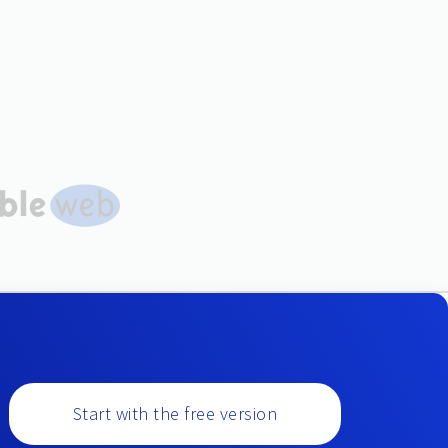
Start with the free version