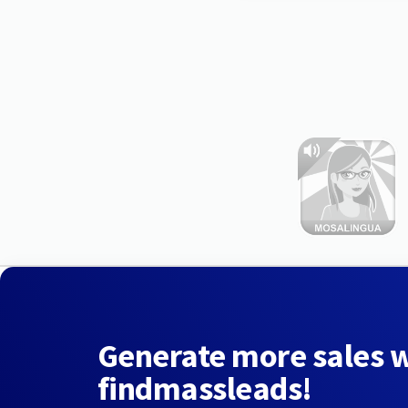
Generate more sales 
findmassleads!