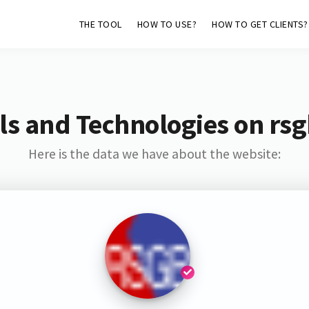
THE TOOL
HOW TO USE?
HOW TO GET CLIENTS?
ls and Technologies on rsg
Here is the data we have about the website: