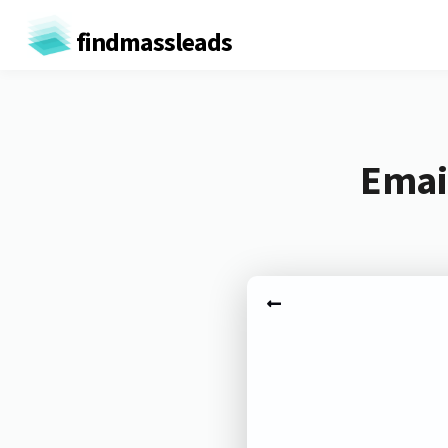
findmassleads
Emai