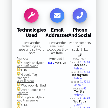
Technologies
Email
Phone
Used
Addresses
And Social
Here are the
Here are the
Phone numbers
technologies,
emails and
and
apps and software
webpages they
social links:
used:
are from:
Analytics
Provided in
08000774774
#1
#2
#3
paid
version
Google Analytics
Found at:
Facebook
Web Frameworks
/rshrad…
UIKit
#1
#2
#3
Found at:
Google Tag
Instagram
Manager
/rshrad…
Miscellaneous
#1
#2
#3
Found at:
/rshauf…
Web App Manifest
#1
Found at:
Apple Touch Icon
Twitter
Analytics
/rshrad…
Google Analytics
#1
#2
#3
Found at:
Web Frameworks
YouTube
UIKit
/user/r…