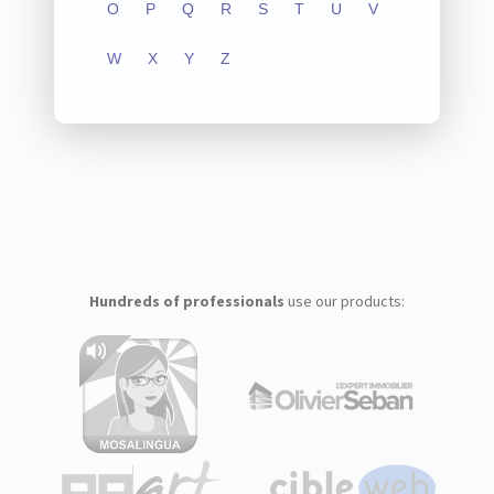
O
P
Q
R
S
T
U
V
W
X
Y
Z
Hundreds of professionals
use our products: