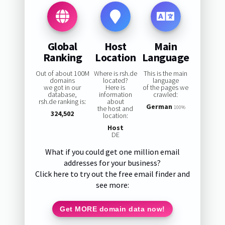
Global
Host
Main
Ranking
Location
Language
Out of about 100M
Where is rsh.de
This is the main
domains
located?
language
we got in our
Here is
of the pages we
database,
information
crawled:
rsh.de ranking is:
about
German
the host and
100%
324,502
location:
Host
DE
What if you could get one million email
addresses for your business?
Click here to try out the free email finder and
see more:
Get MORE domain data now!