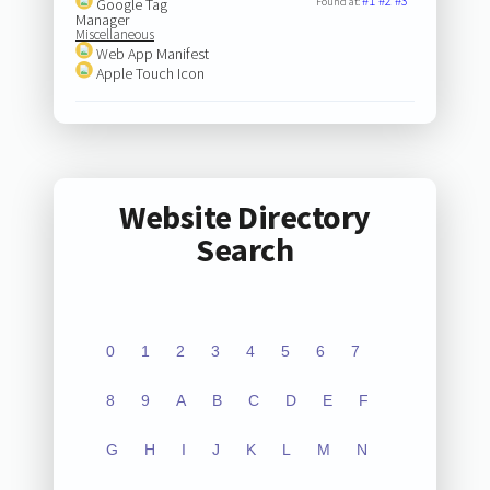
#1
#2
#3
Google Tag
Found at:
Manager
Miscellaneous
Web App Manifest
Apple Touch Icon
Website Directory
Search
0
1
2
3
4
5
6
7
8
9
A
B
C
D
E
F
G
H
I
J
K
L
M
N