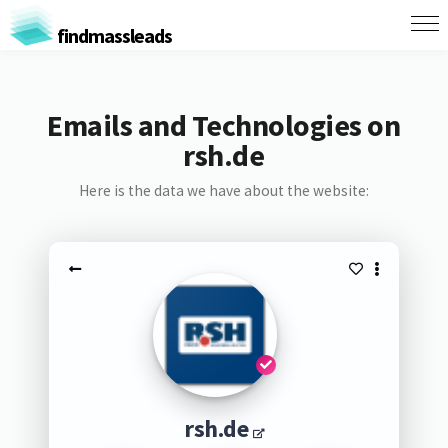
findmassleads
Emails and Technologies on
rsh.de
Here is the data we have about the website:
rsh.de