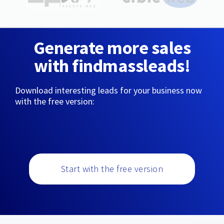
Generate more sales
with findmassleads!
Download interesting leads for your business now
with the free version:
Start with the free version