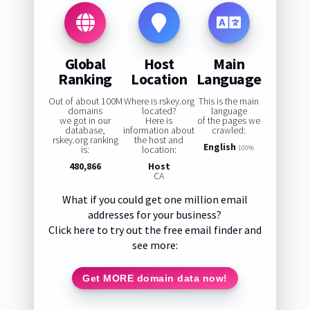
Global
Host
Main
Ranking
Location
Language
Out of about 100M
Where is rskey.org
This is the main
domains
located?
language
we got in our
Here is
of the pages we
database,
information about
crawled:
rskey.org ranking
the host and
English
is:
location:
100%
480,866
Host
CA
What if you could get one million email
addresses for your business?
Click here to try out the free email finder and
see more:
Get MORE domain data now!