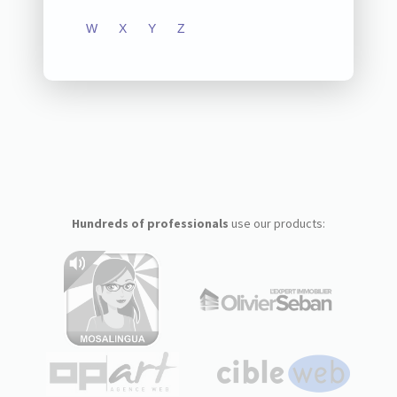
W
X
Y
Z
Hundreds of professionals
use our products: