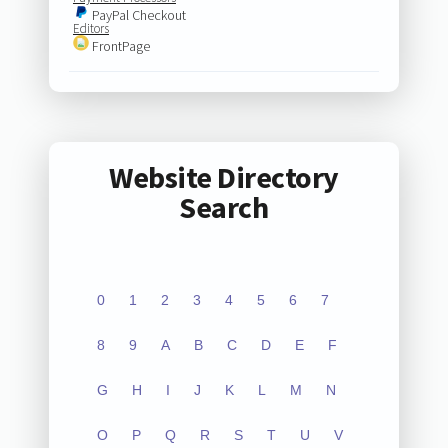
PayPal Checkout
Editors
FrontPage
Website Directory
Search
0
1
2
3
4
5
6
7
8
9
A
B
C
D
E
F
G
H
I
J
K
L
M
N
O
P
Q
R
S
T
U
V