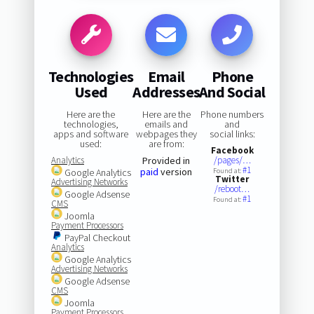
Technologies
Email
Phone
Used
Addresses
And Social
Here are the
Here are the
Phone numbers
technologies,
emails and
and
apps and software
webpages they
social links:
used:
are from:
Facebook
Analytics
Provided in
/pages/…
#1
paid
version
Google Analytics
Found at:
Twitter
Advertising Networks
/reboot…
Google Adsense
#1
Found at:
CMS
Joomla
Payment Processors
PayPal Checkout
Analytics
Google Analytics
Advertising Networks
Google Adsense
CMS
Joomla
Payment Processors