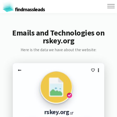
findmassleads
Emails and Technologies on
rskey.org
Here is the data we have about the website:
rskey.org