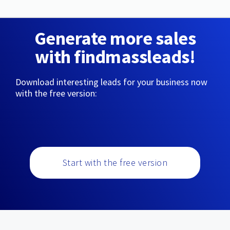
Generate more sales
with findmassleads!
Download interesting leads for your business now
with the free version:
Start with the free version