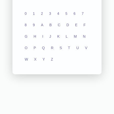
0
1
2
3
4
5
6
7
8
9
A
B
C
D
E
F
G
H
I
J
K
L
M
N
O
P
Q
R
S
T
U
V
W
X
Y
Z