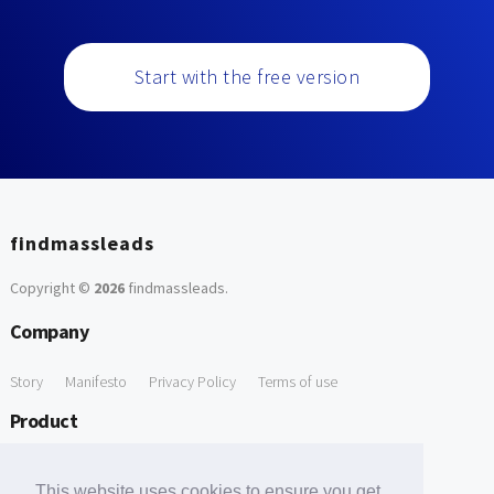
Start with the free version
findmassleads
Copyright ©
2026
findmassleads
.
Company
Story
Manifesto
Privacy Policy
Terms of use
Product
How it works
Website directory
Explore data
Pricing
This website uses cookies to ensure you get