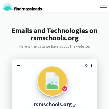
findmassleads
Emails and Technologies on
rsmschools.org
Here is the data we have about the website:
rsmschools.org