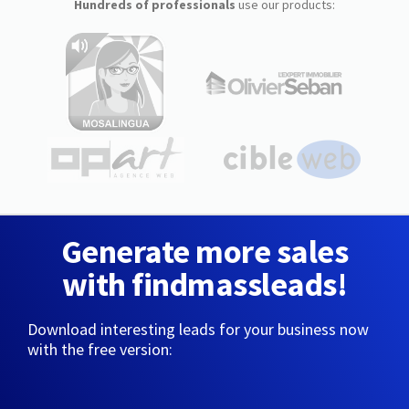
Hundreds of professionals
use our products:
Generate more sales
with findmassleads!
Download interesting leads for your business now
with the free version: