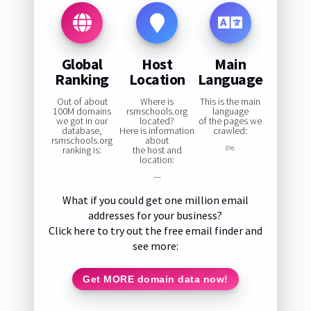
Global
Host
Main
Ranking
Location
Language
Out of about
Where is
This is the main
100M domains
rsmschools.org
language
we got in our
located?
of the pages we
database,
Here is information
crawled:
rsmschools.org
about
ranking is:
the host and
0%
location:
—
What if you could get one million email
addresses for your business?
Click here to try out the free email finder and
see more:
Get MORE domain data now!