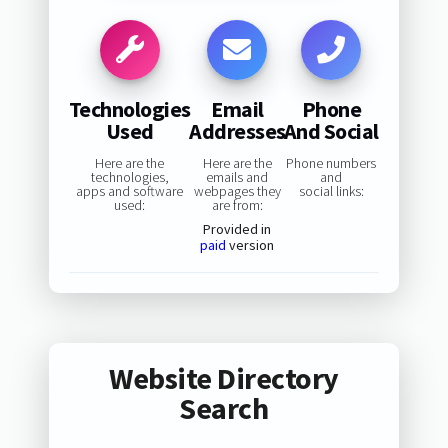
Technologies
Email
Phone
Used
Addresses
And Social
Here are the
Here are the
Phone numbers
technologies,
emails and
and
apps and software
webpages they
social links:
used:
are from:
Provided in
paid
version
Website Directory
Search