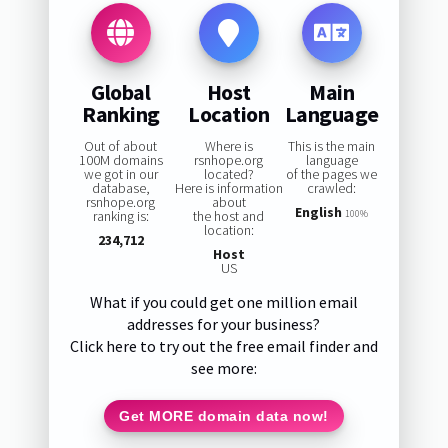
Global
Host
Main
Ranking
Location
Language
Out of about
Where is
This is the main
100M domains
rsnhope.org
language
we got in our
located?
of the pages we
database,
Here is information
crawled:
rsnhope.org
about
English
ranking is:
the host and
100%
location:
234,712
Host
US
What if you could get one million email
addresses for your business?
Click here to try out the free email finder and
see more:
Get MORE domain data now!