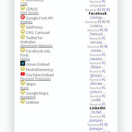
#1
Found at:
CDN
(747)2418268
CDNJS
#1
#2
#3
Found at:
Font Scripts
Facebook
/rsnhop…
Google Font API
#1
#2
#3
Widgets
Found at:
/usrena…
AddToAny
#1
#2
Found at:
OWL Carousel
/hennyb…
Twitter for
#1
Found at:
Websites
/renalw…
Advertising Networks
#1
#2
Found at:
/vertex…
Facebook Ads
#1
Pixel
Found at:
/weares…
Media
#1
Found at:
Vimeo Embed
/fresen…
MediaElement.js
#1
Found at:
YouTube Embed
/groups…
Payment Processors
#1
Found at:
/donate…
Stripe
#1
Maps
Found at:
/ymca-t…
Google Maps
#1
Found at:
Marketing
/unfilt…
Linktree
#1
Found at:
LinkedIn
/in/bet…
#1
Found at:
/compan…
#1
#2
Found at:
/compan…