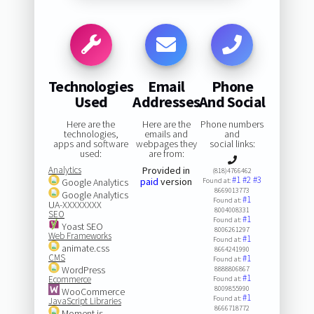
Technologies
Email
Phone
Used
Addresses
And Social
Here are the
Here are the
Phone numbers
technologies,
emails and
and
apps and software
webpages they
social links:
used:
are from:
Analytics
Provided in
(818)4766462
#1
#2
#3
paid
version
Google Analytics
Found at:
8669013773
Google Analytics
#1
Found at:
UA-XXXXXXXX
8004008331
SEO
#1
Found at:
Yoast SEO
8006261297
Web Frameworks
#1
Found at:
animate.css
8664241990
CMS
#1
Found at:
WordPress
8888806867
#1
Ecommerce
Found at:
8009855990
WooCommerce
#1
Found at:
JavaScript Libraries
8666718772
Moment.js