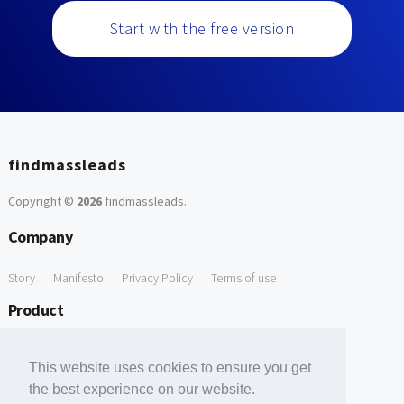
Start with the free version
findmassleads
Copyright ©
2026
findmassleads
.
Company
Story
Manifesto
Privacy Policy
Terms of use
Product
How it works
Website directory
Explore data
Pricing
This website uses cookies to ensure you get
Free Tools
the best experience on our website.