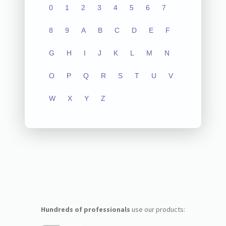
0
1
2
3
4
5
6
7
8
9
A
B
C
D
E
F
G
H
I
J
K
L
M
N
O
P
Q
R
S
T
U
V
W
X
Y
Z
Hundreds of professionals
use our products: