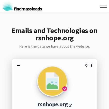
findmassleads
Emails and Technologies on
rsnhope.org
Here is the data we have about the website:
rsnhope.org