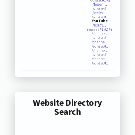
#1
#2
Found at:
/fresen…
#1
Found at:
/vertex…
#1
Found at:
YouTube
/user/L…
#1
#2
#3
Found at:
/channe…
#1
Found at:
/channe…
#1
Found at:
/channe…
#1
Found at:
/channe…
#1
Found at:
Website Directory
Search