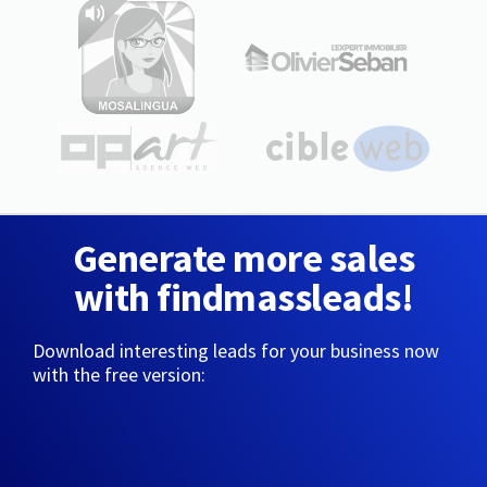
Generate more sales
with findmassleads!
Download interesting leads for your business now
with the free version: