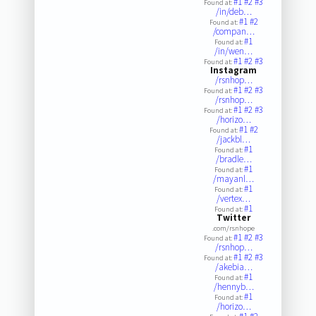
#1
#2
#3
Found at:
/in/deb…
#1
#2
Found at:
/compan…
#1
Found at:
/in/wen…
#1
#2
#3
Found at:
Instagram
/rsnhop…
#1
#2
#3
Found at:
/rsnhop…
#1
#2
#3
Found at:
/horizo…
#1
#2
Found at:
/jackbl…
#1
Found at:
/bradle…
#1
Found at:
/mayanl…
#1
Found at:
/vertex…
#1
Found at:
Twitter
.com/rsnhope
#1
#2
#3
Found at:
/rsnhop…
#1
#2
#3
Found at:
/akebia…
#1
Found at:
/hennyb…
#1
Found at:
/horizo…