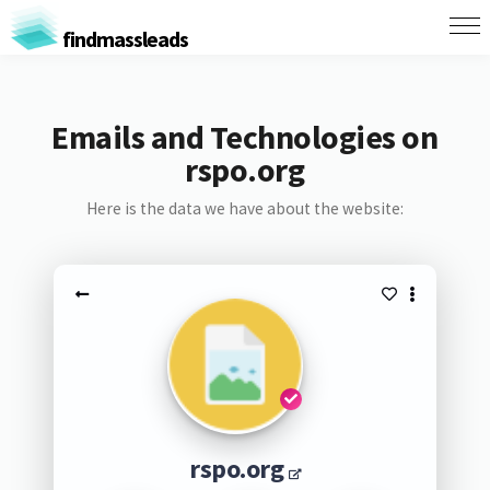
findmassleads
Emails and Technologies on
rspo.org
Here is the data we have about the website:
rspo.org