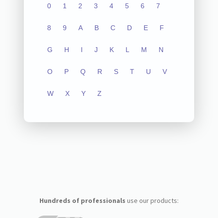
0
1
2
3
4
5
6
7
8
9
A
B
C
D
E
F
G
H
I
J
K
L
M
N
O
P
Q
R
S
T
U
V
W
X
Y
Z
Hundreds of professionals
use our products: