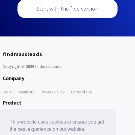
Start with the free version
findmassleads
Copyright ©
2026
findmassleads
.
Company
Story
Manifesto
Privacy Policy
Terms of use
Product
How it works
Website directory
Explore data
Pricing
This website uses cookies to ensure you get
Free Tools
the best experience on our website.