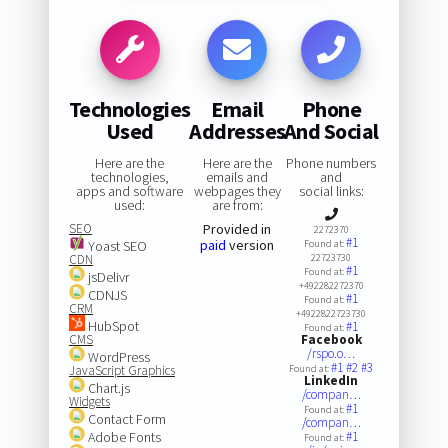
Technologies
Email
Phone
Used
Addresses
And Social
Here are the
Here are the
Phone numbers
technologies,
emails and
and
apps and software
webpages they
social links:
used:
are from:
SEO
Provided in
2272370
#1
paid
version
Yoast SEO
Found at:
CDN
22723730
#1
Found at:
jsDelivr
+492282272370
CDNJS
#1
Found at:
CRM
+4922822723730
HubSpot
#1
Found at:
CMS
Facebook
/rspo.o…
WordPress
#1
#2
#3
JavaScript Graphics
Found at:
LinkedIn
Chart.js
/compan…
Widgets
#1
Found at:
Contact Form
/compan…
Adobe Fonts
#1
Found at: