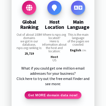
Global
Host
Main
Ranking
Location
Language
Out of about 100M
Where is rspo.org
This is the main
domains
located?
language
we got in our
Here is
of the pages we
database,
information about
crawled:
rspo.org ranking is:
the host and
English
location:
35%
25,719
Host
US
What if you could get one million email
addresses for your business?
Click here to try out the free email finder and
see more:
Get MORE domain data now!