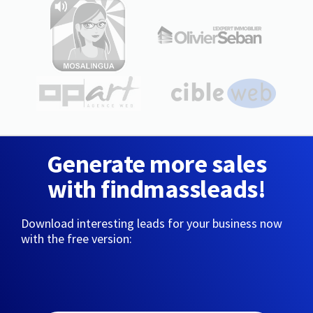
Generate more sales
with findmassleads!
Download interesting leads for your business now
with the free version: