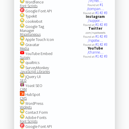
/in/nei…
Wordfence
#1
Found at:
Font Scripts
/compan…
Google Font API
#1
#2
#3
Found at:
Typekit
Instagram
/suppor…
cookiebot
#1
#2
#3
Found at:
Google Tag
Twitter
Manager
.com/rspotweets
Miscellaneous
#1
#2
#3
Found at:
Apple Touch Icon
/rspotw…
Gravatar
#1
#2
#3
Found at:
YouTube
Media
/channe…
YouTube Embed
#1
#2
#3
Found at:
Survey
qualtrics
SurveyMonkey
JavaScript Libraries
jQuery UI
SEO
Yoast SEO
CRM
HubSpot
CMS
WordPress
Widgets
Contact Form
Adobe Fonts
Font Scripts
Google Font API