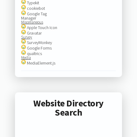
Typekit
cookiebot
Google Tag
Manager
Miscellaneous
Apple Touch Icon
Gravatar
Survey
SurveyMonkey
Google Forms
qualtrics
Media
MediaElement.js
Website Directory
Search