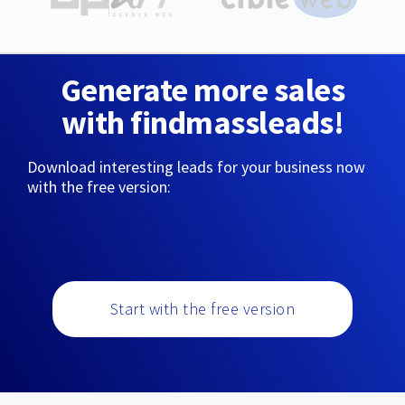
Generate more sales
with findmassleads!
Download interesting leads for your business now
with the free version:
Start with the free version