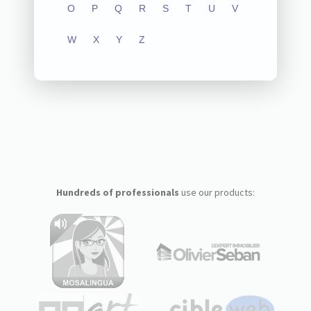
O
P
Q
R
S
T
U
V
W
X
Y
Z
Hundreds of professionals
use our products: