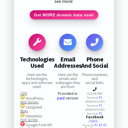
see more:
Get MORE domain data now!
Technologies
Email
Phone
Used
Addresses
And Social
Here are the
Here are the
Phone numbers
technologies,
emails and
and
apps and software
webpages they
social links:
used:
are from:
CMS
Provided in
(123)4567890
#1
paid
version
WordPress
Found at:
Web Servers
+385(0)51313501
#1
Found at:
LiteSpeed
+385(0)51313502
Blogs
#1
Found at:
Elementor
Facebook
Font Scripts
/rijeck…
Google Font API
#1
#2
#3
Found at: