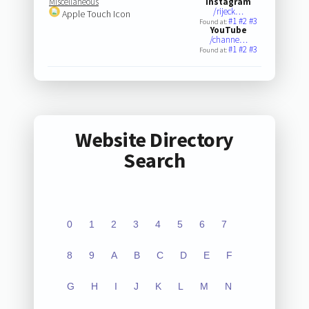
Miscellaneous
Instagram
/rijeck…
Apple Touch Icon
#1
#2
#3
Found at:
YouTube
/channe…
#1
#2
#3
Found at:
Website Directory
Search
0
1
2
3
4
5
6
7
8
9
A
B
C
D
E
F
G
H
I
J
K
L
M
N