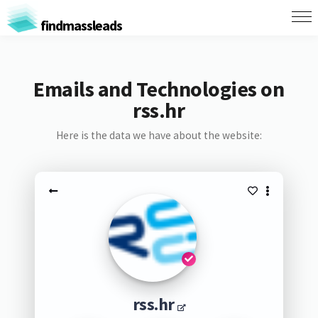
findmassleads
Emails and Technologies on
rss.hr
Here is the data we have about the website:
rss.hr