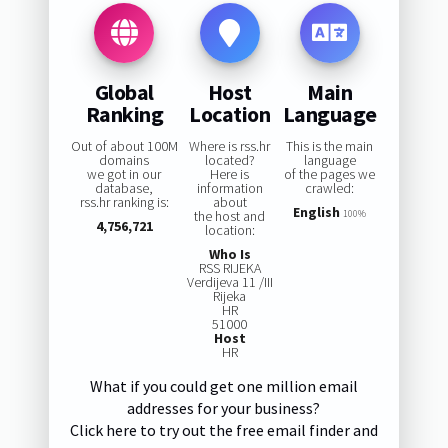
Global
Host
Main
Ranking
Location
Language
Out of about 100M
Where is rss.hr
This is the main
domains
located?
language
we got in our
Here is
of the pages we
database,
information
crawled:
rss.hr ranking is:
about
English
the host and
100%
4,756,721
location:
Who Is
RSS RIJEKA
Verdijeva 11 /III
Rijeka
HR
51000
Host
HR
What if you could get one million email
addresses for your business?
Click here to try out the free email finder and