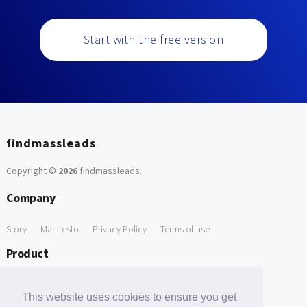
Start with the free version
findmassleads
Copyright ©
2026
findmassleads
.
Company
Story
Manifesto
Privacy Policy
Terms of use
Product
How it works
Website directory
Explore data
Pricing
This website uses cookies to ensure you get