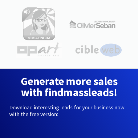
Generate more sales
with findmassleads!
Download interesting leads for your business now
with the free version: