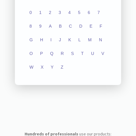
0
1
2
3
4
5
6
7
8
9
A
B
C
D
E
F
G
H
I
J
K
L
M
N
O
P
Q
R
S
T
U
V
W
X
Y
Z
Hundreds of professionals
use our products: