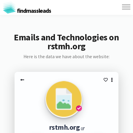
findmassleads
Emails and Technologies on
rstmh.org
Here is the data we have about the website:
rstmh.org