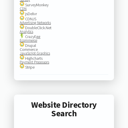
SurveyMonkey
CDN
jsDelivr
CDNJS
Advertising Networks
DoubleClick.Net
Analytics
CrazyEgg
Ecommerce
Drupal
Commerce
JavaScript Graphics
Highcharts
Payment Processors
Stripe
Website Directory
Search