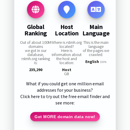
Global
Host
Main
Ranking
Location
Language
Out of about 100M
Where is rstmh.org
This is the main
domains
located?
language
we got in our
Here is
of the pages we
database,
information about
crawled:
rstmh.org ranking
the host and
English
is:
location:
100%
235,290
Host
GB
What if you could get one million email
addresses for your business?
Click here to try out the free email finder and
see more:
Get MORE domain data now!