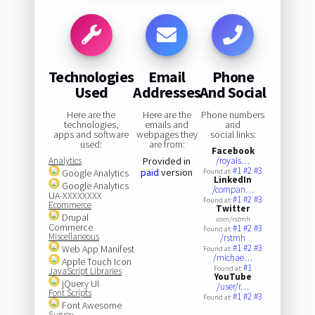
Technologies
Email
Phone
Used
Addresses
And Social
Here are the
Here are the
Phone numbers
technologies,
emails and
and
apps and software
webpages they
social links:
used:
are from:
Facebook
Analytics
Provided in
/royals…
#1
#2
#3
paid
version
Google Analytics
Found at:
LinkedIn
Google Analytics
/compan…
UA-XXXXXXXX
#1
#2
#3
Found at:
Ecommerce
Twitter
Drupal
.com/rstmh
Commerce
#1
#2
#3
Found at:
Miscellaneous
/rstmh
#1
#2
#3
Web App Manifest
Found at:
/michae…
Apple Touch Icon
#1
Found at:
JavaScript Libraries
YouTube
jQuery UI
/user/r…
Font Scripts
#1
#2
#3
Found at:
Font Awesome
Survey