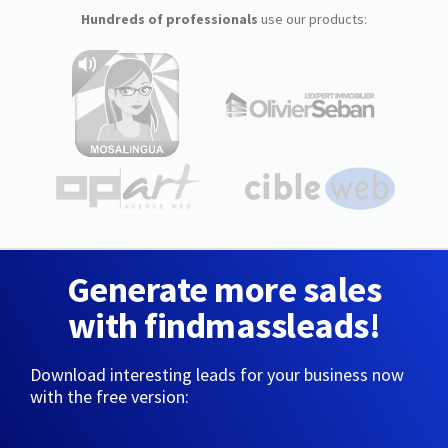
Hundreds of professionals
use our products:
Generate more sales
with findmassleads!
Download interesting leads for your business now
with the free version: