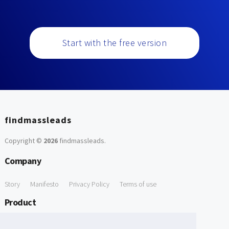
Start with the free version
findmassleads
Copyright ©
2026
findmassleads
.
Company
Story
Manifesto
Privacy Policy
Terms of use
Product
How it works
Website directory
Explore data
Pricing