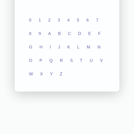
0
1
2
3
4
5
6
7
8
9
A
B
C
D
E
F
G
H
I
J
K
L
M
N
O
P
Q
R
S
T
U
V
W
X
Y
Z