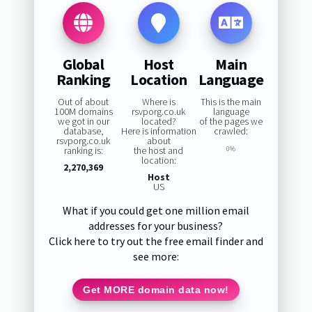
Global
Host
Main
Ranking
Location
Language
Out of about
Where is
This is the main
100M domains
rsvporg.co.uk
language
we got in our
located?
of the pages we
database,
Here is information
crawled:
rsvporg.co.uk
about
ranking is:
the host and
0%
location:
2,270,369
Host
US
What if you could get one million email
addresses for your business?
Click here to try out the free email finder and
see more:
Get MORE domain data now!