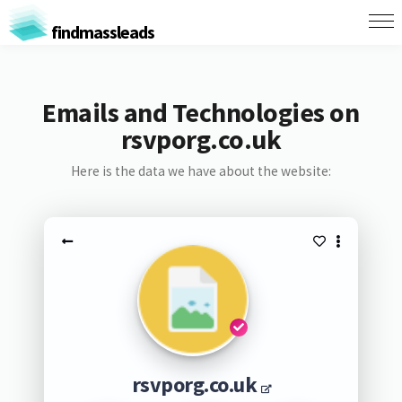
findmassleads
Emails and Technologies on
rsvporg.co.uk
Here is the data we have about the website:
rsvporg.co.uk