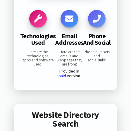
Technologies
Email
Phone
Used
Addresses
And Social
Here are the
Here are the
Phone numbers
technologies,
emails and
and
apps and software
webpages they
social links:
used:
are from:
Provided in
paid
version
Website Directory
Search