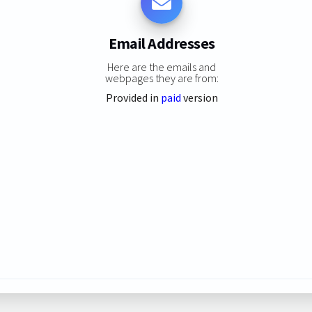
Email Addresses
Here are the emails and
webpages they are from:
Provided in
paid
version