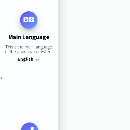
Main Language
This is the main language
of the pages we crawled:
English
73%
s?