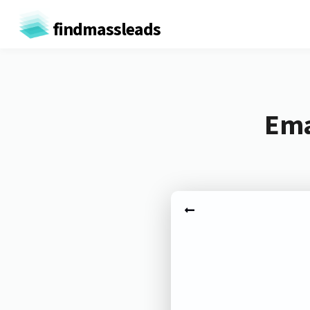
findmassleads
Ema