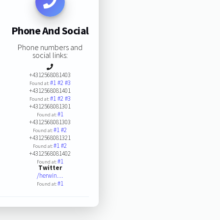
Phone And Social
Phone numbers and
social links:
+4312568081403
#1
#2
#3
Found at:
+4312568081401
#1
#2
#3
Found at:
+4312568081301
#1
Found at:
+4312568081303
#1
#2
Found at:
+4312568081321
#1
#2
Found at:
+4312568081402
#1
Found at:
Twitter
/herwin…
#1
Found at: