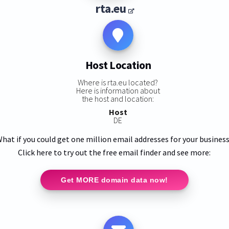
rta.eu
Host Location
Where is rta.eu located?
Here is information about
the host and location:
Host
DE
hat if you could get one million email addresses for your busines
Click here to try out the free email finder and see more:
Get MORE domain data now!