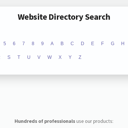
Website Directory Search
5
6
7
8
9
A
B
C
D
E
F
G
H
R
S
T
U
V
W
X
Y
Z
Hundreds of professionals
use our products: