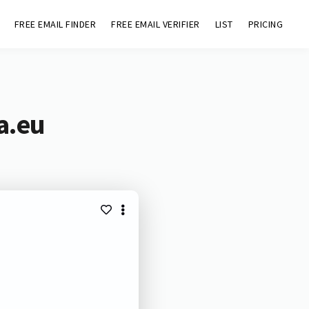
FREE EMAIL FINDER
FREE EMAIL VERIFIER
LIST
PRICING
a.eu