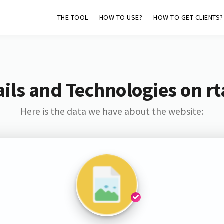
THE TOOL
HOW TO USE?
HOW TO GET CLIENTS?
ils and Technologies on rt
Here is the data we have about the website: