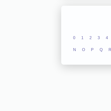
0
1
2
3
4
N
O
P
Q