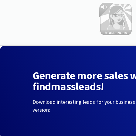
Generate more sales 
findmassleads!
Download interesting leads for your business
version: