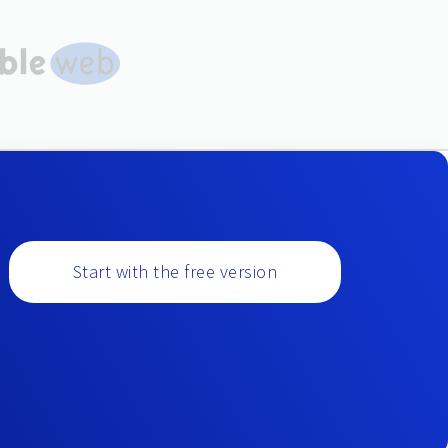
Start with the free version