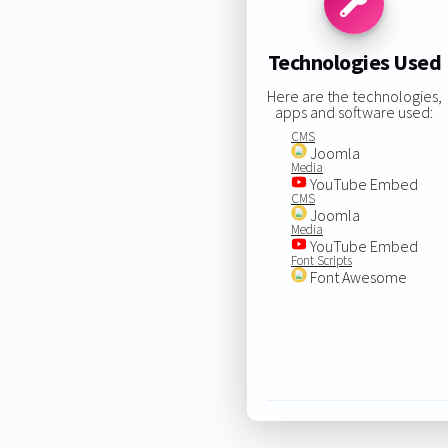
Technologies Used
Here are the technologies,
apps and software used:
CMS
Joomla
Media
YouTube Embed
CMS
Joomla
Media
YouTube Embed
Font Scripts
Font Awesome