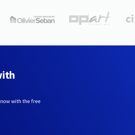
with
 now with the free