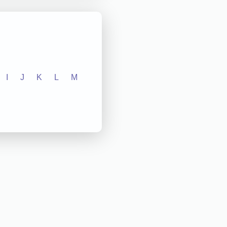
I
J
K
L
M