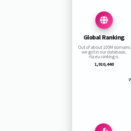
Global Ranking
Out of about 100M domains
we got in our database,
rta.eu ranking is:
1,910,440
W