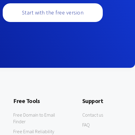
Start with the free version
Free Tools
Support
Free Domain to Email
Contact us
Finder
FAQ
Free Email Reliability