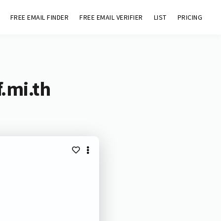
FREE EMAIL FINDER
FREE EMAIL VERIFIER
LIST
PRICING
.mi.th