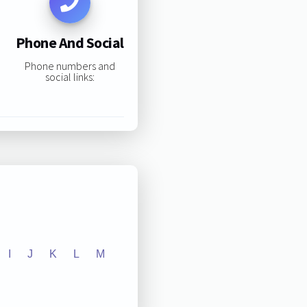
Phone And Social
Phone numbers and
social links:
I
J
K
L
M