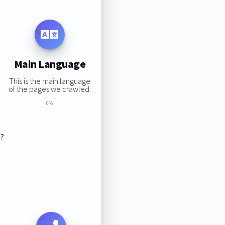
Main Language
This is the main language
of the pages we crawled:
0%
s?