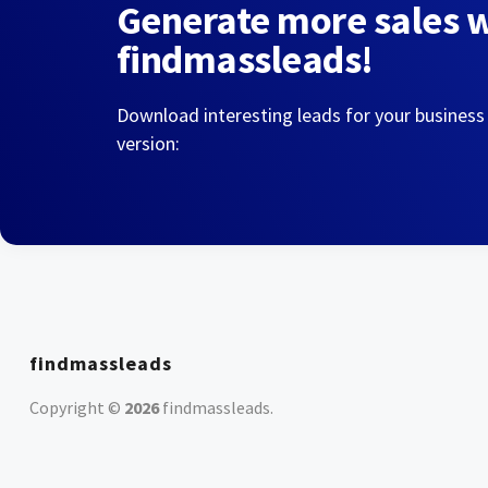
Generate more sales 
findmassleads!
Download interesting leads for your business
version:
findmassleads
Copyright ©
2026
findmassleads
.