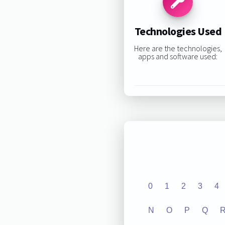
Technologies Used
Here are the technologies,
apps and software used:
0
1
2
3
4
N
O
P
Q