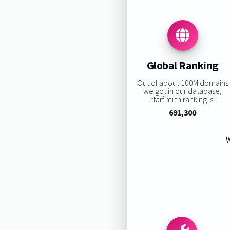
Global Ranking
Out of about 100M domains
we got in our database,
rtarf.mi.th ranking is:
691,300
W