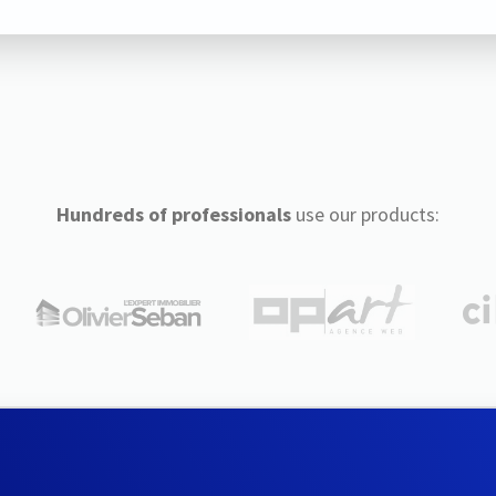
Hundreds of professionals
use our products: