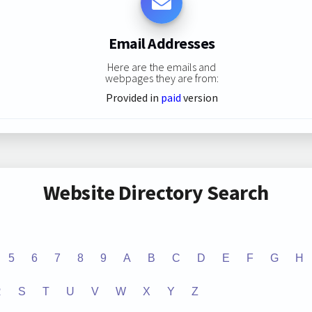
Email Addresses
Here are the emails and
webpages they are from:
Provided in
paid
version
Website Directory Search
5
6
7
8
9
A
B
C
D
E
F
G
H
R
S
T
U
V
W
X
Y
Z