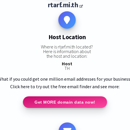
rtarf.mi.th
Host Location
Where is rtarf.mi.th located?
Here is information about
the host and location:
Host
TH
hat if you could get one million email addresses for your busines
Click here to try out the free email finder and see more:
Get MORE domain data now!