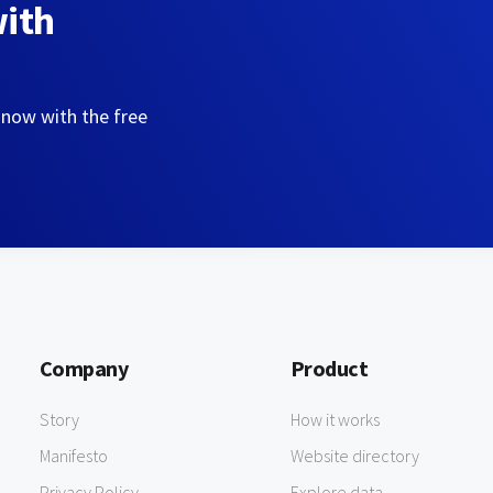
with
 now with the free
Company
Product
Story
How it works
Manifesto
Website directory
Privacy Policy
Explore data