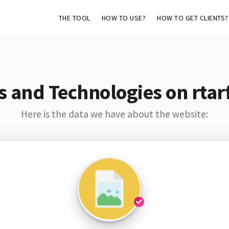
THE TOOL
HOW TO USE?
HOW TO GET CLIENTS?
s and Technologies on rtarf
Here is the data we have about the website: