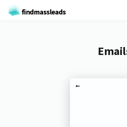
findmassleads
Email