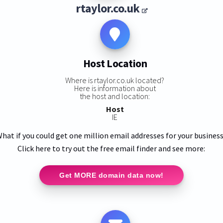
rtaylor.co.uk
Host Location
Where is rtaylor.co.uk located?
Here is information about
the host and location:
Host
IE
hat if you could get one million email addresses for your busines
Click here to try out the free email finder and see more:
Get MORE domain data now!