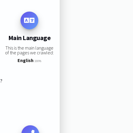
Main Language
This is the main language
of the pages we crawled:
English
100%
s?