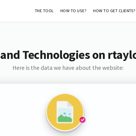
THE TOOL
HOW TO USE?
HOW TO GET CLIENTS?
and Technologies on rtayl
Here is the data we have about the website: