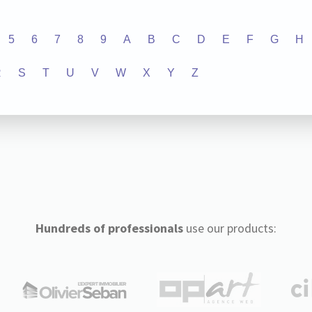
5
6
7
8
9
A
B
C
D
E
F
G
H
R
S
T
U
V
W
X
Y
Z
Hundreds of professionals
use our products: