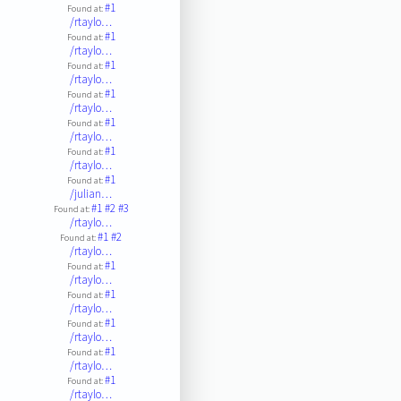
#1
Found at:
/rtaylo…
#1
Found at:
/rtaylo…
#1
Found at:
/rtaylo…
#1
Found at:
/rtaylo…
#1
Found at:
/rtaylo…
#1
Found at:
/rtaylo…
#1
Found at:
/julian…
#1
#2
#3
Found at:
/rtaylo…
#1
#2
Found at:
/rtaylo…
#1
Found at:
/rtaylo…
#1
Found at:
/rtaylo…
#1
Found at:
/rtaylo…
#1
Found at:
/rtaylo…
#1
Found at:
/rtaylo…