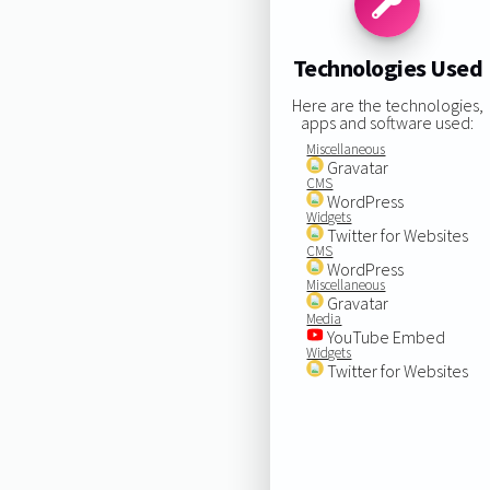
Technologies Used
Here are the technologies,
apps and software used:
Miscellaneous
Gravatar
CMS
WordPress
Widgets
Twitter for Websites
CMS
WordPress
Miscellaneous
Gravatar
Media
YouTube Embed
Widgets
Twitter for Websites