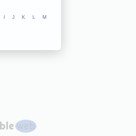
I
J
K
L
M