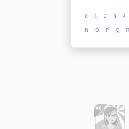
0
1
2
3
4
N
O
P
Q