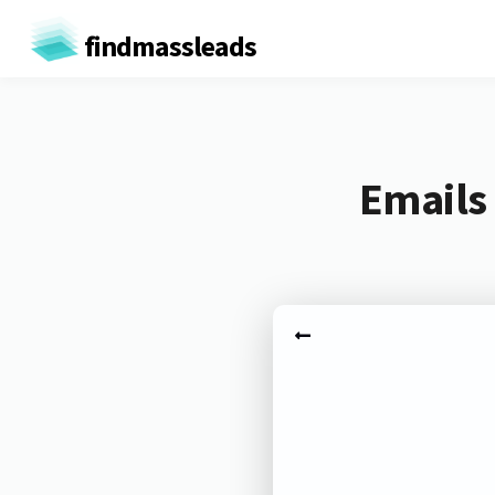
findmassleads
Emails 