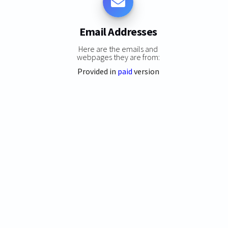
Email Addresses
Here are the emails and
webpages they are from:
Provided in
paid
version