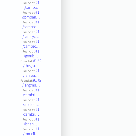
#1
Found at:
/cambcc
#1
Found at:
/compan…
#1
Found at:
/cambsc…
#1
Found at:
/camcyc…
#1
Found at:
/cambsc…
#1
Found at:
/gerrib…
#1
#2
Found at:
/thegra…
#1
Found at:
/ianrea…
#1
#2
Found at:
/iangma…
#1
Found at:
/cambri…
#1
Found at:
/andieh…
#1
Found at:
/cambri…
#1
Found at:
/brianl…
#1
Found at:
/mrneil…