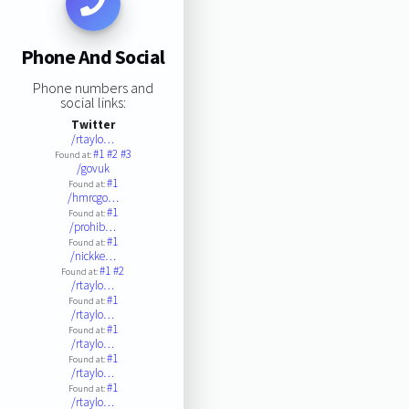
Phone And Social
Phone numbers and
social links:
Twitter
/rtaylo…
#1
#2
#3
Found at:
/govuk
#1
Found at:
/hmrcgo…
#1
Found at:
/prohib…
#1
Found at:
/nickke…
#1
#2
Found at:
/rtaylo…
#1
Found at:
/rtaylo…
#1
Found at:
/rtaylo…
#1
Found at:
/rtaylo…
#1
Found at:
/rtaylo…