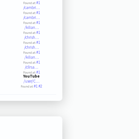
#1
Found at:
/cambri…
#1
Found at:
/cambri…
#1
Found at:
/kilian…
#1
Found at:
/chrish…
#1
Found at:
/chrish…
#1
Found at:
/kilian…
#1
Found at:
/cllrsa…
#1
Found at:
YouTube
/user/C…
#1
#2
Found at: