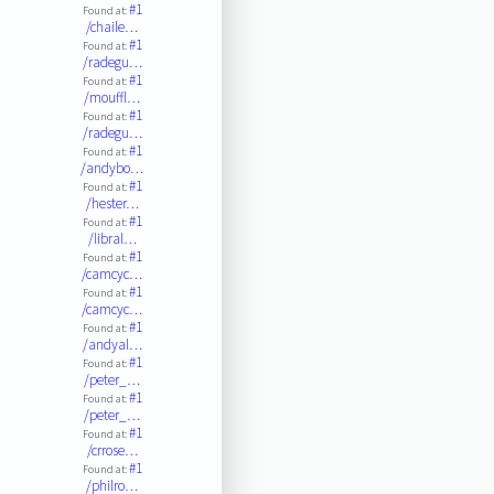
#1
Found at:
/chaile…
#1
Found at:
/radegu…
#1
Found at:
/mouffl…
#1
Found at:
/radegu…
#1
Found at:
/andybo…
#1
Found at:
/hester…
#1
Found at:
/libral…
#1
Found at:
/camcyc…
#1
Found at:
/camcyc…
#1
Found at:
/andyal…
#1
Found at:
/peter_…
#1
Found at:
/peter_…
#1
Found at:
/crrose…
#1
Found at:
/philro…