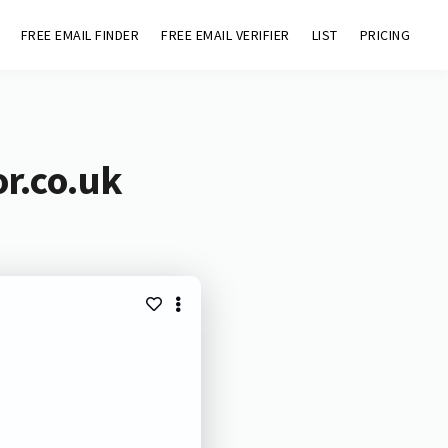
FREE EMAIL FINDER
FREE EMAIL VERIFIER
LIST
PRICING
or.co.uk