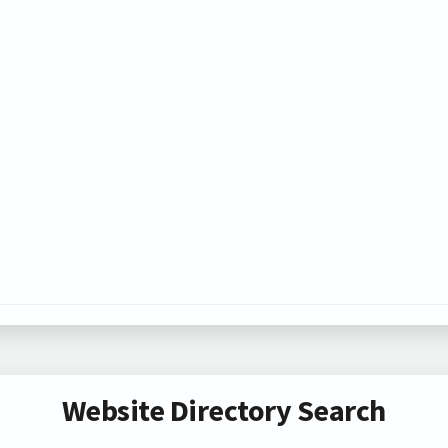
Website Directory Search