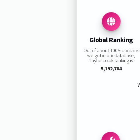
Global Ranking
Out of about 100M domains
we got in our database,
rtaylor.co.uk ranking is:
5,192,784
W