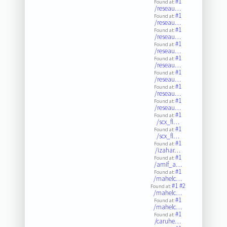
#1
Found at:
/reseau…
#1
Found at:
/reseau…
#1
Found at:
/reseau…
#1
Found at:
/reseau…
#1
Found at:
/reseau…
#1
Found at:
/reseau…
#1
Found at:
/reseau…
#1
Found at:
/reseau…
#1
Found at:
/scx_fl…
#1
Found at:
/scx_fl…
#1
Found at:
/izahar…
#1
Found at:
/amif_a…
#1
Found at:
/mahelc…
#1
#2
Found at:
/mahelc…
#1
Found at:
/mahelc…
#1
Found at:
/caruhe…