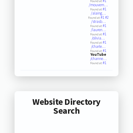
#1
Found at:
/mouvem…
#1
Found at:
/alaing…
#1
#2
Found at:
/strasb…
#1
Found at:
/lauren…
#1
Found at:
/olivia…
#1
Found at:
/charle…
#1
Found at:
YouTube
/channe…
#1
Found at:
Website Directory
Search