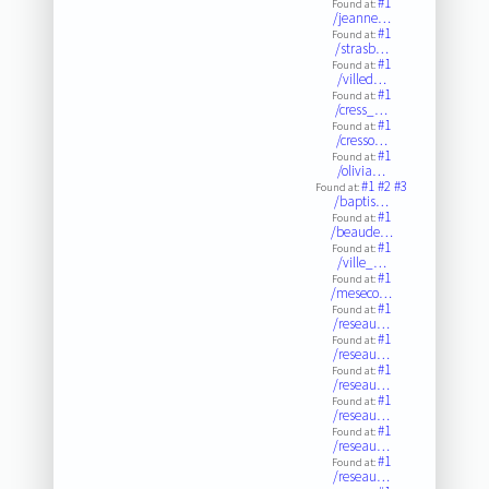
#1
Found at:
/jeanne…
#1
Found at:
/strasb…
#1
Found at:
/villed…
#1
Found at:
/cress_…
#1
Found at:
/cresso…
#1
Found at:
/olivia…
#1
#2
#3
Found at:
/baptis…
#1
Found at:
/beaude…
#1
Found at:
/ville_…
#1
Found at:
/meseco…
#1
Found at:
/reseau…
#1
Found at:
/reseau…
#1
Found at:
/reseau…
#1
Found at:
/reseau…
#1
Found at:
/reseau…
#1
Found at:
/reseau…