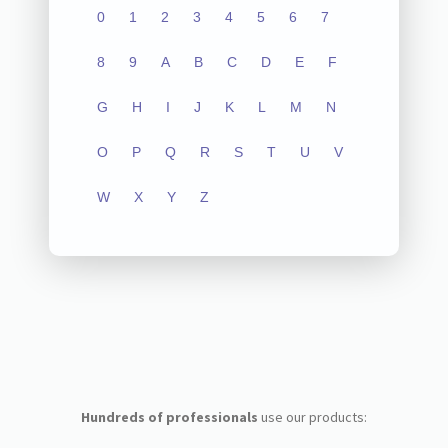
0
1
2
3
4
5
6
7
8
9
A
B
C
D
E
F
G
H
I
J
K
L
M
N
O
P
Q
R
S
T
U
V
W
X
Y
Z
Hundreds of professionals
use our products: