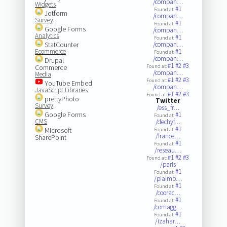
/compan…
Widgets
#1
Found at:
Jotform
/compan…
Survey
#1
Found at:
Google Forms
/compan…
Analytics
#1
Found at:
StatCounter
/compan…
Ecommerce
#1
Found at:
/compan…
Drupal
#1
#2
#3
Commerce
Found at:
/compan…
Media
#1
#2
#3
Found at:
YouTube Embed
/compan…
JavaScript Libraries
#1
#2
#3
Found at:
prettyPhoto
Twitter
Survey
/ess_fr…
Google Forms
#1
Found at:
CMS
/dechyf…
#1
Microsoft
Found at:
/france…
SharePoint
#1
Found at:
/reseau…
#1
#2
#3
Found at:
/paris
#1
Found at:
/piaimb…
#1
Found at:
/coorac…
#1
Found at:
/comagg…
#1
Found at:
/izahar…