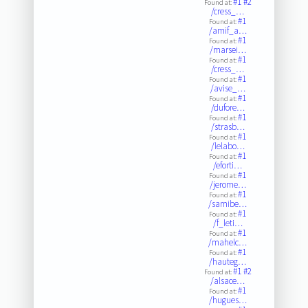
#1
#2
Found at:
/cress_…
#1
Found at:
/amif_a…
#1
Found at:
/marsei…
#1
Found at:
/cress_…
#1
Found at:
/avise_…
#1
Found at:
/dufore…
#1
Found at:
/strasb…
#1
Found at:
/lelabo…
#1
Found at:
/eforti…
#1
Found at:
/jerome…
#1
Found at:
/samibe…
#1
Found at:
/f_leti…
#1
Found at:
/mahelc…
#1
Found at:
/hauteg…
#1
#2
Found at:
/alsace…
#1
Found at:
/hugues…