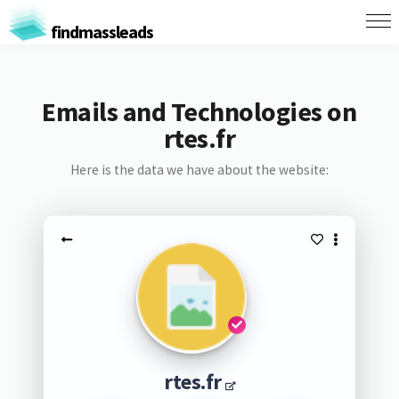
findmassleads
Emails and Technologies on
rtes.fr
Here is the data we have about the website:
rtes.fr