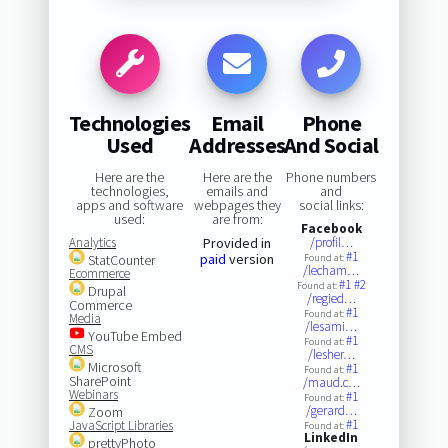
Technologies
Email
Phone
Used
Addresses
And Social
Here are the
Here are the
Phone numbers
technologies,
emails and
and
apps and software
webpages they
social links:
used:
are from:
Facebook
Analytics
Provided in
/profil…
#1
paid
version
StatCounter
Found at:
/lecham…
Ecommerce
#1
#2
Found at:
Drupal
/regied…
Commerce
#1
Found at:
Media
/lesami…
YouTube Embed
#1
Found at:
CMS
/lesher…
Microsoft
#1
Found at:
SharePoint
/maud.c…
Webinars
#1
Found at:
/gerard…
Zoom
#1
JavaScript Libraries
Found at:
LinkedIn
prettyPhoto