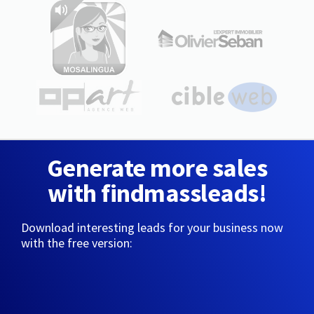
Generate more sales
with findmassleads!
Download interesting leads for your business now
with the free version: