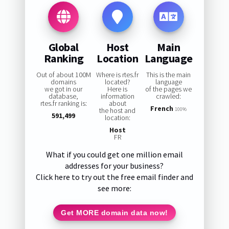
Global
Host
Main
Ranking
Location
Language
Out of about 100M
Where is rtes.fr
This is the main
domains
located?
language
we got in our
Here is
of the pages we
database,
information
crawled:
rtes.fr ranking is:
about
French
the host and
100%
591,499
location:
Host
FR
What if you could get one million email
addresses for your business?
Click here to try out the free email finder and
see more:
Get MORE domain data now!