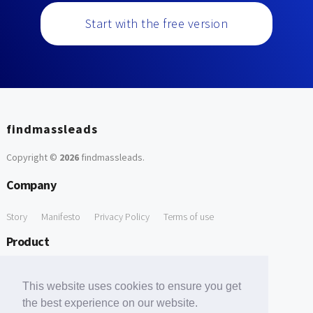
Start with the free version
findmassleads
Copyright ©
2026
findmassleads
.
Company
Story
Manifesto
Privacy Policy
Terms of use
Product
How it works
Website directory
Explore data
Pricing
This website uses cookies to ensure you get
Free Tools
the best experience on our website.