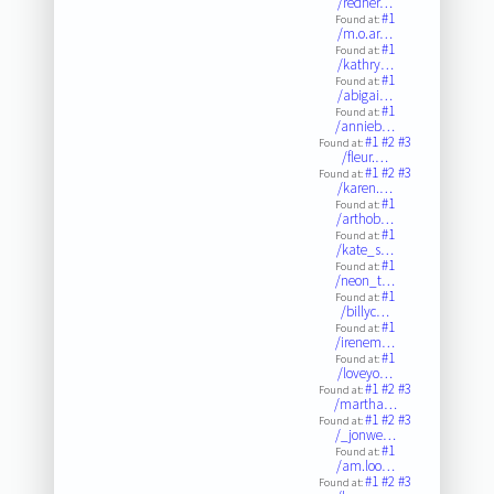
/redher…
#1
Found at:
/m.o.ar…
#1
Found at:
/kathry…
#1
Found at:
/abigai…
#1
Found at:
/annieb…
#1
#2
#3
Found at:
/fleur.…
#1
#2
#3
Found at:
/karen.…
#1
Found at:
/arthob…
#1
Found at:
/kate_s…
#1
Found at:
/neon_t…
#1
Found at:
/billyc…
#1
Found at:
/irenem…
#1
Found at:
/loveyo…
#1
#2
#3
Found at:
/martha…
#1
#2
#3
Found at:
/_jonwe…
#1
Found at:
/am.loo…
#1
#2
#3
Found at: