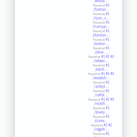
/elissa…
#1
Found at:
/barbar…
#1
Found at:
/ryan_s…
#1
Found at:
/nancyp…
#1
Found at:
/dandav…
#1
Found at:
/costan…
#1
Found at:
/olive.…
#1
#2
#3
Found at:
/rebecc…
#1
Found at:
/cecili…
#1
#2
#3
Found at:
/woodch…
#1
Found at:
/artbyt…
#1
Found at:
/raffst…
#1
#2
#3
Found at:
/nickth…
#1
Found at:
/lovely…
#1
Found at:
/claire…
#1
#2
Found at:
/nigelh…
#1
Found at: