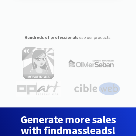
Hundreds of professionals
use our products:
Generate more sales
with findmassleads!