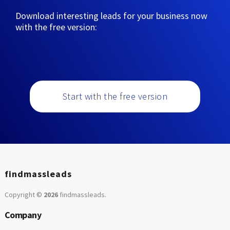
Download interesting leads for your business now
with the free version:
Start with the free version
findmassleads
Copyright ©
2026
findmassleads
.
Company