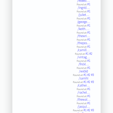
/rebecc…
#1
Found at:
/ingrid…
#1
Found at:
/juliet…
#1
Found at:
/george…
#1
Found at:
/keith.…
#1
Found at:
/thewri…
#1
Found at:
/thepos…
#1
Found at:
/camill…
#1
#2
Found at:
/vintag…
#1
Found at:
/frickl…
#1
Found at:
/wxbld
#1
#2
#3
Found at:
/samhl
#1
#2
#3
Found at:
/cather…
#1
Found at:
/rachel…
#1
Found at:
/thewal…
#1
Found at:
/jacqul…
#1
#2
#3
Found at: