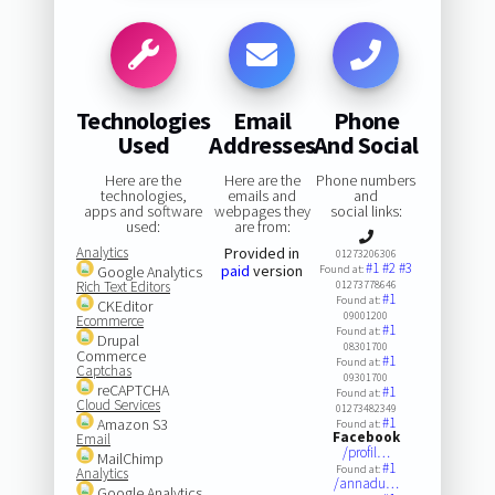
Technologies
Email
Phone
Used
Addresses
And Social
Here are the
Here are the
Phone numbers
technologies,
emails and
and
apps and software
webpages they
social links:
used:
are from:
Analytics
Provided in
01273206306
#1
#2
#3
paid
version
Google Analytics
Found at:
Rich Text Editors
01273778646
#1
Found at:
CKEditor
09001200
Ecommerce
#1
Found at:
Drupal
08301700
Commerce
#1
Found at:
Captchas
09301700
reCAPTCHA
#1
Found at:
Cloud Services
01273482349
#1
Amazon S3
Found at:
Facebook
Email
/profil…
MailChimp
#1
Found at:
Analytics
/annadu…
Google Analytics