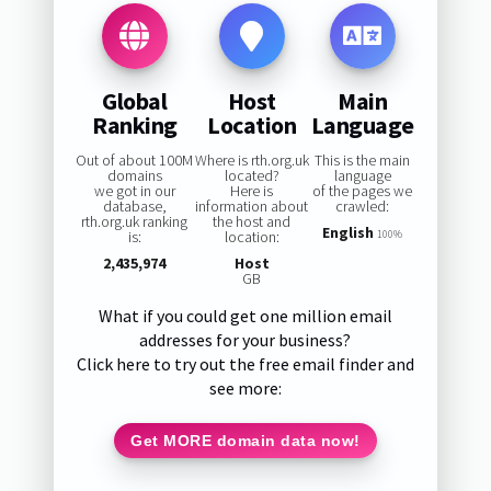
Global
Host
Main
Ranking
Location
Language
Out of about 100M
Where is rth.org.uk
This is the main
domains
located?
language
we got in our
Here is
of the pages we
database,
information about
crawled:
rth.org.uk ranking
the host and
English
is:
location:
100%
2,435,974
Host
GB
What if you could get one million email
addresses for your business?
Click here to try out the free email finder and
see more:
Get MORE domain data now!