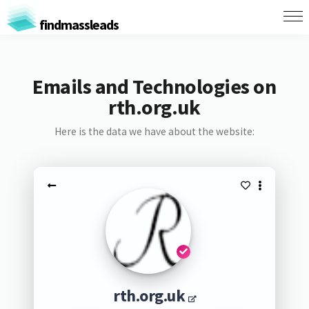
findmassleads
Emails and Technologies on
rth.org.uk
Here is the data we have about the website:
rth.org.uk