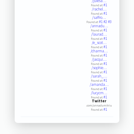
/julesa…
#1
Found at:
/rachel…
#1
Found at:
/saffro…
#1
#2
#3
Found at:
/annadu…
#1
Found at:
/laurad…
#1
Found at:
/e_scot…
#1
Found at:
/charma…
#1
Found at:
/jacqui…
#1
Found at:
/sophie…
#1
Found at:
/sarah_…
#1
Found at:
/amanda…
#1
Found at:
/lucycm…
#1
Found at:
Twitter
.com/annadumitriu
#1
Found at: