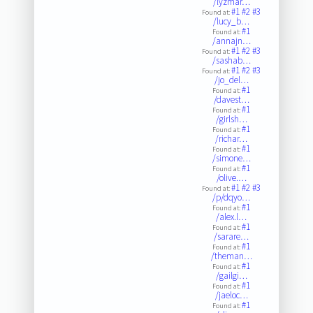
/lyzmar…
#1
#2
#3
Found at:
/lucy_b…
#1
Found at:
/annajn…
#1
#2
#3
Found at:
/sashab…
#1
#2
#3
Found at:
/jo_del…
#1
Found at:
/davest…
#1
Found at:
/girlsh…
#1
Found at:
/richar…
#1
Found at:
/simone…
#1
Found at:
/olive.…
#1
#2
#3
Found at:
/p/dqyo…
#1
Found at:
/alex.l…
#1
Found at:
/sarare…
#1
Found at:
/theman…
#1
Found at:
/gailgi…
#1
Found at:
/jaeloc…
#1
Found at: