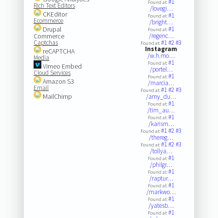
#1
Found at:
Rich Text Editors
/lovegi…
CKEditor
#1
Found at:
Ecommerce
/bright…
Drupal
#1
Found at:
Commerce
/regenc…
Captchas
#1
#2
#3
Found at:
Instagram
reCAPTCHA
/w.h.mo…
Media
#1
Found at:
Vimeo Embed
/portel…
Cloud Services
#1
Found at:
Amazon S3
/marcia…
Email
#1
#2
#3
Found at:
MailChimp
/amy_du…
#1
Found at:
/tim_au…
#1
Found at:
/karism…
#1
#2
#3
Found at:
/thereg…
#1
#2
#3
Found at:
/tollya…
#1
Found at:
/philgr…
#1
Found at:
/raptur…
#1
Found at:
/markwo…
#1
Found at:
/yatesb…
#1
Found at: