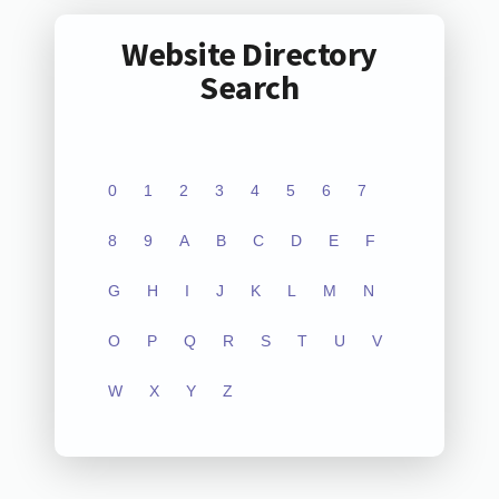
Website Directory
Search
0
1
2
3
4
5
6
7
8
9
A
B
C
D
E
F
G
H
I
J
K
L
M
N
O
P
Q
R
S
T
U
V
W
X
Y
Z