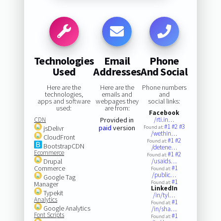
Technologies
Email
Phone
Used
Addresses
And Social
Here are the
Here are the
Phone numbers
technologies,
emails and
and
apps and software
webpages they
social links:
used:
are from:
Facebook
CDN
Provided in
/rti.in…
#1
#2
#3
paid
version
jsDelivr
Found at:
/wethin…
CloudFront
#1
#2
Found at:
BootstrapCDN
/detene…
Ecommerce
#1
#2
Found at:
Drupal
/usaids…
Commerce
#1
Found at:
/public…
Google Tag
#1
Found at:
Manager
LinkedIn
Typekit
/in/tyl…
Analytics
#1
Found at:
Google Analytics
/in/sha…
Font Scripts
#1
Found at: