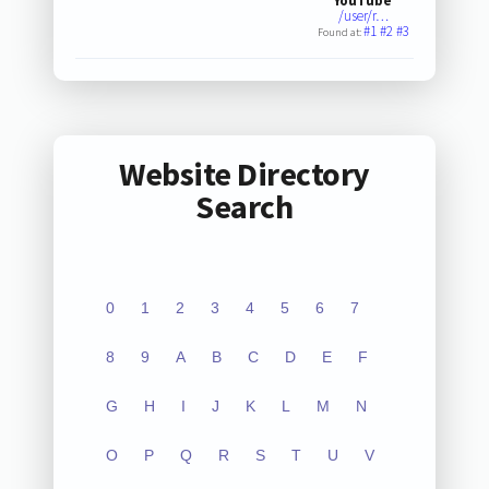
YouTube
/user/r…
#1
#2
#3
Found at:
Website Directory
Search
0
1
2
3
4
5
6
7
8
9
A
B
C
D
E
F
G
H
I
J
K
L
M
N
O
P
Q
R
S
T
U
V