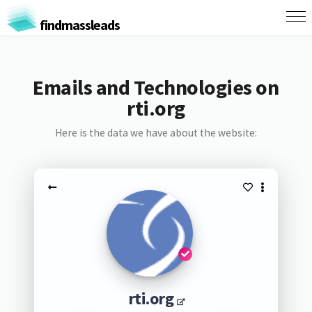
findmassleads
Emails and Technologies on
rti.org
Here is the data we have about the website:
rti.org