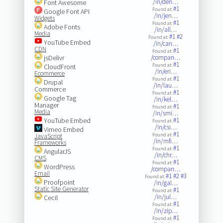
/in/den…
Font Awesome
#1
Found at:
Google Font API
/in/jen…
Widgets
#1
Found at:
Adobe Fonts
/in/all…
Media
#1
#2
Found at:
YouTube Embed
/in/can…
CDN
#1
Found at:
jsDelivr
/compan…
#1
Found at:
CloudFront
/in/eri…
Ecommerce
#1
Found at:
Drupal
/in/lau…
Commerce
#1
Found at:
Google Tag
/in/kel…
Manager
#1
Found at:
Media
/in/smi…
YouTube Embed
#1
Found at:
/in/csi…
Vimeo Embed
#1
Found at:
JavaScript
/in/mfi…
Frameworks
#1
Found at:
AngularJS
/in/chr…
CMS
#1
Found at:
WordPress
/compan…
Email
#1
#2
#3
Found at:
Proofpoint
/in/gal…
Static Site Generator
#1
Found at:
/in/jul…
Cecil
#1
Found at:
/in/zip…
#1
Found at: