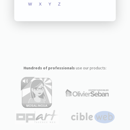
W
X
Y
Z
Hundreds of professionals
use our products: