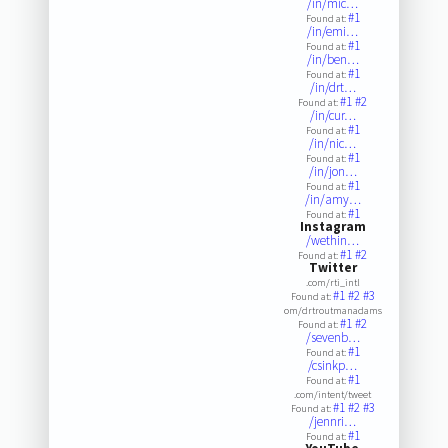
/in/mic…
#1
Found at:
/in/emi…
#1
Found at:
/in/ben…
#1
Found at:
/in/drt…
#1
#2
Found at:
/in/cur…
#1
Found at:
/in/nic…
#1
Found at:
/in/jon…
#1
Found at:
/in/amy…
#1
Found at:
Instagram
/wethin…
#1
#2
Found at:
Twitter
.com/rti_intl
#1
#2
#3
Found at:
om/drtroutmanadams
#1
#2
Found at:
/sevenb…
#1
Found at:
/csinkp…
#1
Found at:
.com/intent/tweet
#1
#2
#3
Found at:
/jennri…
#1
Found at: