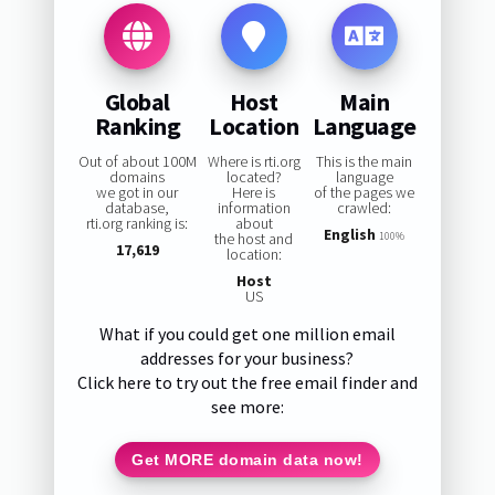
Global
Host
Main
Ranking
Location
Language
Out of about 100M
Where is rti.org
This is the main
domains
located?
language
we got in our
Here is
of the pages we
database,
information
crawled:
rti.org ranking is:
about
English
the host and
100%
17,619
location:
Host
US
What if you could get one million email
addresses for your business?
Click here to try out the free email finder and
see more:
Get MORE domain data now!