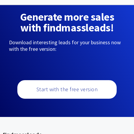
Generate more sales
with findmassleads!
Download interesting leads for your business now
with the free version:
Start with the free version