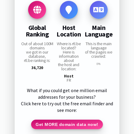
Global
Host
Main
Ranking
Location
Language
Out of about 100M
Where is rtl.be
This is the main
domains
located?
language
we got in our
Here is
of the pages we
database,
information
crawled:
rtl.be ranking is:
about
the host and
0%
36,720
location:
Host
FR
What if you could get one million email
addresses for your business?
Click here to try out the free email finder and
see more:
Get MORE domain data now!