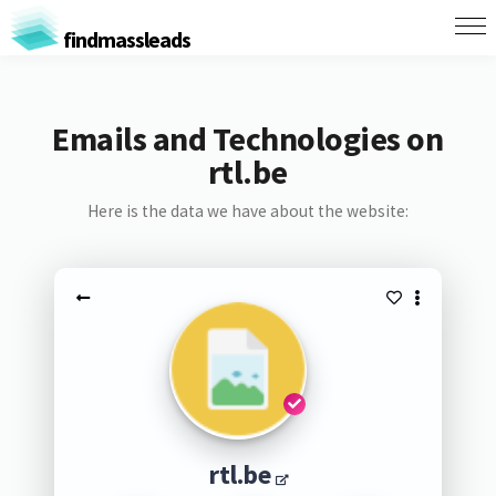
findmassleads
Emails and Technologies on
rtl.be
Here is the data we have about the website:
rtl.be