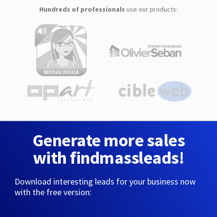
Hundreds of professionals
use our products:
Generate more sales
with findmassleads!
Download interesting leads for your business now
with the free version: