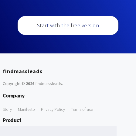
Start with the free version
findmassleads
Copyright ©
2026
findmassleads
.
Company
Story
Manifesto
Privacy Policy
Terms of use
Product
How it works
Website directory
Explore data
Pricing