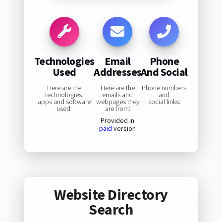
Technologies
Email
Phone
Used
Addresses
And Social
Here are the
Here are the
Phone numbers
technologies,
emails and
and
apps and software
webpages they
social links:
used:
are from:
Provided in
paid
version
Website Directory
Search