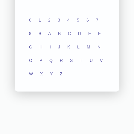
0
1
2
3
4
5
6
7
8
9
A
B
C
D
E
F
G
H
I
J
K
L
M
N
O
P
Q
R
S
T
U
V
W
X
Y
Z